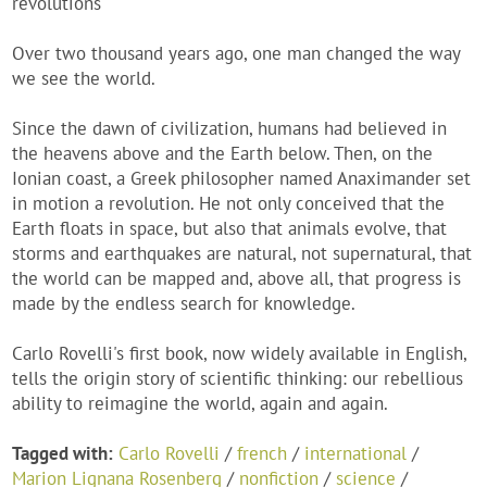
revolutions
Over two thousand years ago, one man changed the way
we see the world.
Since the dawn of civilization, humans had believed in
the heavens above and the Earth below. Then, on the
Ionian coast, a Greek philosopher named Anaximander set
in motion a revolution. He not only conceived that the
Earth floats in space, but also that animals evolve, that
storms and earthquakes are natural, not supernatural, that
the world can be mapped and, above all, that progress is
made by the endless search for knowledge.
Carlo Rovelli's first book, now widely available in English,
tells the origin story of scientific thinking: our rebellious
ability to reimagine the world, again and again.
Tagged with:
Carlo Rovelli
/
french
/
international
/
Marion Lignana Rosenberg
/
nonfiction
/
science
/