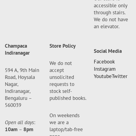
accessible only
through stairs.
We do not have
an elevator.
Champaca
Store Policy
Social Media
Indiranagar
Facebook
We do not
Instagram
594 A, 9th Main
accept
Youtube
Twitter
Road, Hoysala
unsolicited
Nagar,
requests to
Indiranagar,
stock self-
Bengaluru –
published books.
560039
On weekends
Open all days
:
we are a
10am
–
8pm
laptop/tab-free