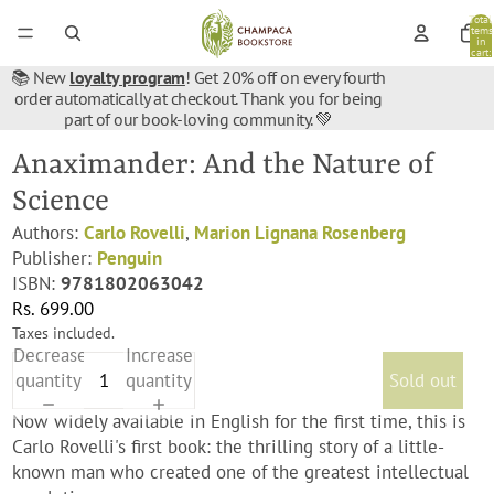
Total
items
in
cart:
0
📚 New
loyalty program
! Get 20% off on every fourth
order automatically at checkout. Thank you for being
part of our book-loving community. 💚
Anaximander: And the Nature of
Science
Authors:
Carlo Rovelli
,
Marion Lignana Rosenberg
Publisher:
Penguin
ISBN:
9781802063042
Rs. 699.00
Taxes included.
Decrease
Increase
quantity
quantity
Sold out
Now widely available in English for the first time, this is
Carlo Rovelli's first book: the thrilling story of a little-
known man who created one of the greatest intellectual