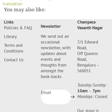
translation
You may also like:
Links
Champaca
Newsletter
Policies & FAQ
Vasanth Nagar
We send out an
Library
occasional
7/1 Edward
Terms and
newsletter, with
Road,
Conditions
updates about
Off Queens
events and
Road,
Contact Us
thoughts from
Bengaluru –
amongst the
560051
book stacks
Tuesday-Sunday
:
10am
–
7pm
Email
Mondays:
Closed
Our store is