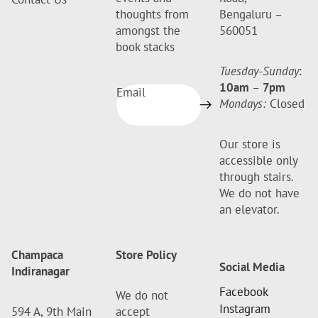
thoughts from
Bengaluru –
amongst the
560051
book stacks
Tuesday-Sunday
:
10am
–
7pm
Email
Mondays:
Closed
Our store is
accessible only
through stairs.
We do not have
an elevator.
Champaca
Store Policy
Social Media
Indiranagar
Facebook
We do not
Instagram
594 A, 9th Main
accept