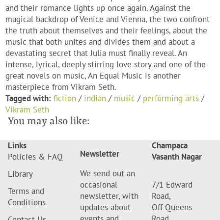
and their romance lights up once again. Against the
magical backdrop of Venice and Vienna, the two confront
the truth about themselves and their feelings, about the
music that both unites and divides them and about a
devastating secret that Julia must finally reveal. An
intense, lyrical, deeply stirring love story and one of the
great novels on music, An Equal Music is another
masterpiece from Vikram Seth.
Tagged with:
fiction
/
indian
/
music
/
performing arts
/
Vikram Seth
You may also like:
Links
Champaca
Newsletter
Policies & FAQ
Vasanth Nagar
We send out an
Library
occasional
7/1 Edward
Terms and
newsletter, with
Road,
Conditions
updates about
Off Queens
events and
Road,
Contact Us