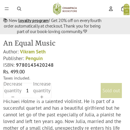
Total
items
in
cart:
0
📚 New
loyalty program
! Get 20% off on every fourth
order automatically at checkout. Thank you for being
part of our book-loving community. 💚
An Equal Music
Author:
Vikram Seth
Publisher:
Penguin
ISBN:
9780143420248
Rs. 499.00
Taxes included.
Decrease
Increase
quantity
quantity
Sold out
Michael Holme is a talented violinist. He is part of a
successful quartet and has a beautiful girlfriend but he
cannot let go of the past especially of Julia, a pianist he
loved and left ten years ago. Now Julia, married and the
mother of a small child, unexpectedly re enters his life