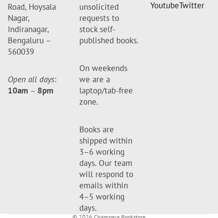
Youtube
Twitter
Road, Hoysala
unsolicited
Nagar,
requests to
Indiranagar,
stock self-
Bengaluru –
published books.
560039
On weekends
Open all days
:
we are a
10am
–
8pm
laptop/tab-free
zone.
Books are
shipped within
3–6 working
days. Our team
will respond to
emails within
4–5 working
days.
© 2026
Champaca Bookstore