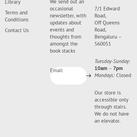
We send out an
Library
occasional
7/1 Edward
Terms and
newsletter, with
Road,
Conditions
updates about
Off Queens
events and
Road,
Contact Us
thoughts from
Bengaluru –
amongst the
560051
book stacks
Tuesday-Sunday
:
10am
–
7pm
Email
Mondays:
Closed
Our store is
accessible only
through stairs.
We do not have
an elevator.