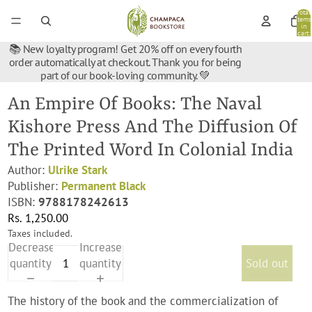
Total
items
in
cart:
0
📚 New loyalty program! Get 20% off on every fourth
order automatically at checkout. Thank you for being
part of our book-loving community. 💚
An Empire Of Books: The Naval
Kishore Press And The Diffusion Of
The Printed Word In Colonial India
Author:
Ulrike Stark
Publisher:
Permanent Black
ISBN:
9788178242613
Rs. 1,250.00
Taxes included.
Decrease
Increase
quantity
quantity
Sold out
The history of the book and the commercialization of