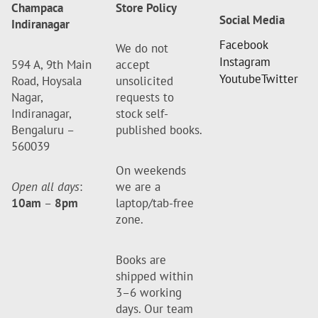
Champaca
Store Policy
Social Media
Indiranagar
Facebook
We do not
Instagram
594 A, 9th Main
accept
Youtube
Twitter
Road, Hoysala
unsolicited
Nagar,
requests to
Indiranagar,
stock self-
Bengaluru –
published books.
560039
On weekends
Open all days
:
we are a
10am
–
8pm
laptop/tab-free
zone.
Books are
shipped within
3–6 working
days. Our team