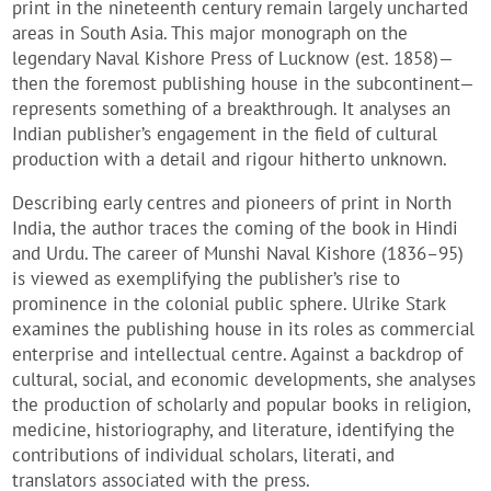
print in the nineteenth century remain largely uncharted
areas in South Asia. This major monograph on the
legendary Naval Kishore Press of Lucknow (est. 1858)—
then the foremost publishing house in the subcontinent—
represents something of a breakthrough. It analyses an
Indian publisher’s engagement in the field of cultural
production with a detail and rigour hitherto unknown.
Describing early centres and pioneers of print in North
India, the author traces the coming of the book in Hindi
and Urdu. The career of Munshi Naval Kishore (1836–95)
is viewed as exemplifying the publisher’s rise to
prominence in the colonial public sphere. Ulrike Stark
examines the publishing house in its roles as commercial
enterprise and intellectual centre. Against a backdrop of
cultural, social, and economic developments, she analyses
the production of scholarly and popular books in religion,
medicine, historiography, and literature, identifying the
contributions of individual scholars, literati, and
translators associated with the press.