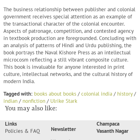
The business relationship between publisher and colonial
government receives special attention as an example of
the transactional character of the colonial encounter.
Aspects of patronage, competition, and contested agency
in textbook production are foregrounded. Concluding with
an analysis of patterns of Hindi and Urdu publishing, the
book portrays the Naval Kishore Press as an intellectual
microcosm reflecting a still vibrant composite culture.
This book is invaluable for anyone interested in print
culture, intellectual networks, and the cultural history of
modern India.
Tagged with:
books about books
/
colonial india
/
history
/
indian
/
nonfiction
/
Ulrike Stark
You may also like:
Links
Champaca
Newsletter
Policies & FAQ
Vasanth Nagar