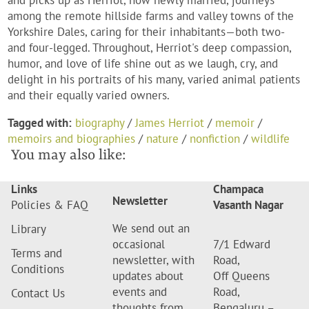
and picks up as Herriot, now newly married, journeys
among the remote hillside farms and valley towns of the
Yorkshire Dales, caring for their inhabitants—both two-
and four-legged. Throughout, Herriot's deep compassion,
humor, and love of life shine out as we laugh, cry, and
delight in his portraits of his many, varied animal patients
and their equally varied owners.
Tagged with:
biography
/
James Herriot
/
memoir
/
memoirs and biographies
/
nature
/
nonfiction
/
wildlife
You may also like:
Links
Champaca
Newsletter
Policies & FAQ
Vasanth Nagar
We send out an
Library
occasional
7/1 Edward
Terms and
newsletter, with
Road,
Conditions
updates about
Off Queens
events and
Road,
Contact Us
thoughts from
Bengaluru –