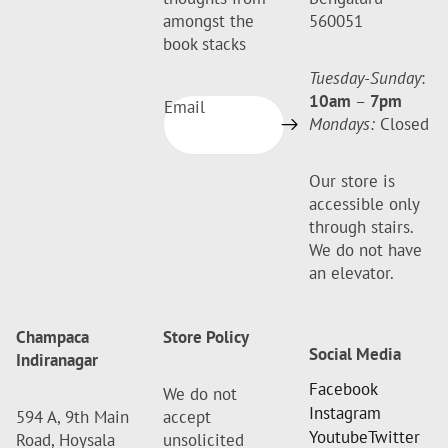
amongst the
560051
book stacks
Tuesday-Sunday
:
10am
–
7pm
Email
Mondays:
Closed
Our store is
accessible only
through stairs.
We do not have
an elevator.
Champaca
Store Policy
Social Media
Indiranagar
Facebook
We do not
Instagram
594 A, 9th Main
accept
Youtube
Twitter
Road, Hoysala
unsolicited