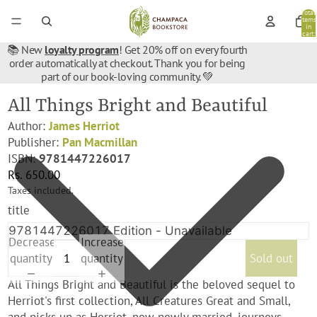
Total
items
in
cart:
0
📚 New
loyalty program
! Get 20% off on every fourth
order automatically at checkout. Thank you for being
part of our book-loving community. 💚
All Things Bright and Beautiful
Author:
James Herriot
Publisher:
Pan Macmillan
ISBN:
9781447226017
Rs. 650.00
Taxes included.
title
Decrease
Increase
quantity
quantity
Sold out
All Things Bright and Beautiful is the beloved sequel to
Herriot's first collection, All Creatures Great and Small,