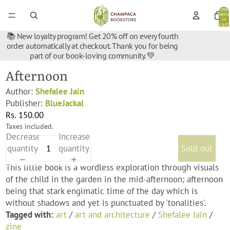
Total
items
in
cart:
0
📚 New loyalty program! Get 20% off on every fourth
order automatically at checkout. Thank you for being
part of our book-loving community. 💚
Afternoon
Author:
Shefalee Jain
Publisher:
BlueJackal
Rs. 150.00
Taxes included.
Decrease
Increase
quantity
quantity
Sold out
This little book is a wordless exploration through visuals
of the child in the garden in the mid-afternoon; afternoon
being that stark engimatic time of the day which is
without shadows and yet is punctuated by 'tonalities'.
Tagged with:
art
/
art and architecture
/
Shefalee Jain
/
zine