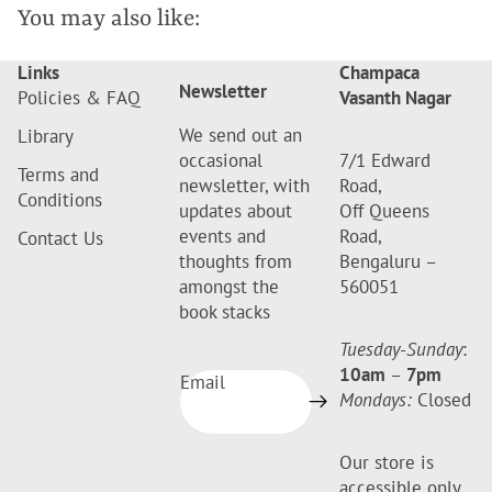
You may also like:
Links
Champaca
Newsletter
Policies & FAQ
Vasanth Nagar
We send out an
Library
occasional
7/1 Edward
Terms and
newsletter, with
Road,
Conditions
updates about
Off Queens
events and
Road,
Contact Us
thoughts from
Bengaluru –
amongst the
560051
book stacks
Tuesday-Sunday
:
10am
–
7pm
Email
Mondays:
Closed
Our store is
accessible only