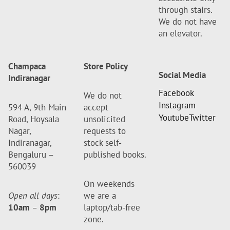
through stairs.
We do not have
an elevator.
Champaca
Store Policy
Social Media
Indiranagar
Facebook
We do not
Instagram
594 A, 9th Main
accept
Youtube
Twitter
Road, Hoysala
unsolicited
Nagar,
requests to
Indiranagar,
stock self-
Bengaluru –
published books.
560039
On weekends
Open all days
:
we are a
10am
–
8pm
laptop/tab-free
zone.