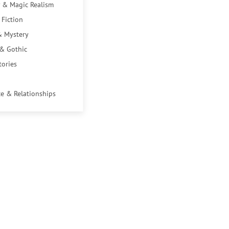
 & Magic Realism
 Fiction
& Mystery
 & Gothic
tories
e & Relationships