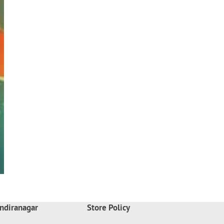
ndiranagar
Store Policy