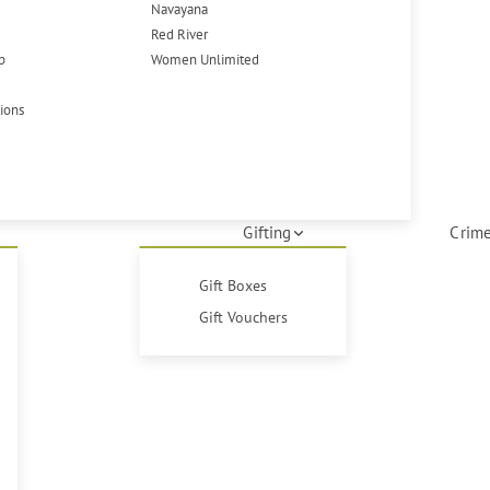
Navayana
Red River
p
Women Unlimited
tions
Gifting
Crime
Gift Boxes
Gift Vouchers