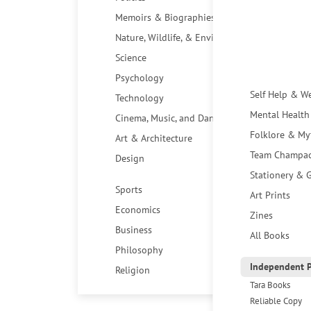
Memoirs & Biographies
Nature, Wildlife, & Environment
Science
Psychology
Self Help & W
Technology
Mental Health
Cinema, Music, and Dance
Folklore & My
Art & Architecture
Team Champa
Design
Stationery & G
Sports
Art Prints
Economics
Zines
Business
All Books
Philosophy
Independent P
Religion
Tara Books
Reliable Copy