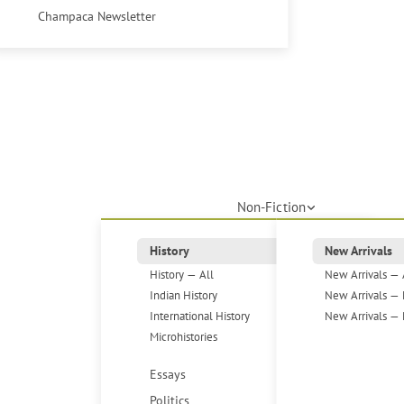
Champaca Newsletter
Non-Fiction
History
New Arrivals
History — All
New Arrivals — 
Indian History
New Arrivals — 
International History
New Arrivals — 
Microhistories
Essays
Politics