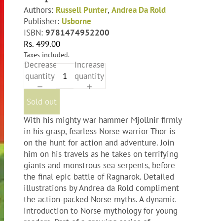
Authors:
Russell Punter
,
Andrea Da Rold
Publisher:
Usborne
ISBN:
9781474952200
Rs. 499.00
Taxes included.
Decrease
Increase
quantity
quantity
Sold out
With his mighty war hammer Mjollnir firmly
in his grasp, fearless Norse warrior Thor is
on the hunt for action and adventure. Join
him on his travels as he takes on terrifying
giants and monstrous sea serpents, before
the final epic battle of Ragnarok. Detailed
illustrations by Andrea da Rold compliment
the action-packed Norse myths. A dynamic
introduction to Norse mythology for young