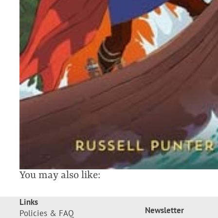
You may also like:
Links
Newsletter
Policies & FAQ