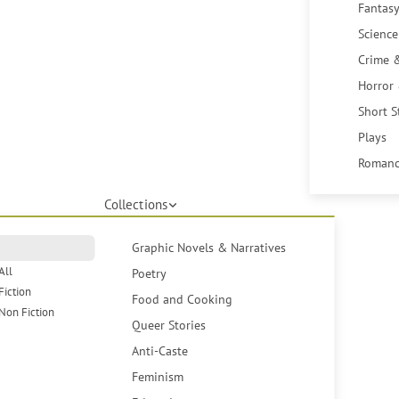
Fantasy
Science
Crime 
Horror
Short S
Plays
Romanc
Collections
Graphic Novels & Narratives
All
Poetry
Fiction
Food and Cooking
Non Fiction
Queer Stories
Anti-Caste
Feminism