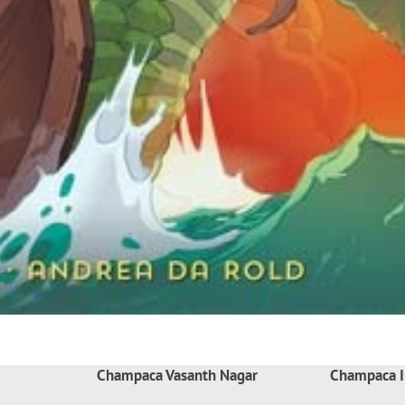
Champaca Vasanth Nagar
Champaca I