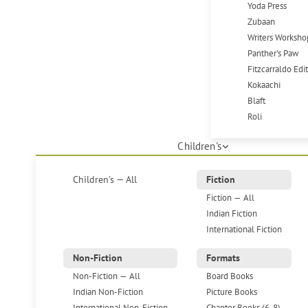
Yoda Press
Zubaan
Writers Worksho
Panther's Paw
Fitzcarraldo Edi
Kokaachi
Blaft
Roli
Children's
Children's — All
Fiction
Fiction — All
Indian Fiction
International Fiction
Non-Fiction
Formats
Non-Fiction — All
Board Books
Indian Non-Fiction
Picture Books
International Non-Fiction
Chapter Books (6-8)