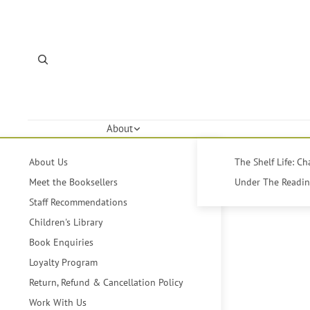
About
About Us
The Shelf Life: C
Meet the Booksellers
Under The Reading
Staff Recommendations
Children's Library
Book Enquiries
Loyalty Program
Return, Refund & Cancellation Policy
Work With Us