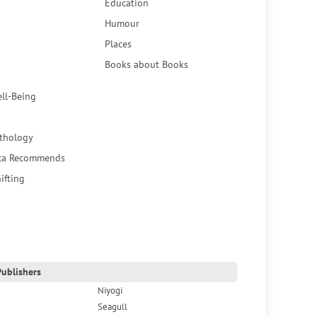
Education
Humour
Places
Books about Books
ell-Being
thology
ca Recommends
ifting
ublishers
Niyogi
Seagull