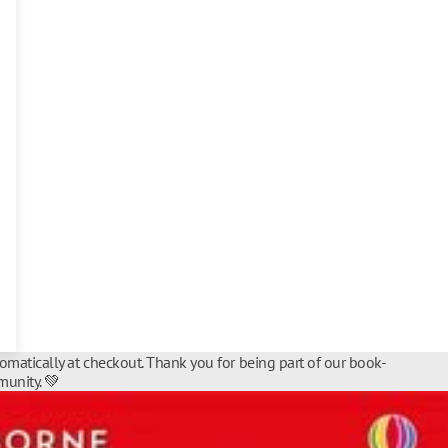
tomatically at checkout. Thank you for being part of our book-
unity. 💚