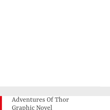
Adventures Of Thor
Graphic Novel