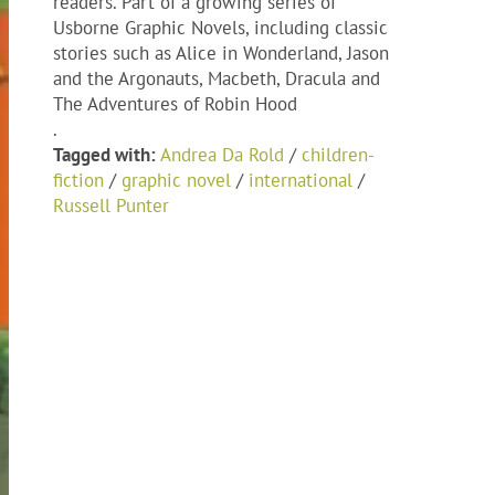
readers. Part of a growing series of
Usborne Graphic Novels, including classic
stories such as Alice in Wonderland, Jason
and the Argonauts, Macbeth, Dracula and
The Adventures of Robin Hood
.
Tagged with:
Andrea Da Rold
/
children-
fiction
/
graphic novel
/
international
/
Russell Punter