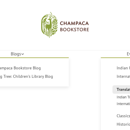
Blogs
E
hampaca Bookstore Blog
Indian 
 Tree: Children's Library Blog
Interna
Transla
Indian T
Internat
Classic
Histori