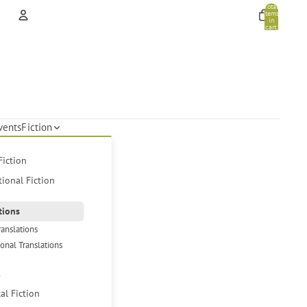
Total
items
in
cart:
0
Account
Other sign in options
Orders
Profile
vents
Fiction
Fiction
tional Fiction
tions
ranslations
ional Translations
s
cal Fiction