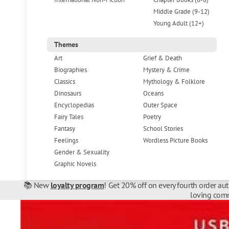
Middle Grade (9-12)
Young Adult (12+)
Themes
Art
Grief & Death
Biographies
Mystery & Crime
Classics
Mythology & Folklore
Dinosaurs
Oceans
Encyclopedias
Outer Space
Fairy Tales
Poetry
Fantasy
School Stories
Feelings
Wordless Picture Books
Gender & Sexuality
Graphic Novels
📚 New
loyalty program
! Get 20% off on every fourth order au
loving comm