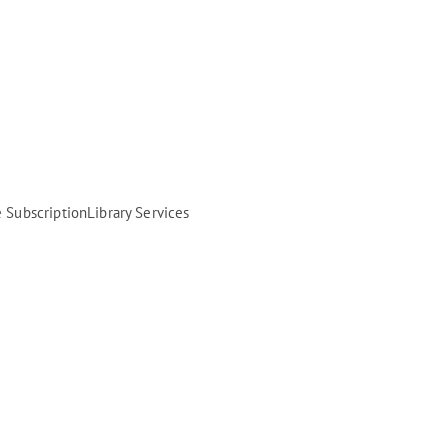
 Subscription
Library Services