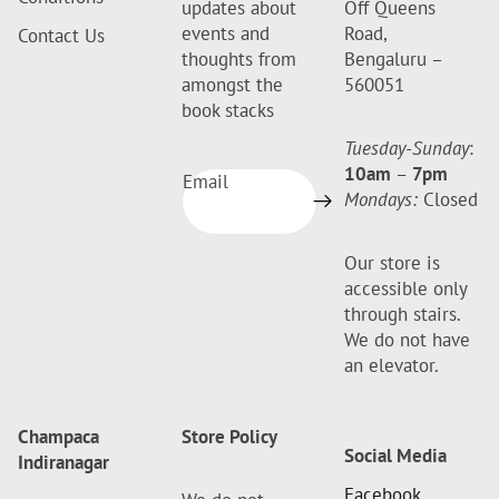
updates about
Off Queens
events and
Road,
Contact Us
thoughts from
Bengaluru –
amongst the
560051
book stacks
Tuesday-Sunday
:
10am
–
7pm
Email
Mondays:
Closed
Our store is
accessible only
through stairs.
We do not have
an elevator.
Champaca
Store Policy
Social Media
Indiranagar
Facebook