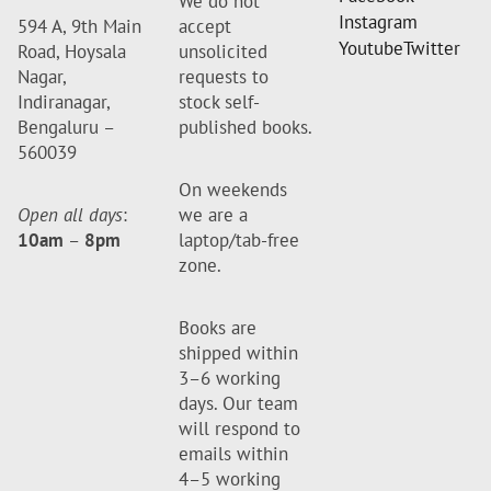
We do not
Instagram
594 A, 9th Main
accept
Youtube
Twitter
Road, Hoysala
unsolicited
Nagar,
requests to
Indiranagar,
stock self-
Bengaluru –
published books.
560039
On weekends
Open all days
:
we are a
10am
–
8pm
laptop/tab-free
zone.
Books are
shipped within
3–6 working
days. Our team
will respond to
emails within
4–5 working