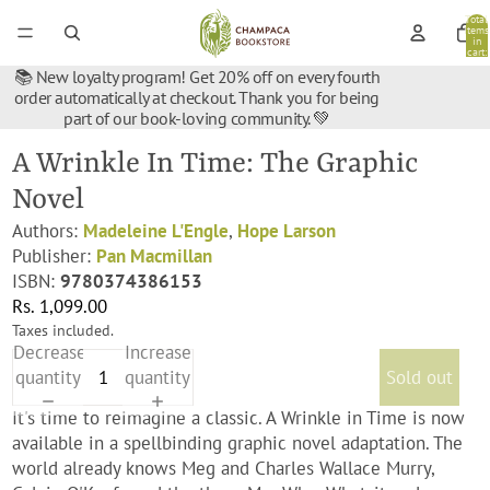
Total
items
in
cart:
0
📚 New loyalty program! Get 20% off on every fourth
order automatically at checkout. Thank you for being
part of our book-loving community. 💚
A Wrinkle In Time: The Graphic
Novel
Authors:
Madeleine L'Engle
,
Hope Larson
Publisher:
Pan Macmillan
ISBN:
9780374386153
Rs. 1,099.00
Taxes included.
Decrease
Increase
quantity
quantity
Sold out
It's time to reimagine a classic. A Wrinkle in Time is now
available in a spellbinding graphic novel adaptation. The
world already knows Meg and Charles Wallace Murry,