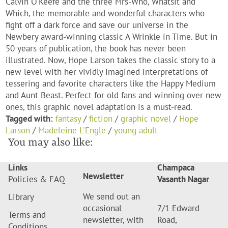
Calvin O'Keefe and the three Mrs-Who, Whatsit and
Which, the memorable and wonderful characters who
fight off a dark force and save our universe in the
Newbery award-winning classic A Wrinkle in Time. But in
50 years of publication, the book has never been
illustrated. Now, Hope Larson takes the classic story to a
new level with her vividly imagined interpretations of
tessering and favorite characters like the Happy Medium
and Aunt Beast. Perfect for old fans and winning over new
ones, this graphic novel adaptation is a must-read.
Tagged with:
fantasy
/
fiction
/
graphic novel
/
Hope
Larson
/
Madeleine L'Engle
/
young adult
You may also like:
Links
Champaca
Newsletter
Policies & FAQ
Vasanth Nagar
We send out an
Library
occasional
7/1 Edward
Terms and
newsletter, with
Road,
Conditions