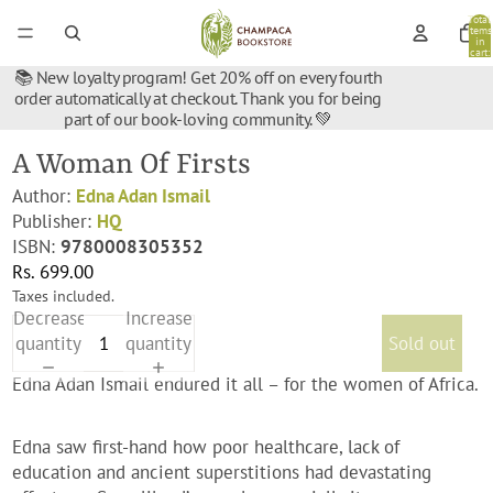
Total
items
in
cart:
0
📚 New loyalty program! Get 20% off on every fourth
order automatically at checkout. Thank you for being
part of our book-loving community. 💚
A Woman Of Firsts
Author:
Edna Adan Ismail
Publisher:
HQ
ISBN:
9780008305352
Rs. 699.00
Taxes included.
Decrease
Increase
quantity
quantity
Sold out
Edna Adan Ismail endured it all – for the women of Africa.
Edna saw first-hand how poor healthcare, lack of
education and ancient superstitions had devastating