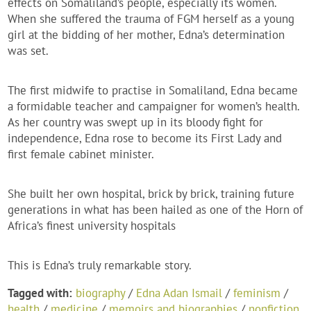
effects on Somaliland’s people, especially its women.
When she suffered the trauma of FGM herself as a young
girl at the bidding of her mother, Edna’s determination
was set.
The first midwife to practise in Somaliland, Edna became
a formidable teacher and campaigner for women’s health.
As her country was swept up in its bloody fight for
independence, Edna rose to become its First Lady and
first female cabinet minister.
She built her own hospital, brick by brick, training future
generations in what has been hailed as one of the Horn of
Africa’s finest university hospitals
This is Edna’s truly remarkable story.
Tagged with:
biography
/
Edna Adan Ismail
/
feminism
/
health
/
medicine
/
memoirs and biographies
/
nonfiction