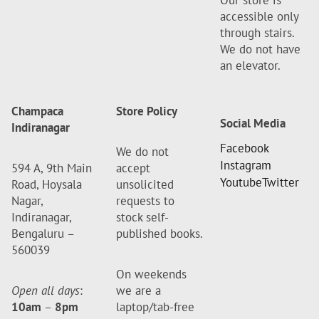
Our store is
accessible only
through stairs.
We do not have
an elevator.
Champaca
Store Policy
Social Media
Indiranagar
Facebook
We do not
Instagram
594 A, 9th Main
accept
Youtube
Twitter
Road, Hoysala
unsolicited
Nagar,
requests to
Indiranagar,
stock self-
Bengaluru –
published books.
560039
On weekends
Open all days
:
we are a
10am
–
8pm
laptop/tab-free