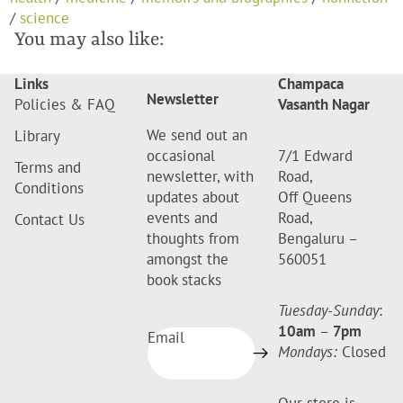
/
science
You may also like:
Links
Champaca
Newsletter
Policies & FAQ
Vasanth Nagar
We send out an
Library
occasional
7/1 Edward
Terms and
newsletter, with
Road,
Conditions
updates about
Off Queens
events and
Road,
Contact Us
thoughts from
Bengaluru –
amongst the
560051
book stacks
Tuesday-Sunday
:
10am
–
7pm
Email
Mondays:
Closed