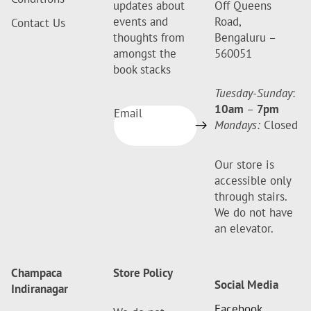
updates about
Off Queens
events and
Road,
Contact Us
thoughts from
Bengaluru –
amongst the
560051
book stacks
Tuesday-Sunday
:
10am
–
7pm
Email
Mondays:
Closed
Our store is
accessible only
through stairs.
We do not have
an elevator.
Champaca
Store Policy
Social Media
Indiranagar
Facebook