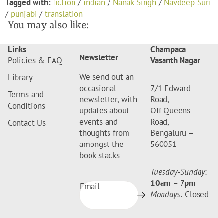
Tagged with:
fiction
/
indian
/
Nanak Singh
/
Navdeep Suri
/
punjabi
/
translation
You may also like:
Links
Champaca
Newsletter
Policies & FAQ
Vasanth Nagar
We send out an
Library
occasional
7/1 Edward
Terms and
newsletter, with
Road,
Conditions
updates about
Off Queens
events and
Road,
Contact Us
thoughts from
Bengaluru –
amongst the
560051
book stacks
Tuesday-Sunday
:
10am
–
7pm
Email
Mondays:
Closed