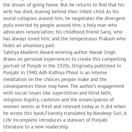
the dream of going home. But he returns to find that his
wife has died, leaving behind their infant child. As his
world collapses around him, he negotiates the divergent
pulls exerted by people around him: a holy man who
advocates renunciation; his childhood friend Saroj, who
has always loved him; and the tempestuous Prakash who
hides an unsavoury past.
Sahitya Akademi Award-winning author Nanak Singh
draws on personal experiences to create this compelling
portrait of Punjab in the 1920s. Originally published in
Punjabi in 1940, Adh Kidhiya Phool is an intense
meditation on the choices people make and the
consequences these may have. The author’s engagement
with social issues like superstition and blind faith,
religious bigotry, casteism and the emancipation of
women seems as fresh and relevant today as it did when
he wrote this book.Fluently translated by Navdeep Suri, A
Life Incomplete introduces a stalwart of Punjabi
literature to a new readership.