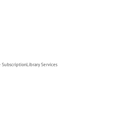
 Subscription
Library Services