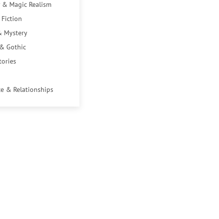
 & Magic Realism
 Fiction
& Mystery
 & Gothic
tories
e & Relationships