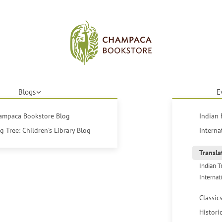
Blogs
E
hampaca Bookstore Blog
Indian 
 Tree: Children's Library Blog
Interna
Transla
Indian T
Internat
Classic
Histori