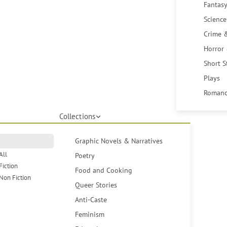
Fantasy
Science
Crime 
Horror
Short S
Plays
Romanc
Collections
Graphic Novels & Narratives
All
Poetry
Fiction
Food and Cooking
Non Fiction
Queer Stories
Anti-Caste
Feminism