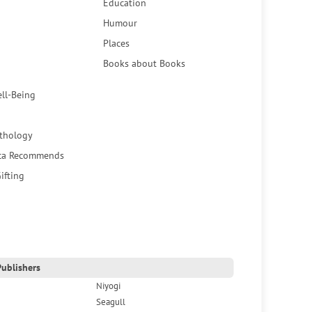
Education
Humour
Places
Books about Books
ell-Being
thology
ca Recommends
ifting
ublishers
Niyogi
Seagull