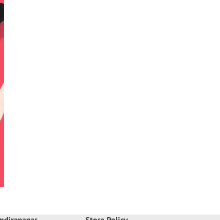
ndiranagar
Store Policy