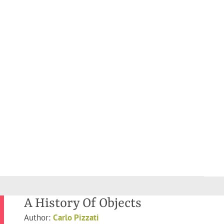
A History Of Objects
Author:
Carlo Pizzati