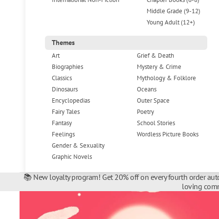
Middle Grade (9-12)
Young Adult (12+)
Themes
Art
Grief & Death
Biographies
Mystery & Crime
Classics
Mythology & Folklore
Dinosaurs
Oceans
Encyclopedias
Outer Space
Fairy Tales
Poetry
Fantasy
School Stories
Feelings
Wordless Picture Books
Gender & Sexuality
Graphic Novels
📚 New loyalty program! Get 20% off on every fourth order auto
loving comm