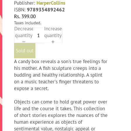
Publisher:
HarperCollins
ISBN:
9789354892462
Rs. 399.00
Taxes included.
Decrease
Increase
quantity
quantity
Sold out
A candy box reveals a son's true feelings for
his mother. A fish sculpture creeps into a
budding and healthy relationship. A splint
on a music teacher's finger threatens to
expose a secret.
Objects can come to hold great power over
life and the course it takes. This collection
of short stories explores the nuances of the
human experience as objects of
sentimental value, nostalgic appeal or