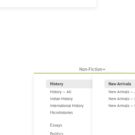
Non-Fiction
History
New Arrivals
History — All
New Arrivals — 
Indian History
New Arrivals — 
International History
New Arrivals — 
Microhistories
Essays
Politics