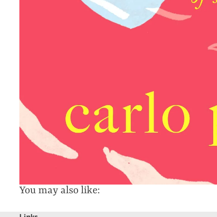
You may also like:
Links