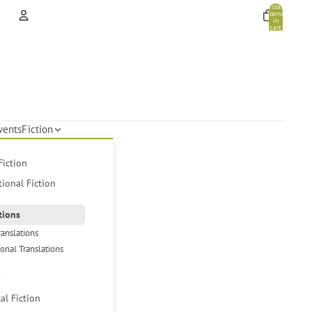
Total
items
in
cart:
0
Account
Other sign in options
Orders
Profile
vents
Fiction
Fiction
tional Fiction
tions
ranslations
ional Translations
s
cal Fiction