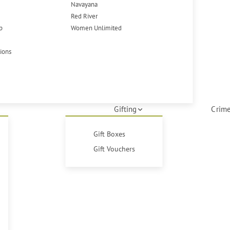
Navayana
Red River
p
Women Unlimited
tions
Gifting
Crime
Gift Boxes
Gift Vouchers