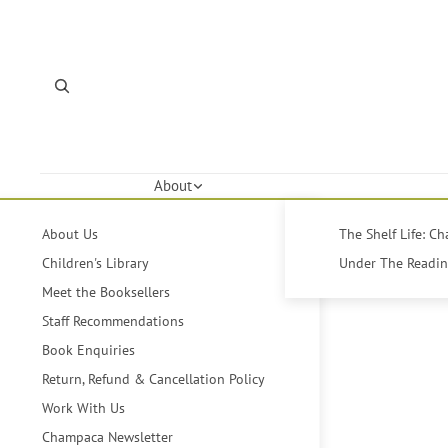
About
About Us
The Shelf Life: C
Children's Library
Under The Reading
Meet the Booksellers
Staff Recommendations
Book Enquiries
Return, Refund & Cancellation Policy
Work With Us
Champaca Newsletter