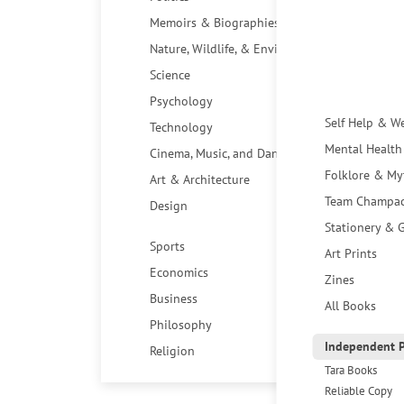
Memoirs & Biographies
Nature, Wildlife, & Environment
Science
Psychology
Self Help & W
Technology
Mental Health
Cinema, Music, and Dance
Folklore & My
Art & Architecture
Team Champa
Design
Stationery & G
Sports
Art Prints
Economics
Zines
Business
All Books
Philosophy
Independent P
Religion
Tara Books
Reliable Copy