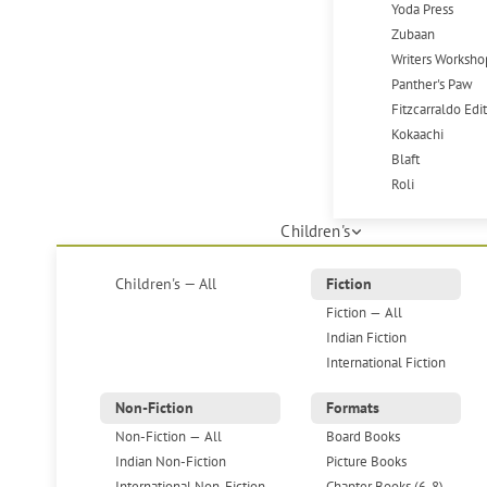
Yoda Press
Zubaan
Writers Worksho
Panther's Paw
Fitzcarraldo Edi
Kokaachi
Blaft
Roli
Children's
Children's — All
Fiction
Fiction — All
Indian Fiction
International Fiction
Non-Fiction
Formats
Non-Fiction — All
Board Books
Indian Non-Fiction
Picture Books
International Non-Fiction
Chapter Books (6-8)