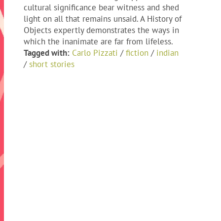
cultural significance bear witness and shed
light on all that remains unsaid. A History of
Objects expertly demonstrates the ways in
which the inanimate are far from lifeless.
Tagged with:
Carlo Pizzati
/
fiction
/
indian
/
short stories