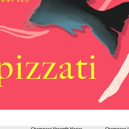
Champaca Vasanth Nagar
Champaca I