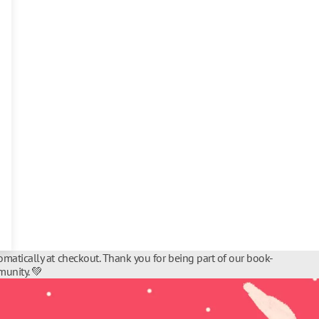
matically at checkout. Thank you for being part of our book-
unity. 💚