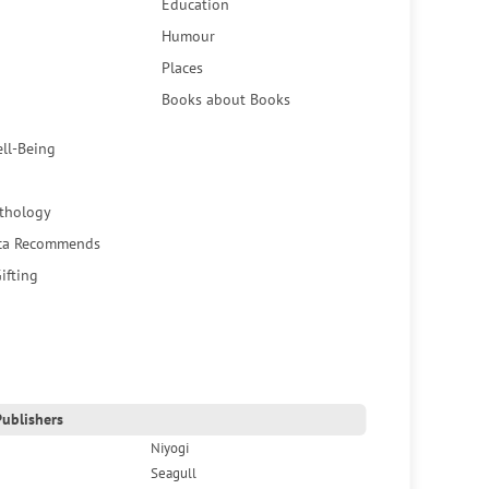
Education
Humour
Places
Books about Books
ell-Being
thology
ca Recommends
ifting
ublishers
Niyogi
Seagull