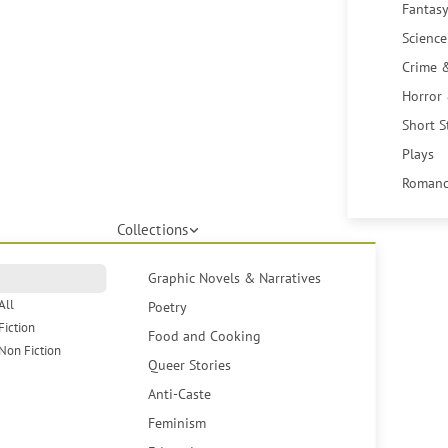
Fantasy
Science
Crime 
Horror
Short S
Plays
Romanc
Collections
Graphic Novels & Narratives
All
Poetry
Fiction
Food and Cooking
Non Fiction
Queer Stories
Anti-Caste
Feminism