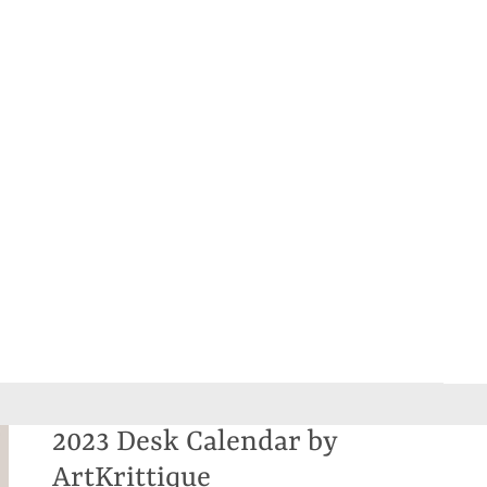
2023 Desk Calendar by
ArtKrittique