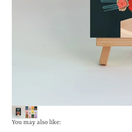
You may also like: