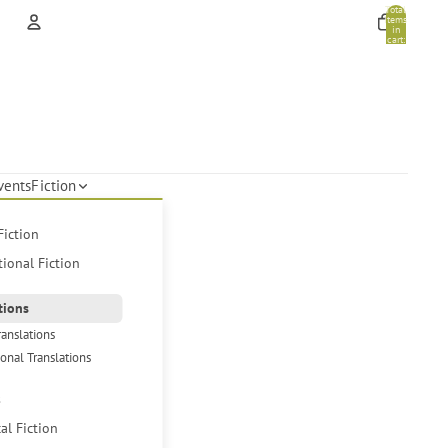
Total
items
in
cart:
0
Account
Other sign in options
Orders
Profile
vents
Fiction
Fiction
tional Fiction
tions
ranslations
ional Translations
s
cal Fiction