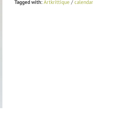
Tagged with:
Artkrittique
/
calendar