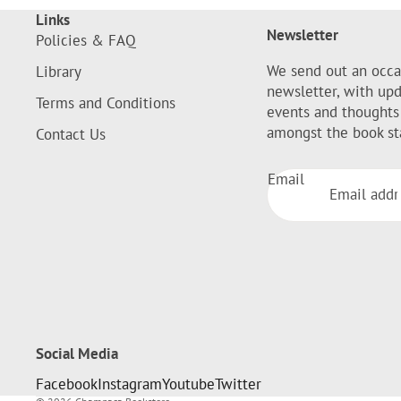
Links
Newsletter
Policies & FAQ
We send out an occa
Library
newsletter, with up
Terms and Conditions
events and thoughts
amongst the book st
Contact Us
Email
Social Media
Facebook
Instagram
Youtube
Twitter