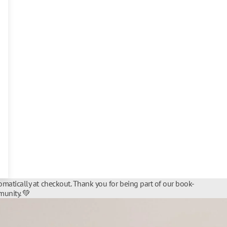
matically at checkout. Thank you for being part of our book-
unity. 💚