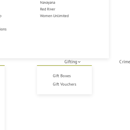
Navayana
Red River
p
Women Unlimited
tions
Gifting
Crime
Gift Boxes
Gift Vouchers