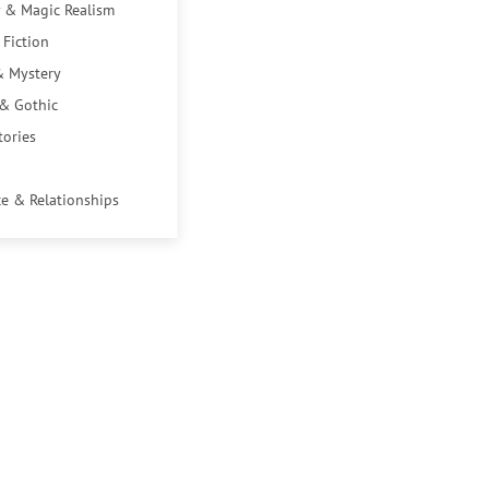
 & Magic Realism
 Fiction
& Mystery
 & Gothic
tories
e & Relationships