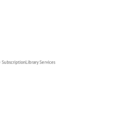
 Subscription
Library Services