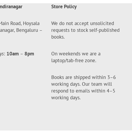
ndiranagar
Store Policy
Main Road, Hoysala
We do not accept unsolicited
ranagar, Bengaluru –
requests to stock self-published
books.
ys
:
10am
–
8pm
On weekends we are a
laptop/tab-free zone.
Books are shipped within 3–6
working days. Our team will
respond to emails within 4–5
working days.