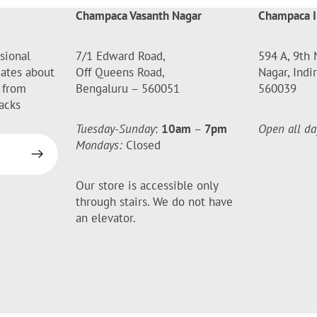
Champaca Vasanth Nagar
Champaca I
sional
7/1 Edward Road,
594 A, 9th 
dates about
Off Queens Road,
Nagar, Indi
 from
Bengaluru – 560051
560039
acks
Tuesday-Sunday
:
10am
–
7pm
Open all da
Mondays:
Closed
Our store is accessible only
through stairs. We do not have
an elevator.