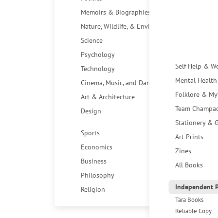
Memoirs & Biographies
Nature, Wildlife, & Environment
Science
Psychology
Self Help & W
Technology
Mental Health
Cinema, Music, and Dance
Folklore & My
Art & Architecture
Team Champa
Design
Stationery & G
Sports
Art Prints
Economics
Zines
Business
All Books
Philosophy
Independent P
Religion
Tara Books
Reliable Copy