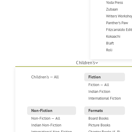
Yoda Press
Zubaan
Writers Worksho
Panther's Paw
Fitzcarraldo Edi
Kokaachi
Blaft
Roli
Children's
Children's — All
Fiction
Fiction — All
Indian Fiction
International Fiction
Non-Fiction
Formats
Non-Fiction — All
Board Books
Indian Non-Fiction
Picture Books
International Non-Fiction
Chapter Books (6-8)