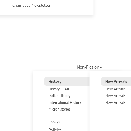
Champaca Newsletter
Non-Fiction
History
New Arrivals
History — All
New Arrivals — 
Indian History
New Arrivals — 
International History
New Arrivals — 
Microhistories
Essays
Politics