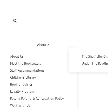
About
About Us
The Shelf Life: C
Meet the Booksellers
Under The Reading
Staff Recommendations
Children's Library
Book Enquiries
Loyalty Program
Return, Refund & Cancellation Policy
Work With Us