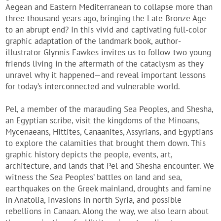
Aegean and Eastern Mediterranean to collapse more than
three thousand years ago, bringing the Late Bronze Age
to an abrupt end? In this vivid and captivating full-color
graphic adaptation of the landmark book, author-
illustrator Glynnis Fawkes invites us to follow two young
friends living in the aftermath of the cataclysm as they
unravel why it happened—and reveal important lessons
for today’s interconnected and vulnerable world.
Pel, a member of the marauding Sea Peoples, and Shesha,
an Egyptian scribe, visit the kingdoms of the Minoans,
Mycenaeans, Hittites, Canaanites, Assyrians, and Egyptians
to explore the calamities that brought them down. This
graphic history depicts the people, events, art,
architecture, and lands that Pel and Shesha encounter. We
witness the Sea Peoples’ battles on land and sea,
earthquakes on the Greek mainland, droughts and famine
in Anatolia, invasions in north Syria, and possible
rebellions in Canaan. Along the way, we also learn about