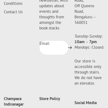
newsletter, with
Road,
Conditions
updates about
Off Queens
events and
Road,
Contact Us
thoughts from
Bengaluru –
amongst the
560051
book stacks
Tuesday-Sunday
:
10am
–
7pm
Email
Mondays:
Closed
Our store is
accessible only
through stairs.
We do not have
an elevator.
Champaca
Store Policy
Social Media
Indiranagar