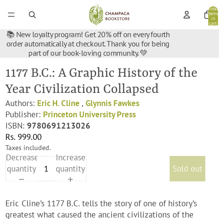
Total
items
in
cart:
0
📚 New loyalty program! Get 20% off on every fourth
order automatically at checkout. Thank you for being
part of our book-loving community. 💚
1177 B.C.: A Graphic History of the
Year Civilization Collapsed
Authors:
Eric H. Cline
,
Glynnis Fawkes
Publisher:
Princeton University Press
ISBN:
9780691213026
Rs. 999.00
Taxes included.
Decrease
Increase
quantity
quantity
Sold out
Eric Cline’s 1177 B.C. tells the story of one of history’s
greatest what caused the ancient civilizations of the