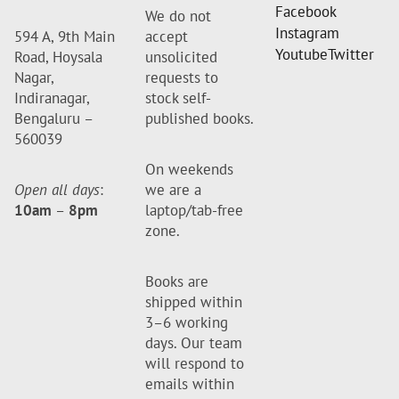
Facebook
We do not
Instagram
594 A, 9th Main
accept
Youtube
Twitter
Road, Hoysala
unsolicited
Nagar,
requests to
Indiranagar,
stock self-
Bengaluru –
published books.
560039
On weekends
Open all days
:
we are a
10am
–
8pm
laptop/tab-free
zone.
Books are
shipped within
3–6 working
days. Our team
will respond to
emails within