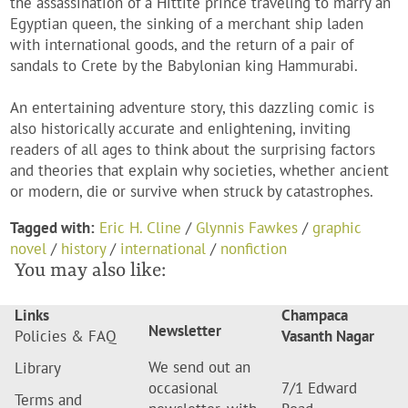
the assassination of a Hittite prince traveling to marry an
Egyptian queen, the sinking of a merchant ship laden
with international goods, and the return of a pair of
sandals to Crete by the Babylonian king Hammurabi.
An entertaining adventure story, this dazzling comic is
also historically accurate and enlightening, inviting
readers of all ages to think about the surprising factors
and theories that explain why societies, whether ancient
or modern, die or survive when struck by catastrophes.
Tagged with:
Eric H. Cline
/
Glynnis Fawkes
/
graphic
novel
/
history
/
international
/
nonfiction
You may also like:
Links
Champaca
Newsletter
Policies & FAQ
Vasanth Nagar
We send out an
Library
occasional
7/1 Edward
Terms and