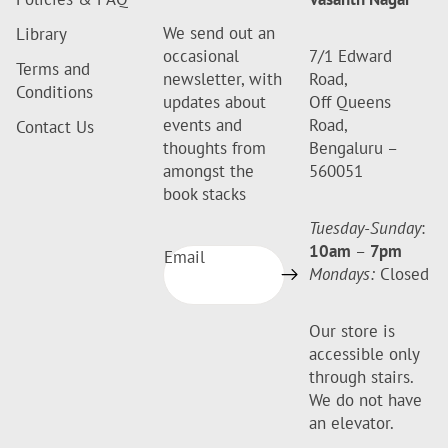
We send out an
Library
occasional
7/1 Edward
Terms and
newsletter, with
Road,
Conditions
updates about
Off Queens
events and
Road,
Contact Us
thoughts from
Bengaluru –
amongst the
560051
book stacks
Tuesday-Sunday
:
10am
–
7pm
Email
Mondays:
Closed
Our store is
accessible only
through stairs.
We do not have
an elevator.