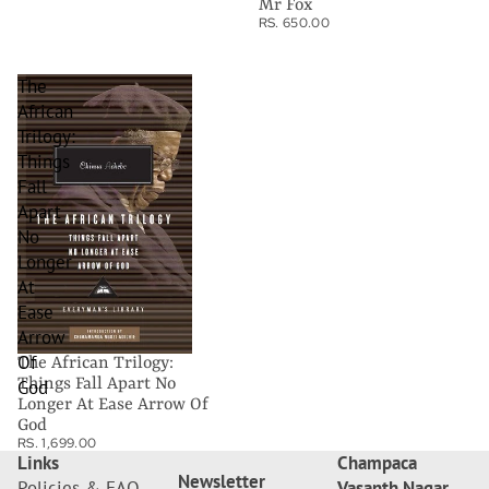
Mr Fox
RS. 650.00
The
African
Trilogy:
Things
Fall
Apart
No
Longer
At
Ease
Arrow
Of
The African Trilogy:
Things Fall Apart No
God
Longer At Ease Arrow Of
God
RS. 1,699.00
Links
Champaca
Newsletter
Policies & FAQ
Vasanth Nagar