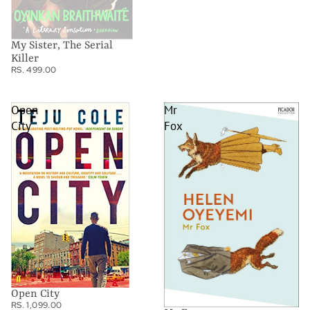
My Sister, The Serial
Killer
RS. 499.00
Open
Mr
City
Fox
Open City
RS. 1,099.00