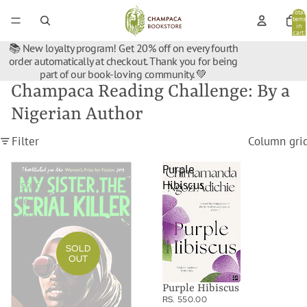
Total
items
in
cart:
0
📚 New loyalty program! Get 20% off on every fourth
order automatically at checkout. Thank you for being
part of our book-loving community. 💚
Champaca Reading Challenge: By a
Nigerian Author
Filter
Column gri
My
Purple
Sister,
Hibiscus
The
Serial
Killer
SOLD
OUT
Purple Hibiscus
RS. 550.00