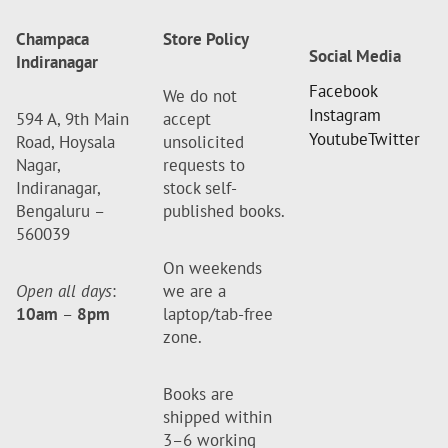
Champaca
Store Policy
Social Media
Indiranagar
Facebook
We do not
Instagram
594 A, 9th Main
accept
Youtube
Twitter
Road, Hoysala
unsolicited
Nagar,
requests to
Indiranagar,
stock self-
Bengaluru –
published books.
560039
On weekends
Open all days
:
we are a
10am
–
8pm
laptop/tab-free
zone.
Books are
shipped within
3–6 working