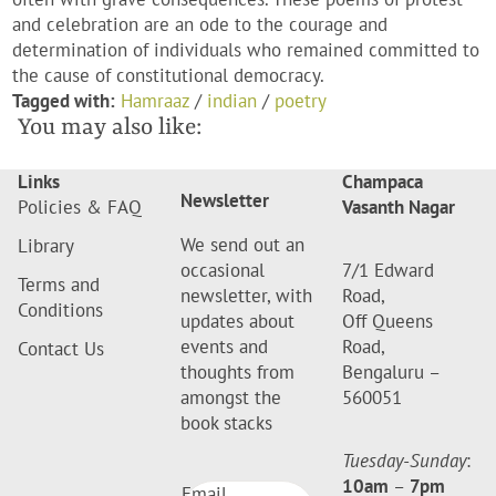
and celebration are an ode to the courage and
determination of individuals who remained committed to
the cause of constitutional democracy.
Tagged with:
Hamraaz
/
indian
/
poetry
You may also like:
Links
Champaca
Newsletter
Policies & FAQ
Vasanth Nagar
We send out an
Library
occasional
7/1 Edward
Terms and
newsletter, with
Road,
Conditions
updates about
Off Queens
events and
Road,
Contact Us
thoughts from
Bengaluru –
amongst the
560051
book stacks
Tuesday-Sunday
:
10am
–
7pm
Email