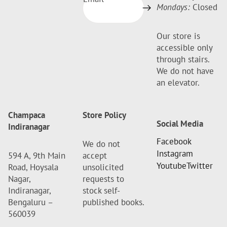
Mondays:
Closed
Our store is
accessible only
through stairs.
We do not have
an elevator.
Champaca
Store Policy
Social Media
Indiranagar
Facebook
We do not
Instagram
594 A, 9th Main
accept
Youtube
Twitter
Road, Hoysala
unsolicited
Nagar,
requests to
Indiranagar,
stock self-
Bengaluru –
published books.
560039