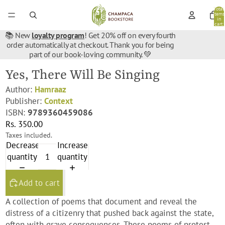
Total
items
in
cart:
0
📚 New
loyalty program
! Get 20% off on every fourth
order automatically at checkout. Thank you for being
part of our book-loving community. 💚
Yes, There Will Be Singing
Author:
Hamraaz
Publisher:
Context
ISBN:
9789360459086
Rs. 350.00
Taxes included.
Decrease
Increase
quantity
quantity
Add to cart
A collection of poems that document and reveal the
distress of a citizenry that pushed back against the state,
often with grave consequences. These poems of protest