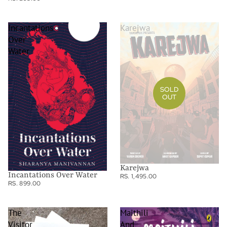
Incantations
Karejwa
Over
Water
SOLD
OUT
Karejwa
Incantations Over Water
RS. 1,495.00
RS. 899.00
The
Maithili
Visitor
And