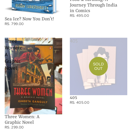
Journey Through India
in Comics
RS. 495.00
Sea Ice? Now You Don’t!
RS. 799.00
Three
405
Women:
A
Graphic
SOLD
Novel
OUT
405
RS. 405.00
Three Women: A
Graphic Novel
RS. 299.00