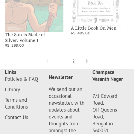
1
A Little Book On Men
RS. 499.00
The Sun is Made of
Silver: Volume 1
RS. 299.00
1
2
Links
Champaca
Newsletter
Policies & FAQ
Vasanth Nagar
We send out an
Library
occasional
7/1 Edward
Terms and
newsletter, with
Road,
Conditions
updates about
Off Queens
events and
Road,
Contact Us
thoughts from
Bengaluru –
amongst the
560051