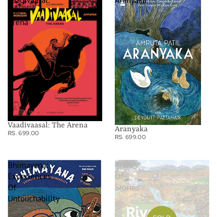
Vaadivaasal:
Aranyaka
The
Arena
Vaadivaasal: The Arena
Aranyaka
RS. 699.00
RS. 699.00
Bhimayana:
River
Experiences
Of
Of
Stories
Untouchability