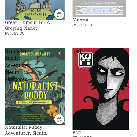
Munnu
Green Humour For A
RS. 899.00
Greying Planet
RS. 599.00
Naturalist
Kari
Ruddy:
Adventurer.
Sleuth.
Mongoose
Naturalist Ruddy:
Kari
Adventurer. Sleuth.