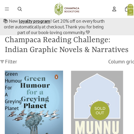
Total
items
in
cart:
0
📚 New
loyalty program
! Get 20% off on every fourth
order automatically at checkout. Thank you for being
part of our book-loving community. 💚
Champaca Reading Challenge:
Indian Graphic Novels & Narratives
Filter
Column gri
Green
Munnu
Humour
For
A
Greying
Planet
SOLD
OUT