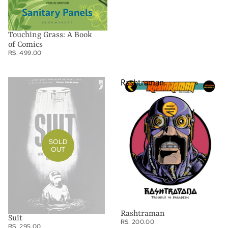
Touching Grass: A Book
of Comics
RS. 499.00
Suit
Rashtraman
SOLD
OUT
Rashtraman
Suit
RS. 200.00
RS. 295.00