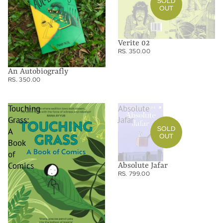
SOLD
OUT
Verite 02
RS. 350.00
An Autobiografly
RS. 350.00
Touching
Absolute
Grass:
Jafar
SOLD
A
OUT
Book
of
Comics
Absolute Jafar
RS. 799.00