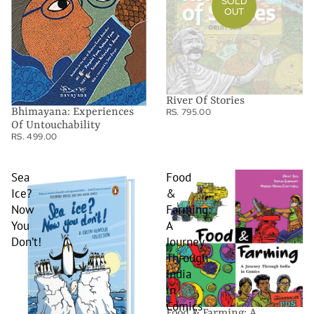
SOLD
OUT
River Of Stories
Bhimayana: Experiences
RS. 795.00
Of Untouchability
RS. 499.00
Sea
Food
Ice?
&
Now
Farming:
You
A
Don’t!
Journey
Through
India
in
Comics
Food & Farming: A