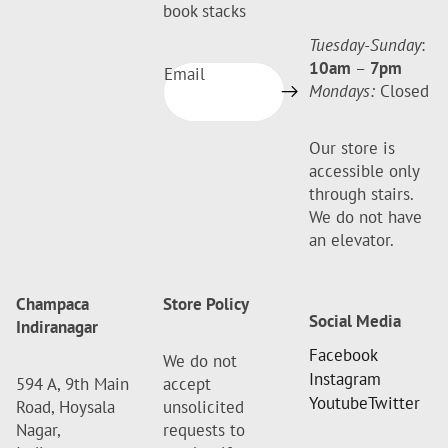
book stacks
Tuesday-Sunday
:
10am
–
7pm
Email
Mondays:
Closed
Our store is
accessible only
through stairs.
We do not have
an elevator.
Champaca
Store Policy
Social Media
Indiranagar
Facebook
We do not
Instagram
594 A, 9th Main
accept
Youtube
Twitter
Road, Hoysala
unsolicited
Nagar,
requests to