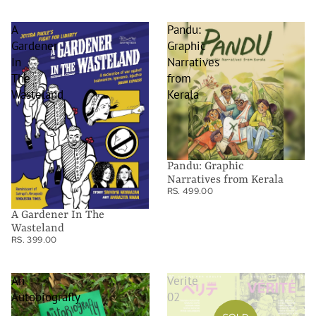
A
Pandu:
Gardener
Graphic
In
Narratives
The
from
Wasteland
Kerala
Pandu: Graphic
Narratives from Kerala
RS. 499.00
A Gardener In The
Wasteland
RS. 399.00
An
Verite
Autobiografly
02