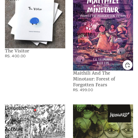
The
Minotaur:
Forest
of
Forgotten
Fears
The Visitor
RS. 400.00
Maithili And The
Minotaur: Forest of
Forgotten Fears
RS. 499.00
Uprooted:
Moonward
A
Graphic
Account
of