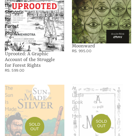
the
Struggle
for
Forest
Rights
Moonward
RS. 995.00
Uprooted: A Graphic
Account of the Struggle
for Forest Rights
RS. 599.00
The
A
Sun
Little
is
Book
Made
On
of
Men
SOLD
Silver:
SOLD
OUT
OUT
Volume