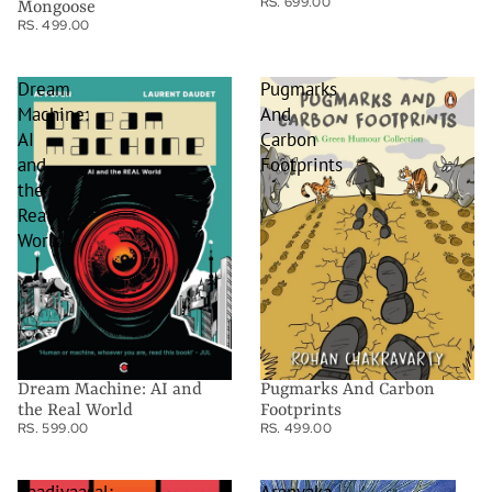
RS. 699.00
Mongoose
RS. 499.00
Dream
Pugmarks
Machine:
And
AI
Carbon
and
Footprints
the
Real
World
Dream Machine: AI and
Pugmarks And Carbon
the Real World
Footprints
RS. 599.00
RS. 499.00