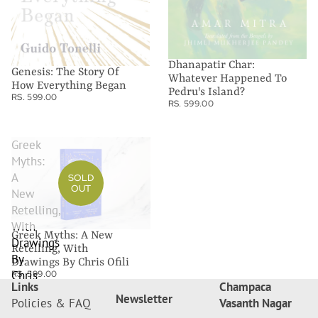
Dhanapatir Char:
Genesis: The Story Of
Whatever Happened To
How Everything Began
Pedru's Island?
RS. 599.00
RS. 599.00
Greek
Myths:
A
SOLD
OUT
New
Retelling,
With
Greek Myths: A New
Drawings
Retelling, With
By
Drawings By Chris Ofili
Chris
RS. 599.00
Links
Champaca
Ofili
Newsletter
Policies & FAQ
Vasanth Nagar