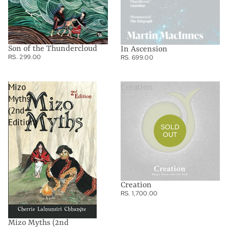
Son of the Thundercloud
In Ascension
RS. 299.00
RS. 699.00
Mizo
Creation
Myths
(2nd
Edition)
SOLD
OUT
Creation
RS. 1,700.00
Mizo Myths (2nd