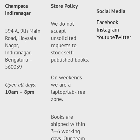
Champaca
Store Policy
Social Media
Indiranagar
Facebook
We do not
Instagram
594 A, 9th Main
accept
Youtube
Twitter
Road, Hoysala
unsolicited
Nagar,
requests to
Indiranagar,
stock self-
Bengaluru –
published books.
560039
On weekends
Open all days
:
we are a
10am
–
8pm
laptop/tab-free
zone.
Books are
shipped within
3–6 working
days. Our team