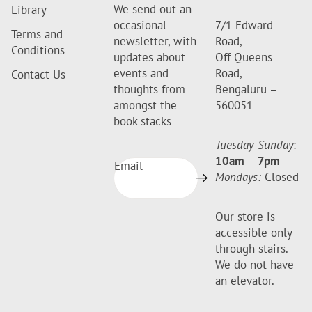
We send out an
Library
occasional
7/1 Edward
Terms and
newsletter, with
Road,
Conditions
updates about
Off Queens
events and
Road,
Contact Us
thoughts from
Bengaluru –
amongst the
560051
book stacks
Tuesday-Sunday
:
10am
–
7pm
Email
Mondays:
Closed
Our store is
accessible only
through stairs.
We do not have
an elevator.