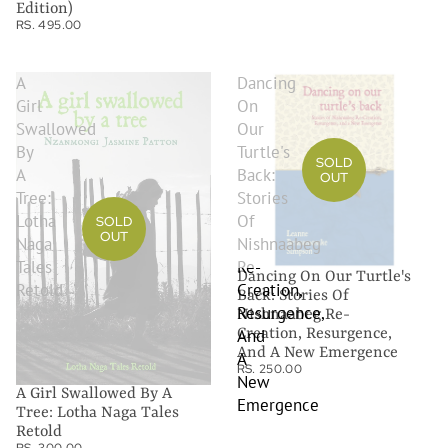
Edition)
RS. 495.00
A
Dancing
Girl
On
Swallowed
Our
By
Turtle's
SOLD
A
Back:
OUT
Tree:
Stories
Lotha
Of
SOLD
OUT
Naga
Nishnaabeg
Tales
Re-
Dancing On Our Turtle's
Retold
Creation,
Back: Stories Of
Resurgence,
Nishnaabeg Re-
Creation, Resurgence,
And
And A New Emergence
A
RS. 250.00
New
A Girl Swallowed By A
Emergence
Tree: Lotha Naga Tales
Retold