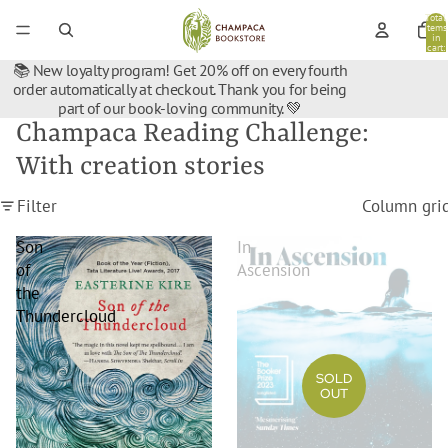
Total
items
in
cart:
0
📚 New loyalty program! Get 20% off on every fourth
order automatically at checkout. Thank you for being
part of our book-loving community. 💚
Champaca Reading Challenge:
With creation stories
Filter
Column gri
Son
In
of
Ascension
the
Thundercloud
SOLD
OUT