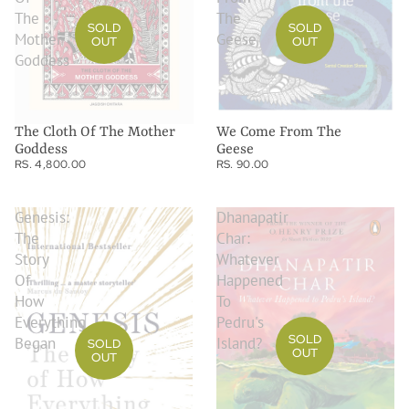
The
The
SOLD
SOLD
Mother
Geese
OUT
OUT
Goddess
The Cloth Of The Mother
We Come From The
Goddess
Geese
RS. 4,800.00
RS. 90.00
Genesis:
Dhanapatir
The
Char:
Story
Whatever
Of
Happened
How
To
Everything
Pedru's
SOLD
Began
Island?
SOLD
OUT
OUT