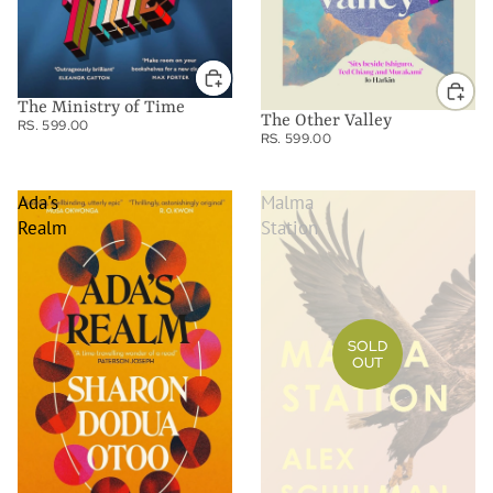
The Ministry of Time
The Other Valley
RS. 599.00
RS. 599.00
Ada's
Malma
Realm
Station
SOLD
OUT