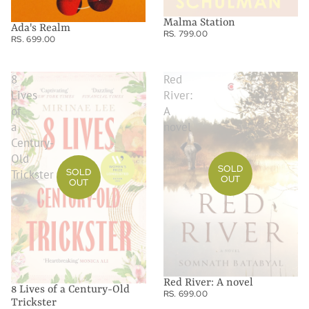
Malma Station
Ada's Realm
RS. 799.00
RS. 699.00
8
Red
Lives
River:
of
A
a
novel
Century-
Old
SOLD
SOLD
Trickster
OUT
OUT
Red River: A novel
8 Lives of a Century-Old
RS. 699.00
Trickster