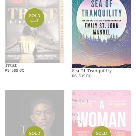
SOLD
OUT
Trust
RS. 599.00
Sea Of Tranquility
RS. 599.00
To
A
Paradise
Woman
Is
No
Man
SOLD
SOLD