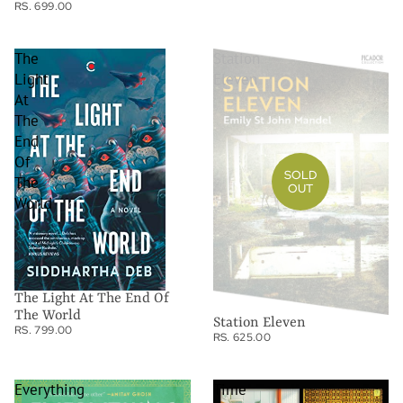
RS. 699.00
The
Station
Light
Eleven
At
The
End
Of
SOLD
The
OUT
World
The Light At The End Of
The World
Station Eleven
RS. 799.00
RS. 625.00
Everything
Time