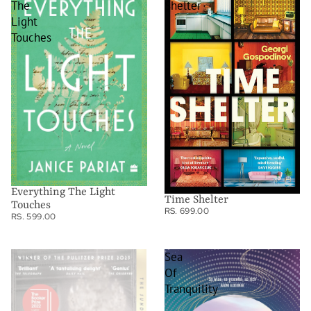
The
Shelter
Light
Touches
Everything The Light
Time Shelter
Touches
RS. 699.00
RS. 599.00
Trust
Sea
Of
Tranquility