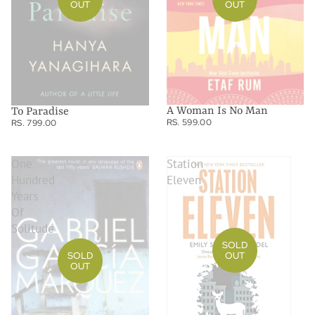
OUT
OUT
A Woman Is No Man
To Paradise
RS. 599.00
RS. 799.00
One
Station
Hundred
Eleven
Years
Of
Solitude
SOLD
SOLD
OUT
OUT