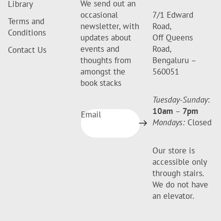
We send out an
Library
occasional
7/1 Edward
Terms and
newsletter, with
Road,
Conditions
updates about
Off Queens
events and
Road,
Contact Us
thoughts from
Bengaluru –
amongst the
560051
book stacks
Tuesday-Sunday
:
10am
–
7pm
Email
Mondays:
Closed
Our store is
accessible only
through stairs.
We do not have
an elevator.