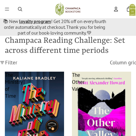
Total
items
in
cart:
0
📚 New
loyalty program
! Get 20% off on every fourth
order automatically at checkout. Thank you for being
part of our book-loving community. 💚
Champaca Reading Challenge: Set
across different time periods
Filter
Column gri
The
The
Ministry
Other
of
Valley
Time