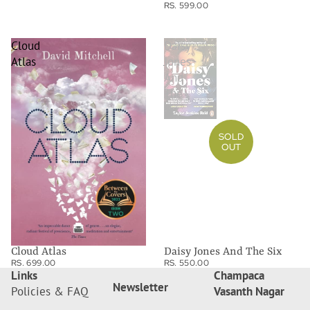
RS. 599.00
Cloud
Daisy
Atlas
Jones
And
The
Six
SOLD
OUT
Cloud Atlas
Daisy Jones And The Six
RS. 699.00
RS. 550.00
Links
Champaca
Newsletter
Policies & FAQ
Vasanth Nagar