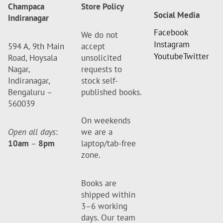
Champaca
Store Policy
Social Media
Indiranagar
Facebook
We do not
Instagram
594 A, 9th Main
accept
Youtube
Twitter
Road, Hoysala
unsolicited
Nagar,
requests to
Indiranagar,
stock self-
Bengaluru –
published books.
560039
On weekends
Open all days
:
we are a
10am
–
8pm
laptop/tab-free
zone.
Books are
shipped within
3–6 working
days. Our team