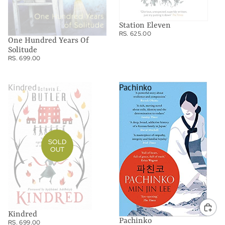
Station Eleven
RS. 625.00
One Hundred Years Of
Solitude
RS. 699.00
Kindred
Pachinko
SOLD
OUT
Kindred
Pachinko
RS. 699.00