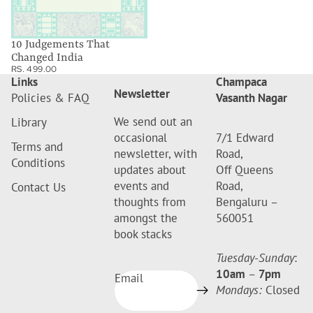
10 Judgements That
Changed India
RS. 499.00
Links
Champaca
Newsletter
Policies & FAQ
Vasanth Nagar
We send out an
Library
occasional
7/1 Edward
Terms and
newsletter, with
Road,
Conditions
updates about
Off Queens
events and
Road,
Contact Us
thoughts from
Bengaluru –
amongst the
560051
book stacks
Tuesday-Sunday
:
10am
–
7pm
Email
Mondays:
Closed