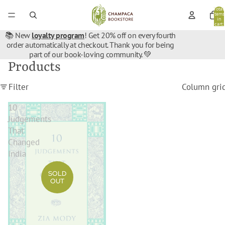
Total
items
in
cart:
0
📚 New
loyalty program
! Get 20% off on every fourth
order automatically at checkout. Thank you for being
part of our book-loving community. 💚
Products
Filter
Column gri
10
Judgements
That
Changed
India
SOLD
OUT