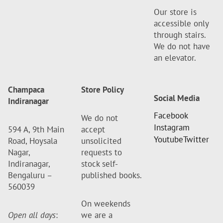
Our store is
accessible only
through stairs.
We do not have
an elevator.
Champaca
Store Policy
Social Media
Indiranagar
Facebook
We do not
Instagram
594 A, 9th Main
accept
Youtube
Twitter
Road, Hoysala
unsolicited
Nagar,
requests to
Indiranagar,
stock self-
Bengaluru –
published books.
560039
On weekends
Open all days
:
we are a