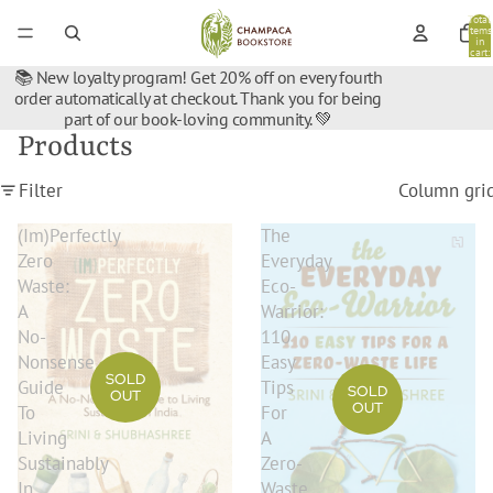
Total
items
in
cart:
0
📚 New loyalty program! Get 20% off on every fourth
order automatically at checkout. Thank you for being
part of our book-loving community. 💚
Products
Filter
Column gri
(Im)Perfectly
The
Zero
Everyday
Waste:
Eco-
A
Warrior:
No-
110
Nonsense
Easy
SOLD
Guide
Tips
SOLD
OUT
OUT
To
For
Living
A
Sustainably
Zero-
In
Waste