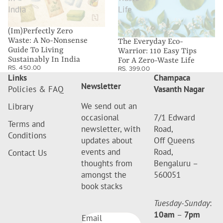
India
Life
(Im)Perfectly Zero
Waste: A No-Nonsense
The Everyday Eco-
Guide To Living
Warrior: 110 Easy Tips
Sustainably In India
For A Zero-Waste Life
RS. 450.00
RS. 399.00
Links
Champaca
Newsletter
Policies & FAQ
Vasanth Nagar
We send out an
Library
occasional
7/1 Edward
Terms and
newsletter, with
Road,
Conditions
updates about
Off Queens
events and
Road,
Contact Us
thoughts from
Bengaluru –
amongst the
560051
book stacks
Tuesday-Sunday
:
10am
–
7pm
Email