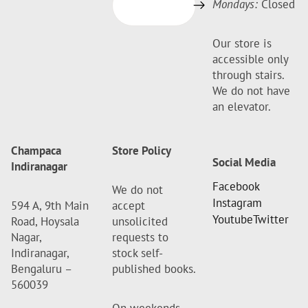
Mondays:
Closed
Our store is
accessible only
through stairs.
We do not have
an elevator.
Champaca
Store Policy
Social Media
Indiranagar
Facebook
We do not
Instagram
594 A, 9th Main
accept
Youtube
Twitter
Road, Hoysala
unsolicited
Nagar,
requests to
Indiranagar,
stock self-
Bengaluru –
published books.
560039