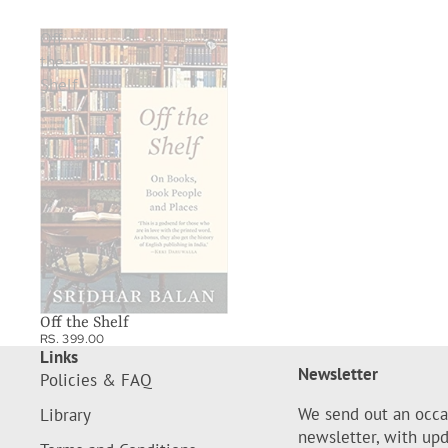
Off
the
Shelf
Off the Shelf
RS. 399.00
Links
Newsletter
Policies & FAQ
We send out an occa
Library
newsletter, with up