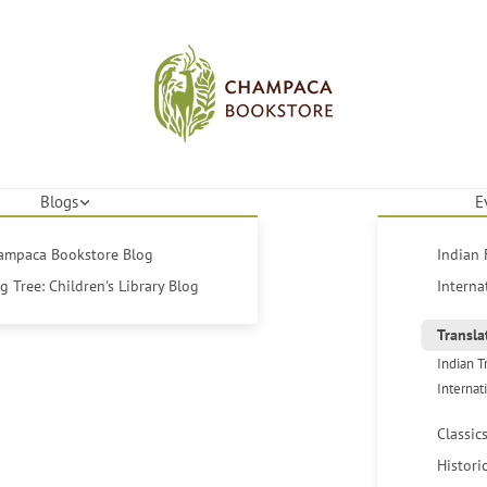
Blogs
E
hampaca Bookstore Blog
Indian 
 Tree: Children's Library Blog
Interna
Transla
Indian T
Internat
Classic
Histori