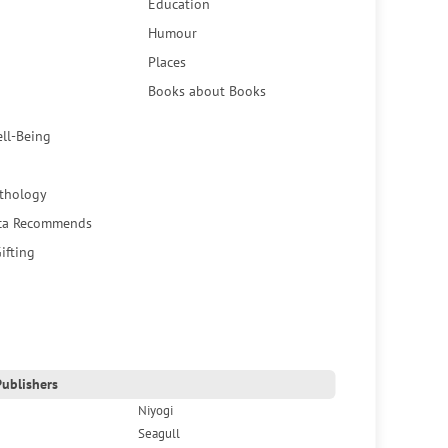
Education
Humour
Places
Books about Books
ell-Being
thology
ca Recommends
ifting
ublishers
Niyogi
Seagull