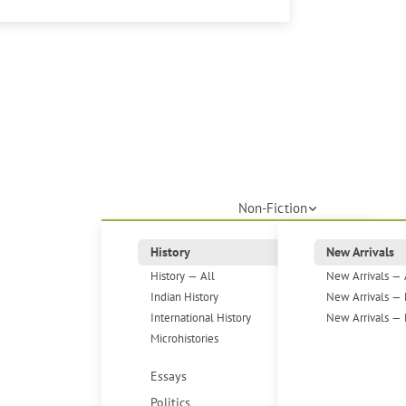
Non-Fiction
History
New Arrivals
History — All
New Arrivals — 
Indian History
New Arrivals — 
International History
New Arrivals — 
Microhistories
Essays
Politics