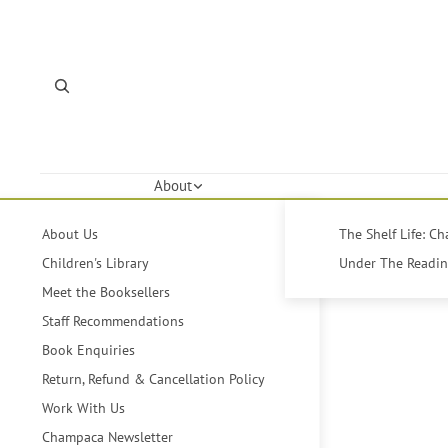
About
About Us
The Shelf Life: C
Children's Library
Under The Reading
Meet the Booksellers
Staff Recommendations
Book Enquiries
Return, Refund & Cancellation Policy
Work With Us
Champaca Newsletter