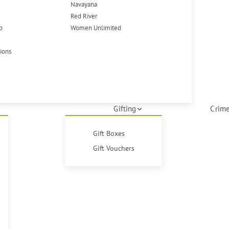
Navayana
Red River
p
Women Unlimited
tions
Gifting
Crime
Gift Boxes
Gift Vouchers