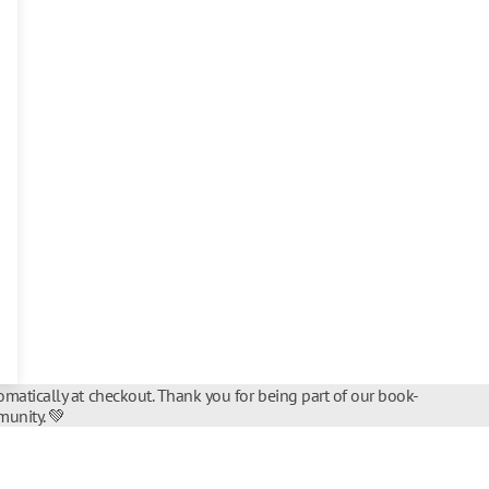
matically at checkout. Thank you for being part of our book-
unity. 💚