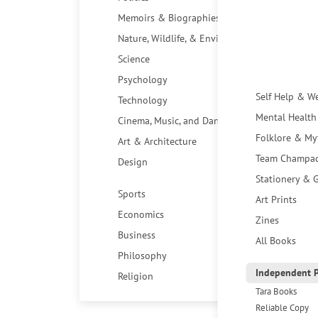
Memoirs & Biographies
Nature, Wildlife, & Environment
Science
Psychology
Self Help & W
Technology
Mental Health
Cinema, Music, and Dance
Folklore & My
Art & Architecture
Team Champa
Design
Stationery & G
Sports
Art Prints
Economics
Zines
Business
All Books
Philosophy
Independent P
Religion
Tara Books
Reliable Copy