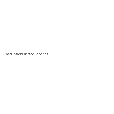
 Subscription
Library Services