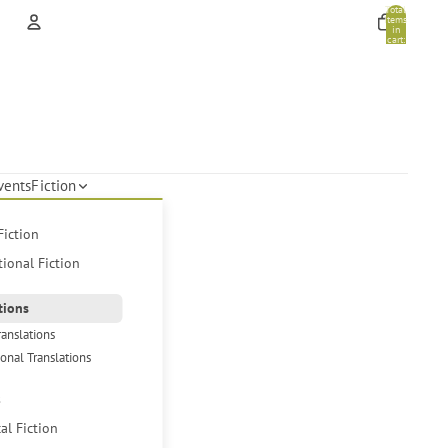
Total
items
in
cart:
0
Account
Other sign in options
Orders
Profile
vents
Fiction
Fiction
tional Fiction
tions
ranslations
ional Translations
s
cal Fiction