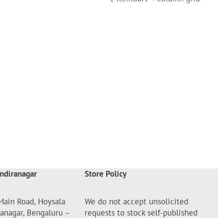
ndiranagar
Store Policy
Main Road, Hoysala
We do not accept unsolicited
ranagar, Bengaluru –
requests to stock self-published