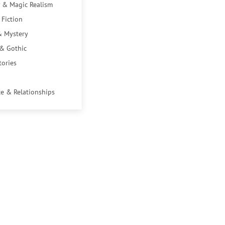
 & Magic Realism
 Fiction
& Mystery
 & Gothic
tories
e & Relationships