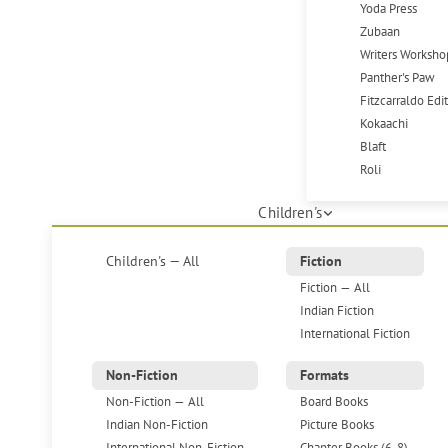
Yoda Press
Zubaan
Writers Worksho
Panther's Paw
Fitzcarraldo Edi
Kokaachi
Blaft
Roli
Children's
Children's — All
Fiction
Fiction — All
Indian Fiction
International Fiction
Non-Fiction
Formats
Non-Fiction — All
Board Books
Indian Non-Fiction
Picture Books
International Non-Fiction
Chapter Books (6-8)