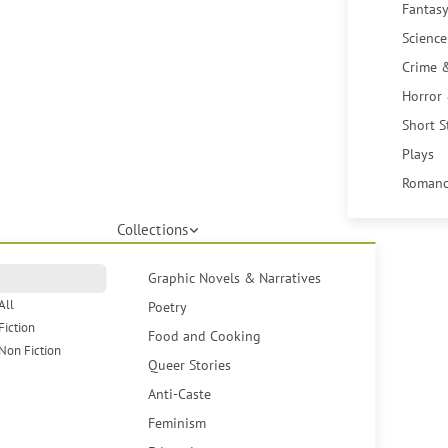
Fantasy
Science
Crime 
Horror
Short S
Plays
Romanc
Collections
Graphic Novels & Narratives
All
Poetry
Fiction
Food and Cooking
Non Fiction
Queer Stories
Anti-Caste
Feminism