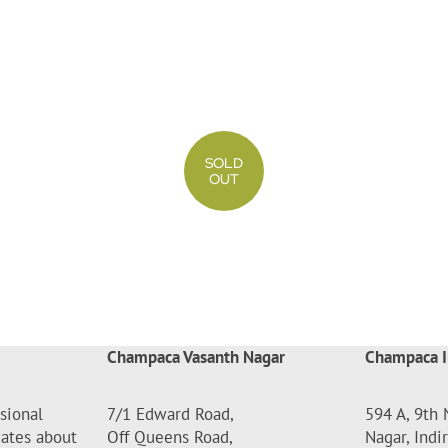
SOLD
OUT
Champaca Vasanth Nagar
Champaca I
sional
7/1 Edward Road,
594 A, 9th 
dates about
Off Queens Road,
Nagar, Indi