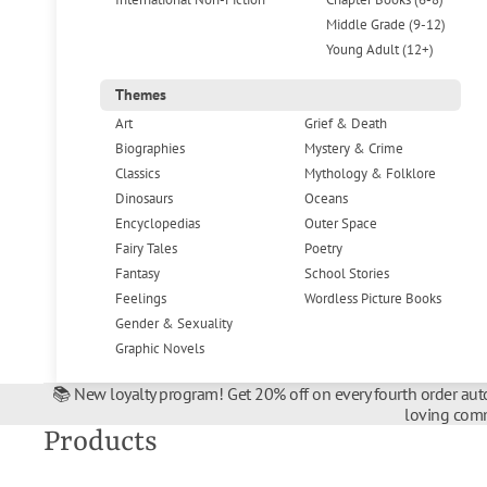
Middle Grade (9-12)
Young Adult (12+)
Themes
Art
Grief & Death
Biographies
Mystery & Crime
Classics
Mythology & Folklore
Dinosaurs
Oceans
Encyclopedias
Outer Space
Fairy Tales
Poetry
Fantasy
School Stories
Feelings
Wordless Picture Books
Gender & Sexuality
Graphic Novels
📚 New loyalty program! Get 20% off on every fourth order auto
loving comm
Products