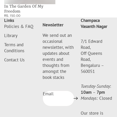
In The Garden Of My
Freedom
RS. 150.00
Links
Champaca
Newsletter
Policies & FAQ
Vasanth Nagar
We send out an
Library
occasional
7/1 Edward
Terms and
newsletter, with
Road,
Conditions
updates about
Off Queens
events and
Road,
Contact Us
thoughts from
Bengaluru –
amongst the
560051
book stacks
Tuesday-Sunday
:
10am
–
7pm
Email
Mondays:
Closed
Our store is