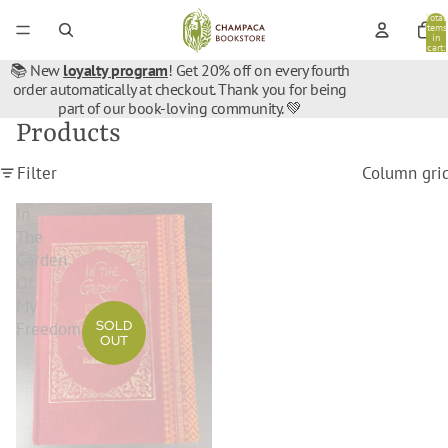
Total
items
in
cart:
0
📚 New
loyalty program
! Get 20% off on every fourth
order automatically at checkout. Thank you for being
part of our book-loving community. 💚
Products
Filter
Column gri
In
The
Garden
Of
My
SOLD
Freedom
OUT