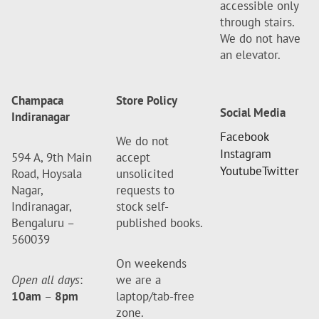
accessible only
through stairs.
We do not have
an elevator.
Champaca
Store Policy
Social Media
Indiranagar
Facebook
We do not
Instagram
594 A, 9th Main
accept
Youtube
Twitter
Road, Hoysala
unsolicited
Nagar,
requests to
Indiranagar,
stock self-
Bengaluru –
published books.
560039
On weekends
Open all days
:
we are a
10am
–
8pm
laptop/tab-free
zone.