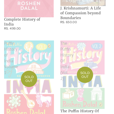
J. Krishnamurti: A Life
of Compassion beyond
Boundaries
Complete History of
RS. 650.00
India
RS. 499.00
Puffin
The
History
Puffin
of
History
India
Of
Volume
India
1
(Vol.
SOLD
OUT
SOLD
2)
OUT
The Puffin History Of