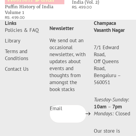
India (Vol. 2)
Puffin History of India
RS. 499.00
Volume 1
RS. 499.00
Links
Champaca
Newsletter
Policies & FAQ
Vasanth Nagar
We send out an
Library
occasional
7/1 Edward
Terms and
newsletter, with
Road,
Conditions
updates about
Off Queens
events and
Road,
Contact Us
thoughts from
Bengaluru –
amongst the
560051
book stacks
Tuesday-Sunday
:
10am
–
7pm
Email
Mondays:
Closed
Our store is