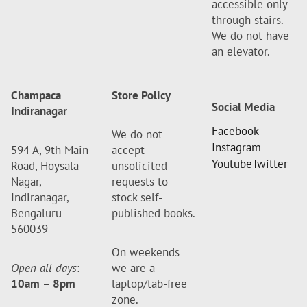
accessible only
through stairs.
We do not have
an elevator.
Champaca
Store Policy
Social Media
Indiranagar
Facebook
We do not
Instagram
594 A, 9th Main
accept
Youtube
Twitter
Road, Hoysala
unsolicited
Nagar,
requests to
Indiranagar,
stock self-
Bengaluru –
published books.
560039
On weekends
Open all days
:
we are a
10am
–
8pm
laptop/tab-free
zone.