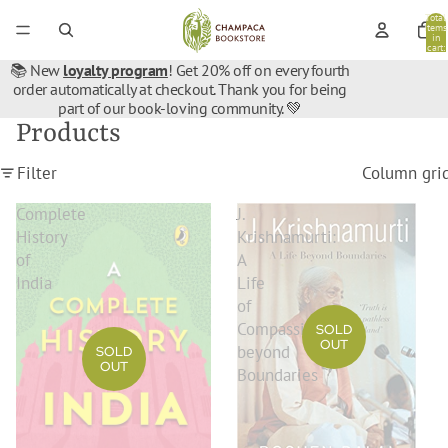
Total
items
in
cart:
0
📚 New
loyalty program
! Get 20% off on every fourth
order automatically at checkout. Thank you for being
part of our book-loving community. 💚
Products
Filter
Column gri
Complete
J.
History
Krishnamurti:
of
A
India
Life
of
Compassion
SOLD
OUT
beyond
SOLD
OUT
Boundaries