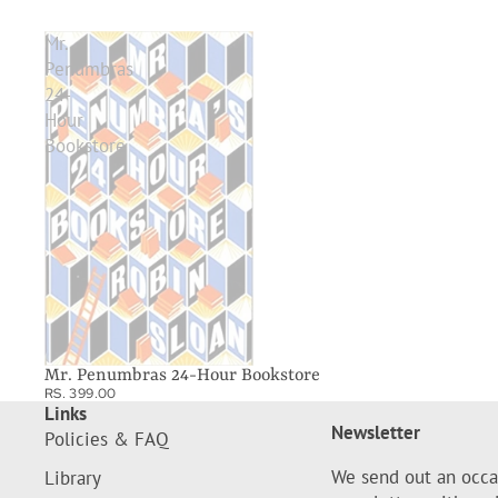
Mr.
Penumbras
24-
Hour
Bookstore
Mr. Penumbras 24-Hour Bookstore
RS. 399.00
Links
Newsletter
Policies & FAQ
We send out an occa
Library