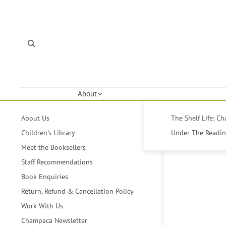
About
About Us
The Shelf Life: C
Children's Library
Under The Reading
Meet the Booksellers
Staff Recommendations
Book Enquiries
Return, Refund & Cancellation Policy
Work With Us
Champaca Newsletter