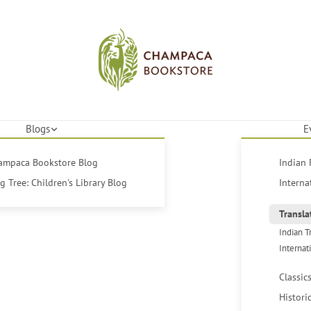
Blogs
E
hampaca Bookstore Blog
Indian 
 Tree: Children's Library Blog
Interna
Transla
Indian T
Internat
Classic
Histori