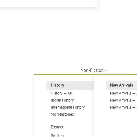
Non-Fiction
History
New Arrivals
History — All
New Arrivals — 
Indian History
New Arrivals — 
International History
New Arrivals — 
Microhistories
Essays
Politics