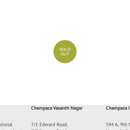
SOLD
OUT
Champaca Vasanth Nagar
Champaca I
sional
7/1 Edward Road,
594 A, 9th 