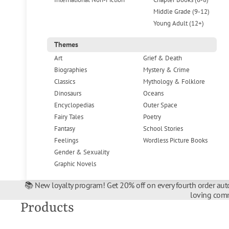
Middle Grade (9-12)
Young Adult (12+)
Themes
Art
Grief & Death
Biographies
Mystery & Crime
Classics
Mythology & Folklore
Dinosaurs
Oceans
Encyclopedias
Outer Space
Fairy Tales
Poetry
Fantasy
School Stories
Feelings
Wordless Picture Books
Gender & Sexuality
Graphic Novels
📚 New loyalty program! Get 20% off on every fourth order auto
loving comm
Products