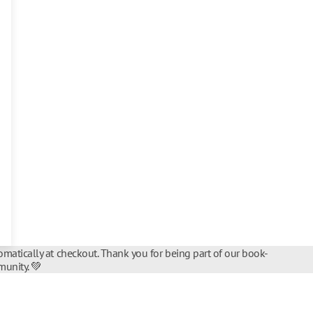
matically at checkout. Thank you for being part of our book-
unity. 💚