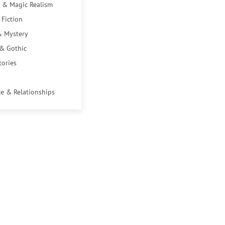
 & Magic Realism
 Fiction
& Mystery
 & Gothic
tories
e & Relationships