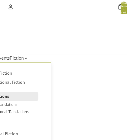
Total
items
in
cart:
0
Account
Other sign in options
Orders
Profile
vents
Fiction
Fiction
tional Fiction
tions
ranslations
ional Translations
s
cal Fiction