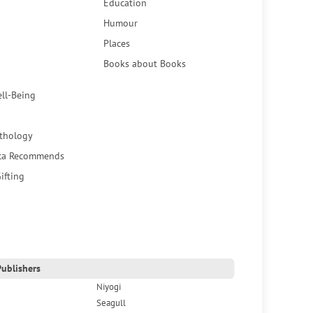
Education
Humour
Places
Books about Books
ell-Being
thology
ca Recommends
ifting
ublishers
Niyogi
Seagull