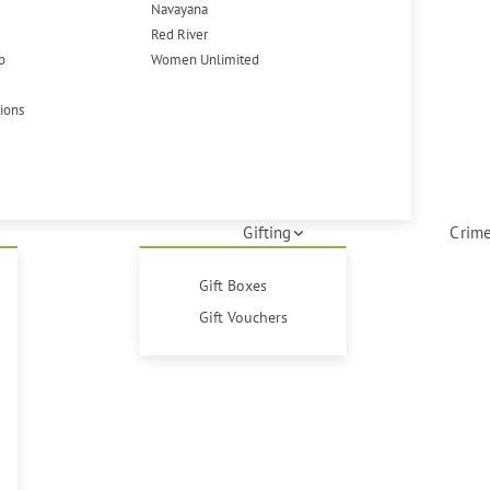
Navayana
Red River
p
Women Unlimited
tions
Gifting
Crime
Gift Boxes
Gift Vouchers