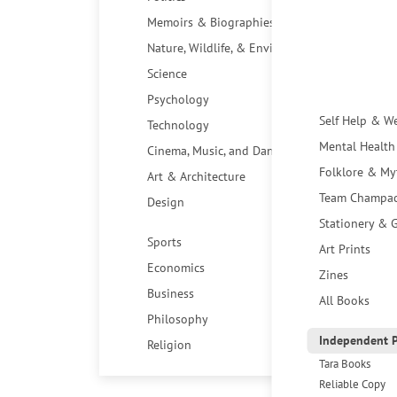
Memoirs & Biographies
Nature, Wildlife, & Environment
Science
Psychology
Self Help & W
Technology
Mental Health
Cinema, Music, and Dance
Folklore & My
Art & Architecture
Team Champa
Design
Stationery & G
Sports
Art Prints
Economics
Zines
Business
All Books
Philosophy
Independent P
Religion
Tara Books
Reliable Copy