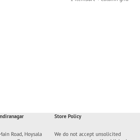
ndiranagar
Store Policy
Main Road, Hoysala
We do not accept unsolicited