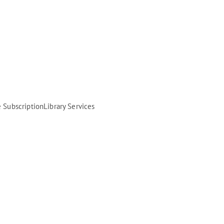
 Subscription
Library Services