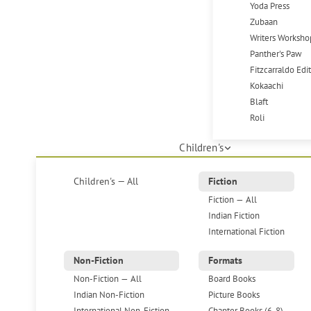
Yoda Press
Zubaan
Writers Worksho
Panther's Paw
Fitzcarraldo Edi
Kokaachi
Blaft
Roli
Children's
Children's — All
Fiction
Fiction — All
Indian Fiction
International Fiction
Non-Fiction
Formats
Non-Fiction — All
Board Books
Indian Non-Fiction
Picture Books
International Non-Fiction
Chapter Books (6-8)