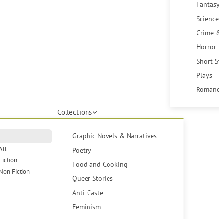
Fantasy
Science
Crime 
Horror
Short S
Plays
Romanc
Collections
Graphic Novels & Narratives
All
Poetry
Fiction
Food and Cooking
Non Fiction
Queer Stories
Anti-Caste
Feminism