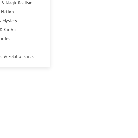
 & Magic Realism
 Fiction
& Mystery
 & Gothic
tories
e & Relationships