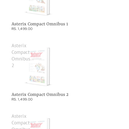
Asterix Compact Omnibus 1
RS. 1,499.00
Asterix
Compact
Omnibus
2
Asterix Compact Omnibus 2
RS. 1,499.00
Asterix
Compact