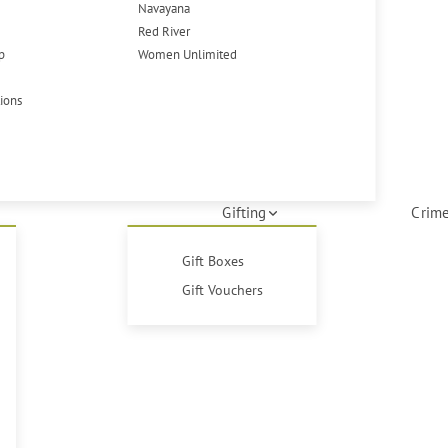
Navayana
Red River
p
Women Unlimited
tions
Gifting
Crime
Gift Boxes
Gift Vouchers