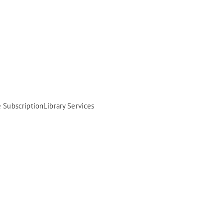
 Subscription
Library Services