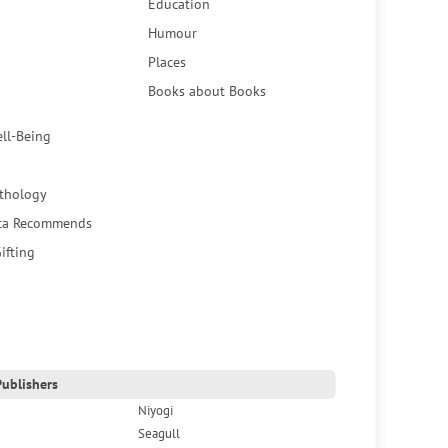
Education
Humour
Places
Books about Books
ell-Being
thology
ca Recommends
ifting
ublishers
Niyogi
Seagull