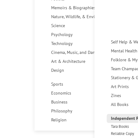
Memoirs & Biographies
Nature, Wildlife, & Environment
Science
Psychology
Self Help & W
Technology
Mental Health
Cinema, Music, and Dance
Folklore & My
Art & Architecture
Team Champa
Design
Stationery & G
Sports
Art Prints
Economics
Zines
Business
All Books
Philosophy
Independent P
Religion
Tara Books
Reliable Copy