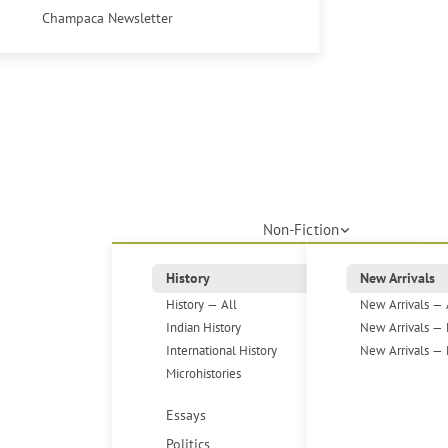
Champaca Newsletter
Non-Fiction
History
New Arrivals
History — All
New Arrivals — 
Indian History
New Arrivals — 
International History
New Arrivals — 
Microhistories
Essays
Politics