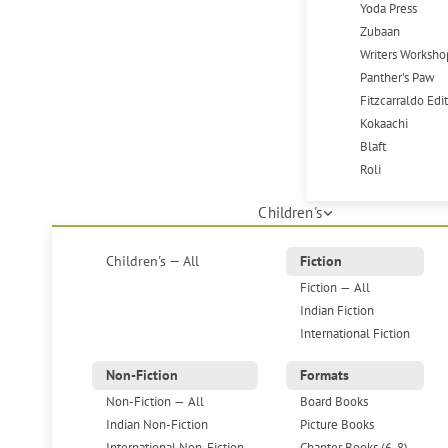
Yoda Press
Zubaan
Writers Worksho
Panther's Paw
Fitzcarraldo Edi
Kokaachi
Blaft
Roli
Children's
Children's — All
Fiction
Fiction — All
Indian Fiction
International Fiction
Non-Fiction
Formats
Non-Fiction — All
Board Books
Indian Non-Fiction
Picture Books
International Non-Fiction
Chapter Books (6-8)