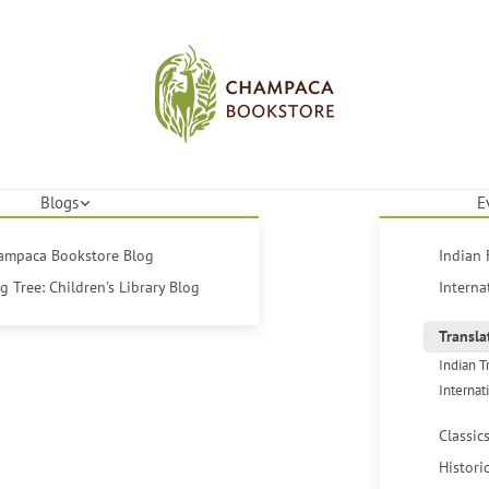
Blogs
E
hampaca Bookstore Blog
Indian 
 Tree: Children's Library Blog
Interna
Transla
Indian T
Internat
Classic
Histori