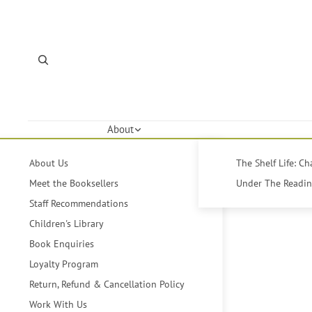
About
About Us
The Shelf Life: C
Meet the Booksellers
Under The Reading
Staff Recommendations
Children's Library
Book Enquiries
Loyalty Program
Return, Refund & Cancellation Policy
Work With Us