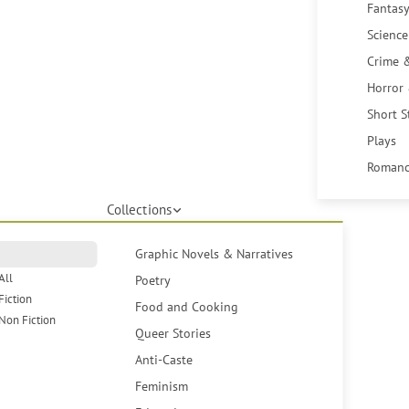
Fantasy
Science
Crime 
Horror
Short S
Plays
Romanc
Collections
Graphic Novels & Narratives
All
Poetry
Fiction
Food and Cooking
Non Fiction
Queer Stories
Anti-Caste
Feminism