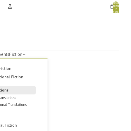
Total
items
in
cart:
0
Account
Other sign in options
Orders
Profile
vents
Fiction
Fiction
tional Fiction
tions
ranslations
ional Translations
s
cal Fiction