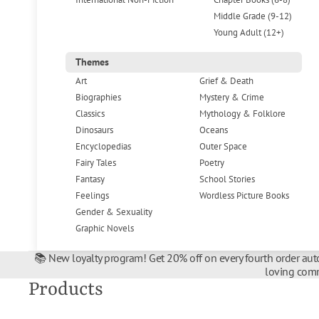
Middle Grade (9-12)
Young Adult (12+)
Themes
Art
Grief & Death
Biographies
Mystery & Crime
Classics
Mythology & Folklore
Dinosaurs
Oceans
Encyclopedias
Outer Space
Fairy Tales
Poetry
Fantasy
School Stories
Feelings
Wordless Picture Books
Gender & Sexuality
Graphic Novels
📚 New loyalty program! Get 20% off on every fourth order auto
loving comm
Products