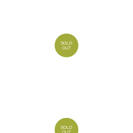
SOLD
OUT
SOLD
OUT