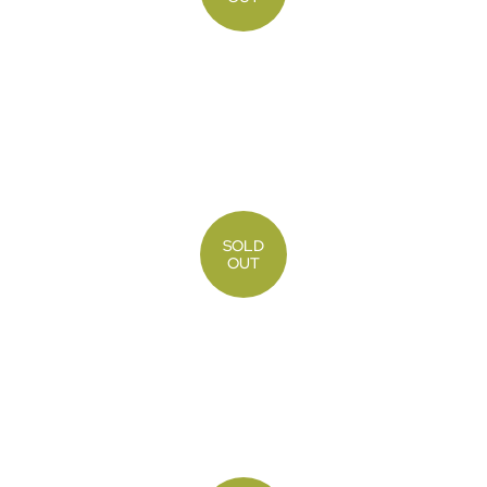
SOLD
OUT