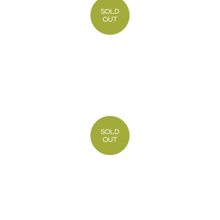
SOLD
OUT
SOLD
OUT