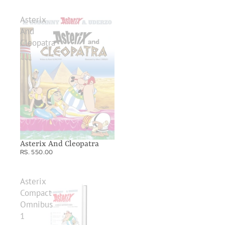
Asterix
And
Cleopatra
Asterix And Cleopatra
RS. 550.00
Asterix
Compact
Omnibus
1