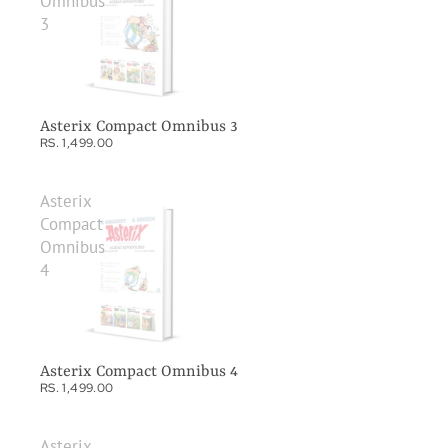
Omnibus
3
Asterix Compact Omnibus 3
RS. 1,499.00
Asterix
Compact
Omnibus
4
Asterix Compact Omnibus 4
RS. 1,499.00
Asterix