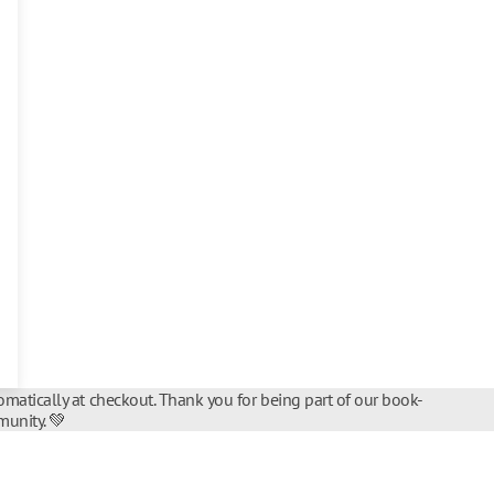
matically at checkout. Thank you for being part of our book-
unity. 💚