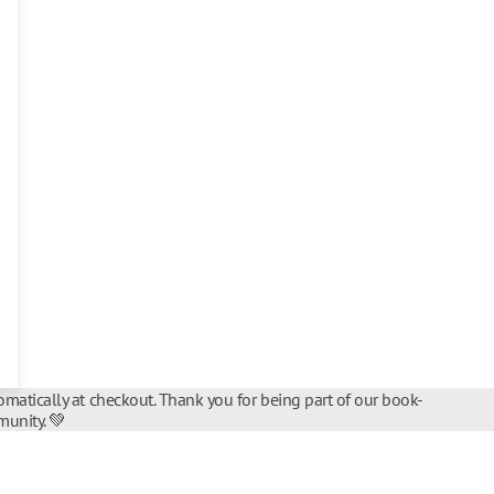
matically at checkout. Thank you for being part of our book-
unity. 💚