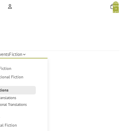
Total
items
in
cart:
0
Account
Other sign in options
Orders
Profile
vents
Fiction
Fiction
tional Fiction
tions
ranslations
ional Translations
s
cal Fiction