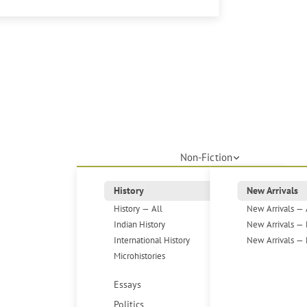
Non-Fiction
History
New Arrivals
History — All
New Arrivals — 
Indian History
New Arrivals — 
International History
New Arrivals — 
Microhistories
Essays
Politics