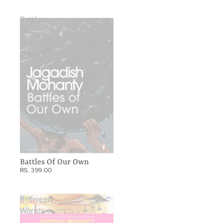
Battles
Of
Our
Own
Battles Of Our Own
RS. 399.00
Between
Worlds