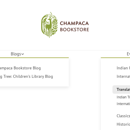
Blogs
E
hampaca Bookstore Blog
Indian 
 Tree: Children's Library Blog
Interna
Transla
Indian T
Internat
Classic
Histori