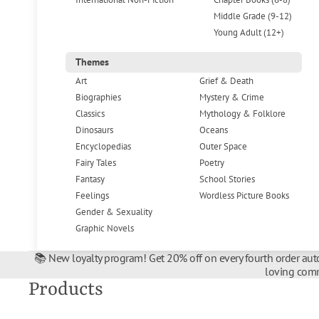
Middle Grade (9-12)
Young Adult (12+)
Themes
Art
Grief & Death
Biographies
Mystery & Crime
Classics
Mythology & Folklore
Dinosaurs
Oceans
Encyclopedias
Outer Space
Fairy Tales
Poetry
Fantasy
School Stories
Feelings
Wordless Picture Books
Gender & Sexuality
Graphic Novels
📚 New loyalty program! Get 20% off on every fourth order auto
loving comm
Products