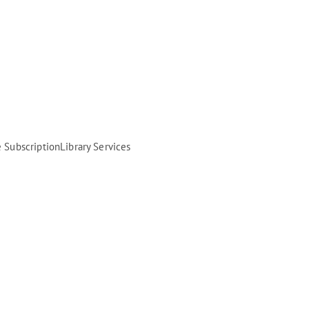
 Subscription
Library Services