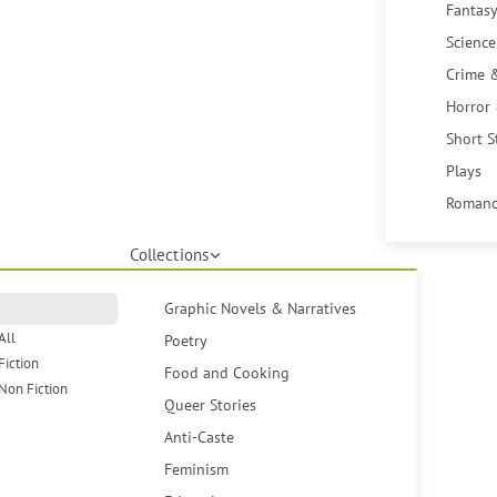
Fantasy
Science
Crime 
Horror
Short S
Plays
Romanc
Collections
Graphic Novels & Narratives
All
Poetry
Fiction
Food and Cooking
Non Fiction
Queer Stories
Anti-Caste
Feminism