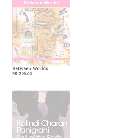
Between Worlds
RS. 395.00
Salt
Of
The
Earth