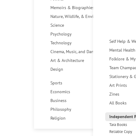
Memoirs & Biographies
Nature, Wildlife, & Environment
Science
Psychology
Self Help & W
Technology
Mental Health
Cinema, Music, and Dance
Folklore & My
Art & Architecture
Team Champa
Design
Stationery & G
Sports
Art Prints
Economics
Zines
Business
All Books
Philosophy
Independent P
Religion
Tara Books
Reliable Copy