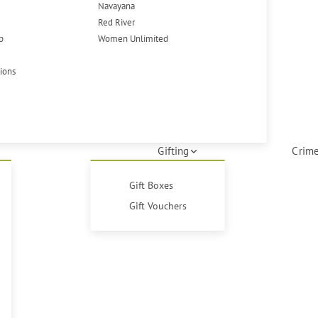
Navayana
Red River
p
Women Unlimited
tions
Gifting
Crime
Gift Boxes
Gift Vouchers