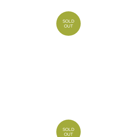
SOLD
OUT
SOLD
OUT