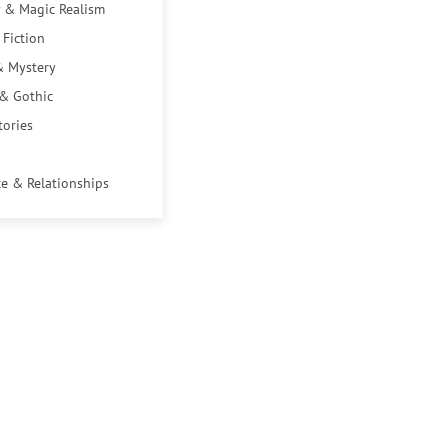
 & Magic Realism
 Fiction
& Mystery
 & Gothic
tories
e & Relationships