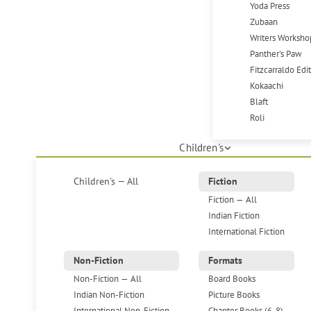
Yoda Press
Zubaan
Writers Worksho
Panther's Paw
Fitzcarraldo Edi
Kokaachi
Blaft
Roli
Children's
Children's — All
Fiction
Fiction — All
Indian Fiction
International Fiction
Non-Fiction
Formats
Non-Fiction — All
Board Books
Indian Non-Fiction
Picture Books
International Non-Fiction
Chapter Books (6-8)