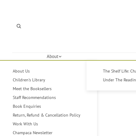
About
About Us
The Shelf Life: C
Children's Library
Under The Reading
Meet the Booksellers
Staff Recommendations
Book Enquiries
Return, Refund & Cancellation Policy
Work With Us
Champaca Newsletter