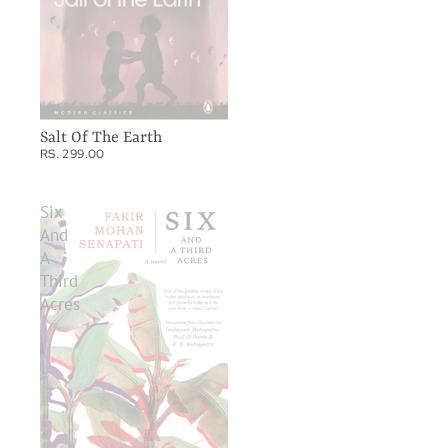
Salt Of The Earth
RS. 299.00
Six
And
A
Third
Acres