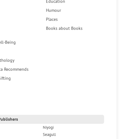
Education
Humour
Places
Books about Books
ell-Being
thology
ca Recommends
ifting
ublishers
Niyogi
Seagull