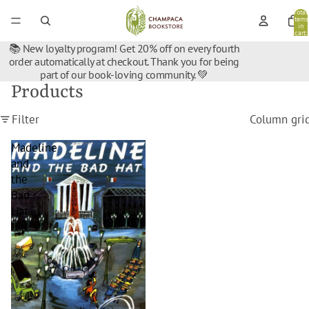
Total
items
in
cart:
0
📚 New loyalty program! Get 20% off on every fourth
order automatically at checkout. Thank you for being
part of our book-loving community. 💚
Products
Filter
Column gri
Madeline
and
the
Bad
Hat