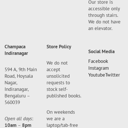
Our store is
accessible only
through stairs.
We do not have
an elevator.
Champaca
Store Policy
Social Media
Indiranagar
Facebook
We do not
Instagram
594 A, 9th Main
accept
Youtube
Twitter
Road, Hoysala
unsolicited
Nagar,
requests to
Indiranagar,
stock self-
Bengaluru –
published books.
560039
On weekends
Open all days
:
we are a
10am
–
8pm
laptop/tab-free