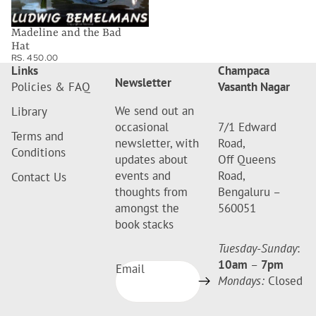
Madeline and the Bad
Hat
RS. 450.00
Links
Champaca
Newsletter
Policies & FAQ
Vasanth Nagar
We send out an
Library
occasional
7/1 Edward
Terms and
newsletter, with
Road,
Conditions
updates about
Off Queens
events and
Road,
Contact Us
thoughts from
Bengaluru –
amongst the
560051
book stacks
Tuesday-Sunday
:
10am
–
7pm
Email
Mondays:
Closed