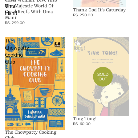
Coral Woman: Dive Into
Uma
The Majestic World Of
Thank God It's Caturday
Coral Reefs With Uma
Mani!
RS. 250.00
Mani!
RS. 299.00
The
Ting
Chowpatty
Tong!
Cooking
Club
SOLD
OUT
Ting Tong!
RS. 60.00
The Chowpatty Cooking