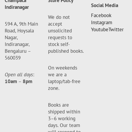
Champaca
Store Policy
Social Media
Indiranagar
Facebook
We do not
Instagram
594 A, 9th Main
accept
Youtube
Twitter
Road, Hoysala
unsolicited
Nagar,
requests to
Indiranagar,
stock self-
Bengaluru –
published books.
560039
On weekends
Open all days
:
we are a
10am
–
8pm
laptop/tab-free
zone.
Books are
shipped within
3–6 working
days. Our team
will respond to