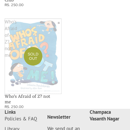
Club
RS. 250.00
Who's
Afraid
of
Z?
not
SOLD
me
OUT
Who's Afraid of Z? not
me
RS. 250.00
Links
Champaca
Newsletter
Policies & FAQ
Vasanth Nagar
We send out an
Library