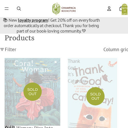
Total
items
in
cart:
0
📚 New
loyalty program
! Get 20% off on every fourth
order automatically at checkout. Thank you for being
part of our book-loving community. 💚
Products
Filter
Column gri
Coral
Thank
Woman:
God
Dive
It's
Into
Caturday
The
SOLD
Majestic
OUT
SOLD
OUT
World
Of
Coral
Reefs
With