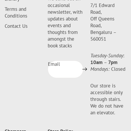
occasional
7/1 Edward
Terms and
newsletter, with
Road,
Conditions
updates about
Off Queens
events and
Road,
Contact Us
thoughts from
Bengaluru –
amongst the
560051
book stacks
Tuesday-Sunday
:
10am
–
7pm
Email
Mondays:
Closed
Our store is
accessible only
through stairs.
We do not have
an elevator.