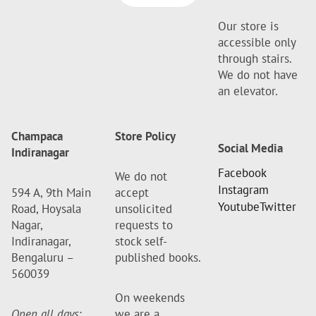
Our store is
accessible only
through stairs.
We do not have
an elevator.
Champaca
Store Policy
Social Media
Indiranagar
Facebook
We do not
Instagram
594 A, 9th Main
accept
Youtube
Twitter
Road, Hoysala
unsolicited
Nagar,
requests to
Indiranagar,
stock self-
Bengaluru –
published books.
560039
On weekends
Open all days
:
we are a