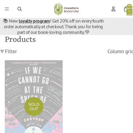
Total
items
in
cart:
0
📚 New
loyalty program
! Get 20% off on every fourth
order automatically at checkout. Thank you for being
part of our book-loving community. 💚
Products
Filter
Column gri
If
We
Cannot
Go
at
the
Speed
SOLD
OUT
of
Light