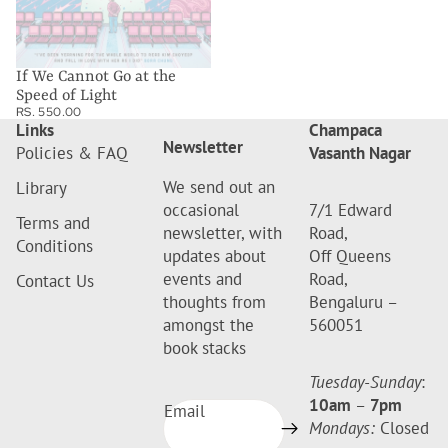
If We Cannot Go at the
Speed of Light
RS. 550.00
Links
Champaca
Newsletter
Policies & FAQ
Vasanth Nagar
We send out an
Library
occasional
7/1 Edward
Terms and
newsletter, with
Road,
Conditions
updates about
Off Queens
events and
Road,
Contact Us
thoughts from
Bengaluru –
amongst the
560051
book stacks
Tuesday-Sunday
:
10am
–
7pm
Email
Mondays:
Closed