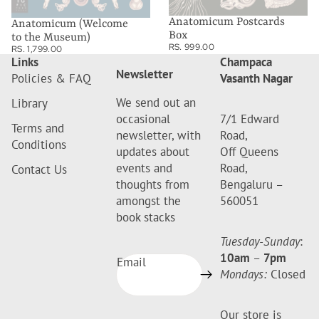
Anatomicum Postcards
Anatomicum (Welcome
Box
to the Museum)
RS. 999.00
RS. 1,799.00
Links
Champaca
Newsletter
Policies & FAQ
Vasanth Nagar
We send out an
Library
occasional
7/1 Edward
Terms and
newsletter, with
Road,
Conditions
updates about
Off Queens
events and
Road,
Contact Us
thoughts from
Bengaluru –
amongst the
560051
book stacks
Tuesday-Sunday
:
10am
–
7pm
Email
Mondays:
Closed
Our store is