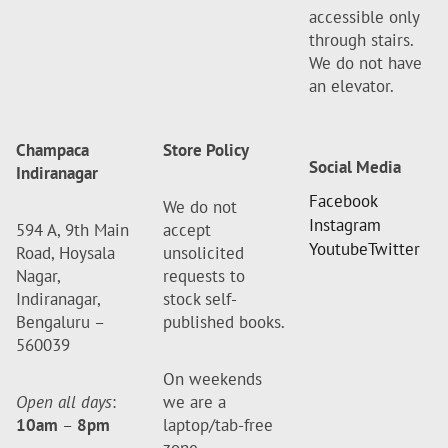
accessible only
through stairs.
We do not have
an elevator.
Champaca
Store Policy
Social Media
Indiranagar
Facebook
We do not
Instagram
594 A, 9th Main
accept
Youtube
Twitter
Road, Hoysala
unsolicited
Nagar,
requests to
Indiranagar,
stock self-
Bengaluru –
published books.
560039
On weekends
Open all days
:
we are a
10am
–
8pm
laptop/tab-free
zone.