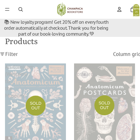
Total
items
in
cart:
0
📚 New loyalty program! Get 20% off on every fourth
order automatically at checkout. Thank you for being
part of our book-loving community. 💚
Products
Filter
Column gri
Anatomicum
Anatomicum
(Welcome
Postcards
to
Box
the
Museum)
SOLD
SOLD
OUT
OUT