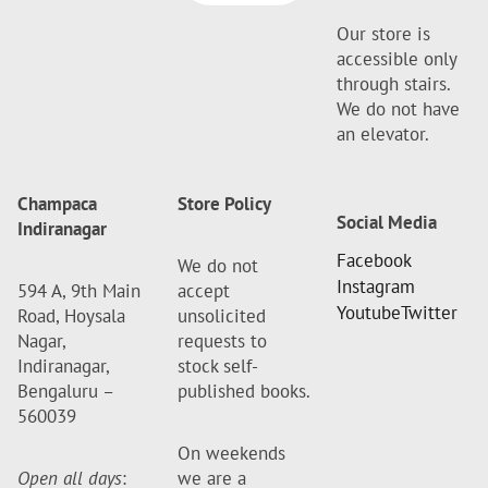
Our store is
accessible only
through stairs.
We do not have
an elevator.
Champaca
Store Policy
Social Media
Indiranagar
Facebook
We do not
Instagram
594 A, 9th Main
accept
Youtube
Twitter
Road, Hoysala
unsolicited
Nagar,
requests to
Indiranagar,
stock self-
Bengaluru –
published books.
560039
On weekends
Open all days
:
we are a