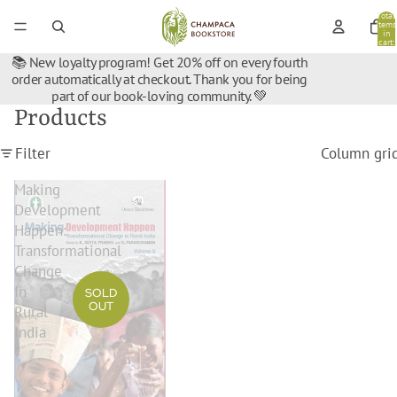
Total
items
in
cart:
0
📚 New loyalty program! Get 20% off on every fourth
order automatically at checkout. Thank you for being
part of our book-loving community. 💚
Products
Filter
Column gri
Making
Development
Happen:
Transformational
Change
In
SOLD
OUT
Rural
India