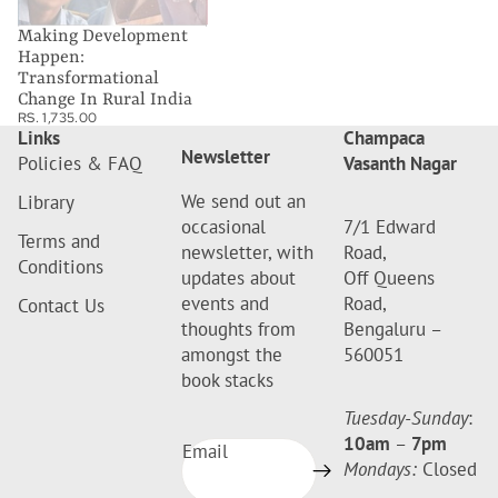
Making Development
Happen:
Transformational
Change In Rural India
RS. 1,735.00
Links
Champaca
Newsletter
Policies & FAQ
Vasanth Nagar
We send out an
Library
occasional
7/1 Edward
Terms and
newsletter, with
Road,
Conditions
updates about
Off Queens
events and
Road,
Contact Us
thoughts from
Bengaluru –
amongst the
560051
book stacks
Tuesday-Sunday
:
10am
–
7pm
Email
Mondays:
Closed