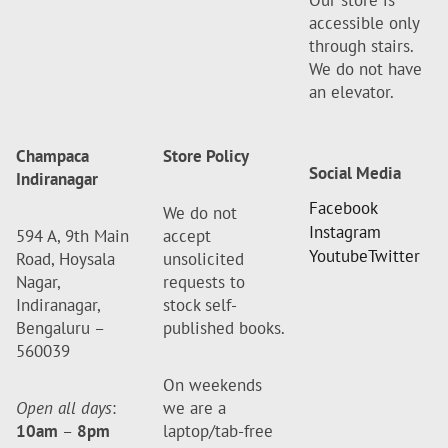
Our store is
accessible only
through stairs.
We do not have
an elevator.
Champaca
Store Policy
Social Media
Indiranagar
Facebook
We do not
Instagram
594 A, 9th Main
accept
Youtube
Twitter
Road, Hoysala
unsolicited
Nagar,
requests to
Indiranagar,
stock self-
Bengaluru –
published books.
560039
On weekends
Open all days
:
we are a
10am
–
8pm
laptop/tab-free