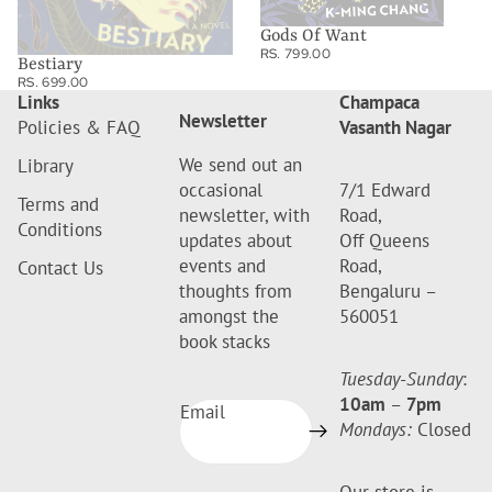
Gods Of Want
RS. 799.00
Bestiary
RS. 699.00
Links
Champaca
Newsletter
Policies & FAQ
Vasanth Nagar
We send out an
Library
occasional
7/1 Edward
Terms and
newsletter, with
Road,
Conditions
updates about
Off Queens
events and
Road,
Contact Us
thoughts from
Bengaluru –
amongst the
560051
book stacks
Tuesday-Sunday
:
10am
–
7pm
Email
Mondays:
Closed