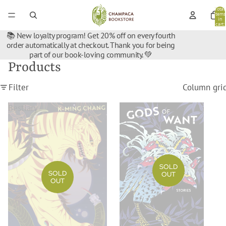
Total
items
in
cart:
0
📚 New loyalty program! Get 20% off on every fourth
order automatically at checkout. Thank you for being
part of our book-loving community. 💚
Products
Filter
Column gri
Bestiary
Gods
Of
Want
SOLD
SOLD
OUT
OUT