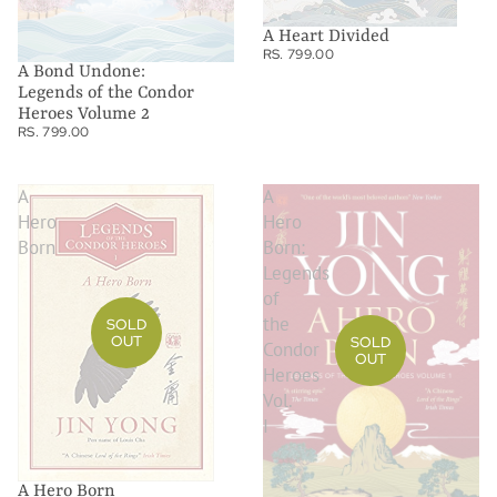
A Heart Divided
RS. 799.00
A Bond Undone:
Legends of the Condor
Heroes Volume 2
RS. 799.00
A
A
Hero
Hero
Born
Born:
Legends
of
the
SOLD
OUT
SOLD
Condor
OUT
Heroes
Vol.
I
A Hero Born