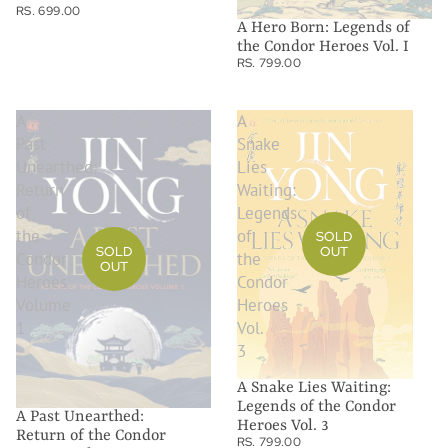
RS. 699.00
A Hero Born: Legends of
the Condor Heroes Vol. I
RS. 799.00
A
A
Past
Snake
Unearthed:
Lies
Return
Waiting:
of
Legends
the
of
SOLD
SOLD
OUT
Condor
the
OUT
Heroes
Condor
Volume
Heroes
1
Vol.
3
A Snake Lies Waiting:
Legends of the Condor
A Past Unearthed:
Heroes Vol. 3
Return of the Condor
RS. 799.00