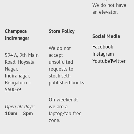
We do not have
an elevator.
Champaca
Store Policy
Social Media
Indiranagar
Facebook
We do not
Instagram
594 A, 9th Main
accept
Youtube
Twitter
Road, Hoysala
unsolicited
Nagar,
requests to
Indiranagar,
stock self-
Bengaluru –
published books.
560039
On weekends
Open all days
:
we are a
10am
–
8pm
laptop/tab-free
zone.