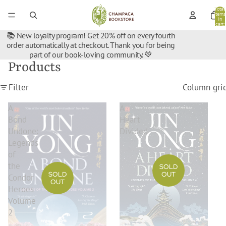
Total
items
in
cart:
0
📚 New loyalty program! Get 20% off on every fourth
order automatically at checkout. Thank you for being
part of our book-loving community. 💚
Products
Filter
Column gri
A
A
Bond
Heart
Undone:
Divided
Legends
of
the
SOLD
OUT
SOLD
Condor
OUT
Heroes
Volume
2