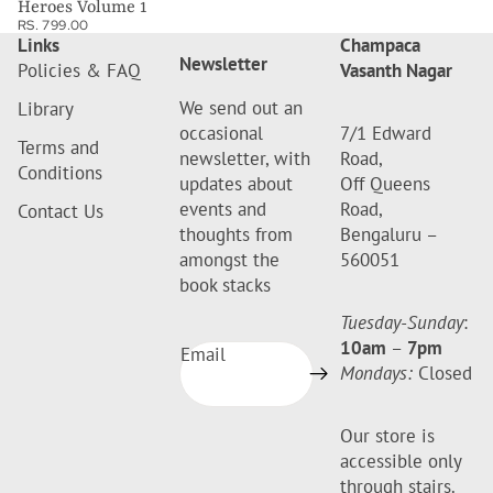
Heroes Volume 1
RS. 799.00
Links
Champaca
Newsletter
Policies & FAQ
Vasanth Nagar
We send out an
Library
occasional
7/1 Edward
Terms and
newsletter, with
Road,
Conditions
updates about
Off Queens
events and
Road,
Contact Us
thoughts from
Bengaluru –
amongst the
560051
book stacks
Tuesday-Sunday
:
10am
–
7pm
Email
Mondays:
Closed
Our store is
accessible only
through stairs.