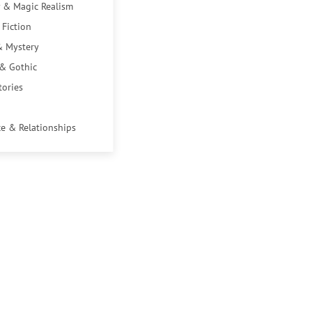
 & Magic Realism
 Fiction
& Mystery
 & Gothic
tories
e & Relationships