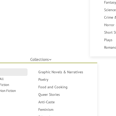
Fantasy
Science
Crime 
Horror
Short S
Plays
Romanc
Collections
Graphic Novels & Narratives
All
Poetry
Fiction
Food and Cooking
Non Fiction
Queer Stories
Anti-Caste
Feminism