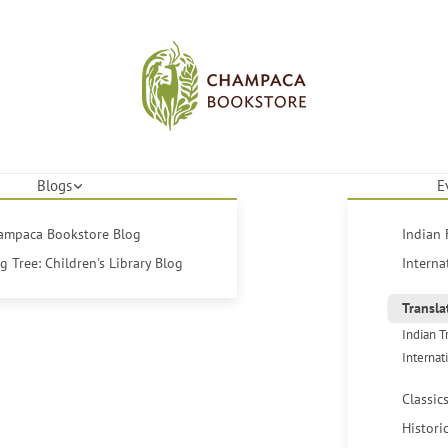
Blogs
E
hampaca Bookstore Blog
Indian 
 Tree: Children's Library Blog
Interna
Transla
Indian T
Internat
Classic
Histori