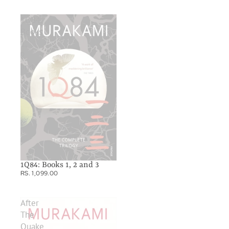
1Q84:
Books
1,
2
and
3
1Q84: Books 1, 2 and 3
RS. 1,099.00
After
The
Quake