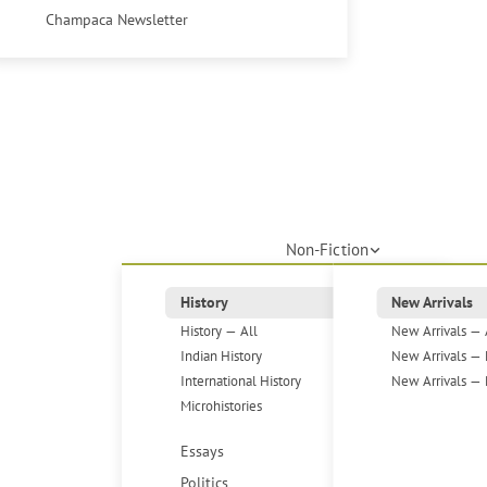
Champaca Newsletter
Non-Fiction
History
New Arrivals
History — All
New Arrivals — 
Indian History
New Arrivals — 
International History
New Arrivals — 
Microhistories
Essays
Politics