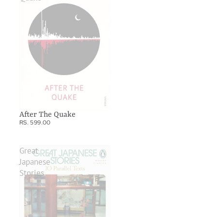
After The Quake
RS. 599.00
Great
Japanese
Stories