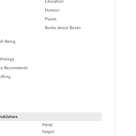
Education
Humour
Places
Books about Books
ell-Being
thology
ca Recommends
ifting
ublishers
Niyogi
Seagull