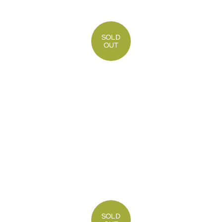
SOLD
OUT
SOLD