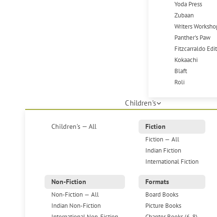
Yoda Press
Zubaan
Writers Worksho
Panther's Paw
Fitzcarraldo Edi
Kokaachi
Blaft
Roli
Children's
Children's — All
Fiction
Fiction — All
Indian Fiction
International Fiction
Non-Fiction
Formats
Non-Fiction — All
Board Books
Indian Non-Fiction
Picture Books
International Non-Fiction
Chapter Books (6-8)