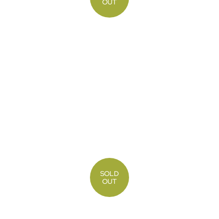
OUT
SOLD
OUT