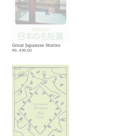
Great Japanese Stories
RS. 499.00
Hell
Screen