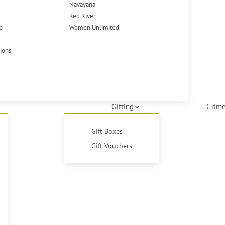
Navayana
Red River
p
Women Unlimited
tions
Gifting
Crime
Gift Boxes
Gift Vouchers