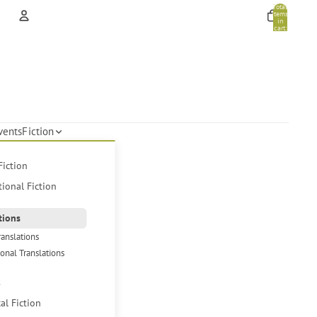
Total
items
in
cart:
0
Account
Other sign in options
Orders
Profile
vents
Fiction
Fiction
tional Fiction
tions
ranslations
ional Translations
s
cal Fiction