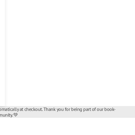
matically at checkout. Thank you for being part of our book-
unity. 💚