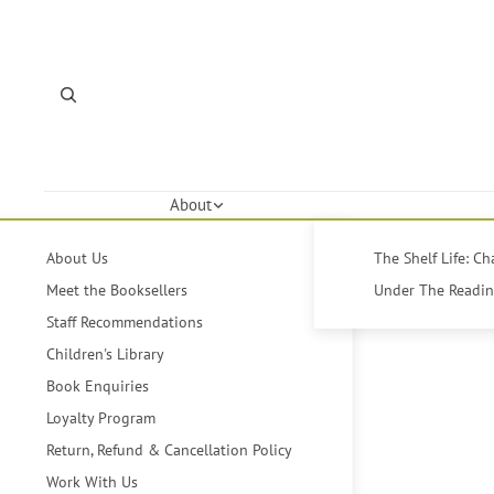
About
About Us
The Shelf Life: C
Meet the Booksellers
Under The Reading
Staff Recommendations
Children's Library
Book Enquiries
Loyalty Program
Return, Refund & Cancellation Policy
Work With Us