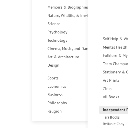
Memoirs & Biographies
Nature, Wildlife, & Environment
Science
Psychology
Self Help & W
Technology
Mental Health
Cinema, Music, and Dance
Folklore & My
Art & Architecture
Team Champa
Design
Stationery & G
Sports
Art Prints
Economics
Zines
Business
All Books
Philosophy
Independent P
Religion
Tara Books
Reliable Copy