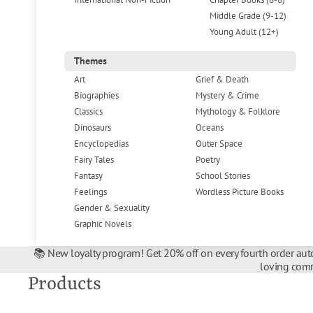
Middle Grade (9-12)
Young Adult (12+)
Themes
Art
Grief & Death
Biographies
Mystery & Crime
Classics
Mythology & Folklore
Dinosaurs
Oceans
Encyclopedias
Outer Space
Fairy Tales
Poetry
Fantasy
School Stories
Feelings
Wordless Picture Books
Gender & Sexuality
Graphic Novels
📚 New loyalty program! Get 20% off on every fourth order auto
loving comm
Products