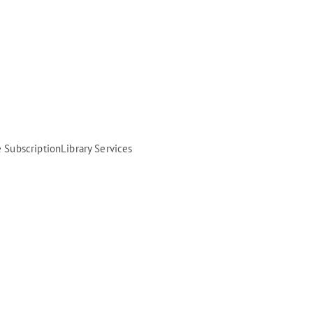
 Subscription
Library Services