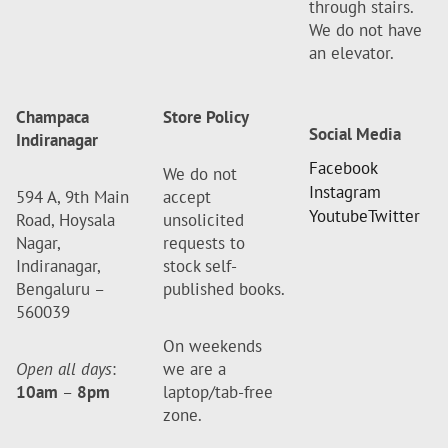
through stairs.
We do not have
an elevator.
Champaca
Store Policy
Social Media
Indiranagar
Facebook
We do not
Instagram
594 A, 9th Main
accept
Youtube
Twitter
Road, Hoysala
unsolicited
Nagar,
requests to
Indiranagar,
stock self-
Bengaluru –
published books.
560039
On weekends
Open all days
:
we are a
10am
–
8pm
laptop/tab-free
zone.