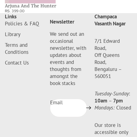
Arjuna And The Hunter
RS. 399.00
Links
Champaca
Newsletter
Policies & FAQ
Vasanth Nagar
We send out an
Library
occasional
7/1 Edward
Terms and
newsletter, with
Road,
Conditions
updates about
Off Queens
events and
Road,
Contact Us
thoughts from
Bengaluru –
amongst the
560051
book stacks
Tuesday-Sunday
:
10am
–
7pm
Email
Mondays:
Closed
Our store is
accessible only