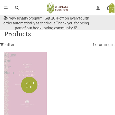
Total
items
in
cart:
0
📚 New loyalty program! Get 20% off on every fourth
order automatically at checkout. Thank you for being
part of our book-loving community. 💚
Products
Filter
Column gri
Arjuna
And
The
Hunter
SOLD
OUT