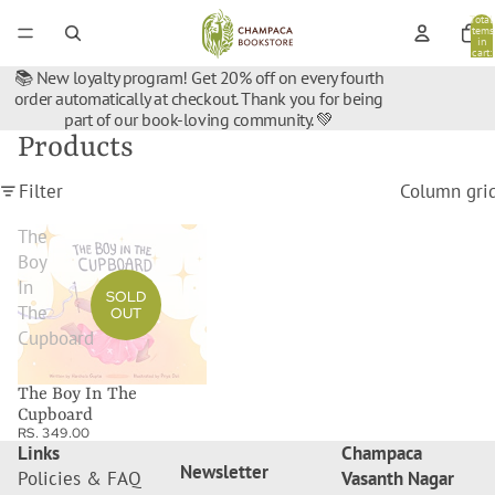
Total
items
in
cart:
0
📚 New loyalty program! Get 20% off on every fourth
order automatically at checkout. Thank you for being
part of our book-loving community. 💚
Products
Filter
Column gri
The
Boy
In
SOLD
The
OUT
Cupboard
The Boy In The
Cupboard
RS. 349.00
Links
Champaca
Newsletter
Policies & FAQ
Vasanth Nagar