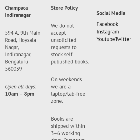
Champaca
Store Policy
Social Media
Indiranagar
Facebook
We do not
Instagram
594 A, 9th Main
accept
Youtube
Twitter
Road, Hoysala
unsolicited
Nagar,
requests to
Indiranagar,
stock self-
Bengaluru –
published books.
560039
On weekends
Open all days
:
we are a
10am
–
8pm
laptop/tab-free
zone.
Books are
shipped within
3–6 working