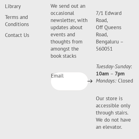
We send out an
Library
occasional
7/1 Edward
Terms and
newsletter, with
Road,
Conditions
updates about
Off Queens
events and
Road,
Contact Us
thoughts from
Bengaluru –
amongst the
560051
book stacks
Tuesday-Sunday
:
10am
–
7pm
Email
Mondays:
Closed
Our store is
accessible only
through stairs.
We do not have
an elevator.