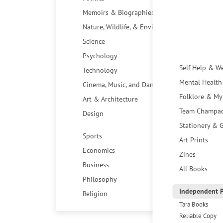
Memoirs & Biographies
Nature, Wildlife, & Environment
Science
Psychology
Self Help & W
Technology
Mental Health
Cinema, Music, and Dance
Folklore & My
Art & Architecture
Team Champa
Design
Stationery & G
Sports
Art Prints
Economics
Zines
Business
All Books
Philosophy
Independent P
Religion
Tara Books
Reliable Copy