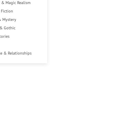
 & Magic Realism
 Fiction
& Mystery
 & Gothic
tories
e & Relationships