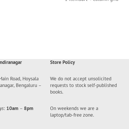
ndiranagar
Store Policy
Main Road, Hoysala
We do not accept unsolicited
ranagar, Bengaluru –
requests to stock self-published
books.
ys
:
10am
–
8pm
On weekends we are a
laptop/tab-free zone.