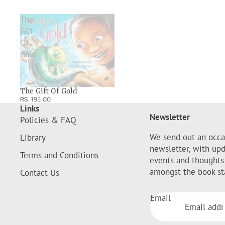
The
Gift
Of
Gold
The Gift Of Gold
RS. 195.00
Links
Newsletter
Policies & FAQ
We send out an occa
Library
newsletter, with up
Terms and Conditions
events and thoughts
amongst the book st
Contact Us
Email