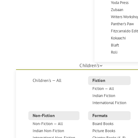
Yoda Press
Zubaan
Writers Worksho
Panther's Paw
Fitzcarraldo Edi
Kokaachi
Blaft
Roli
Children's
Children's — All
Fiction
Fiction — All
Indian Fiction
International Fiction
Non-Fiction
Formats
Non-Fiction — All
Board Books
Indian Non-Fiction
Picture Books
International Non-Fiction
Chapter Books (6-8)