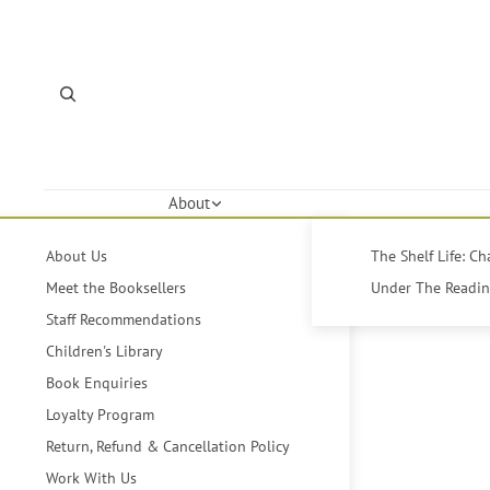
About
About Us
The Shelf Life: C
Meet the Booksellers
Under The Reading
Staff Recommendations
Children's Library
Book Enquiries
Loyalty Program
Return, Refund & Cancellation Policy
Work With Us