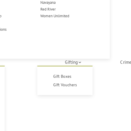
Navayana
Red River
p
Women Unlimited
tions
Gifting
Crime
Gift Boxes
Gift Vouchers