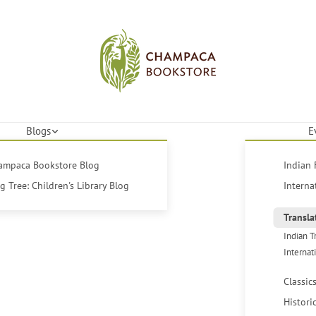
Blogs
E
hampaca Bookstore Blog
Indian 
 Tree: Children's Library Blog
Interna
Transla
Indian T
Internat
Classic
Histori