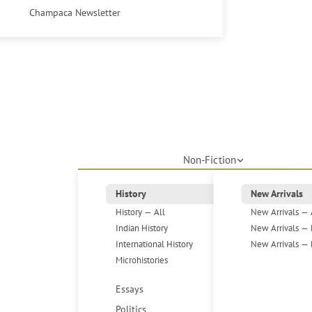
Champaca Newsletter
Non-Fiction
History
New Arrivals
History — All
New Arrivals — 
Indian History
New Arrivals — 
International History
New Arrivals — 
Microhistories
Essays
Politics