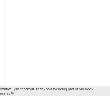
matically at checkout. Thank you for being part of our book-
unity. 💚