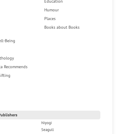
Education
Humour
Places
Books about Books
ell-Being
thology
ca Recommends
ifting
ublishers
Niyogi
Seagull