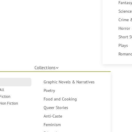
Fantasy
Science
Crime 
Horror
Short S
Plays
Romanc
Collections
Graphic Novels & Narratives
All
Poetry
Fiction
Food and Cooking
Non Fiction
Queer Stories
Anti-Caste
Feminism