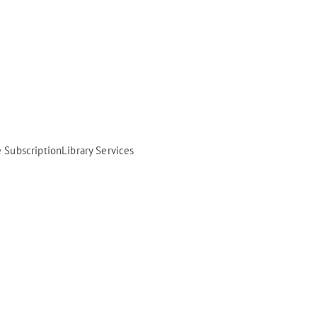
 Subscription
Library Services