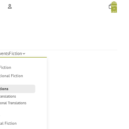
Total
items
in
cart:
0
Account
Other sign in options
Orders
Profile
vents
Fiction
Fiction
tional Fiction
tions
ranslations
ional Translations
s
cal Fiction