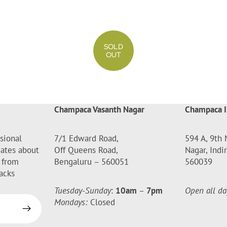
SOLD
OUT
Champaca Vasanth Nagar
Champaca I
sional
7/1 Edward Road,
594 A, 9th 
dates about
Off Queens Road,
Nagar, Indi
 from
Bengaluru – 560051
560039
acks
Tuesday-Sunday
:
10am
–
7pm
Open all da
Mondays:
Closed