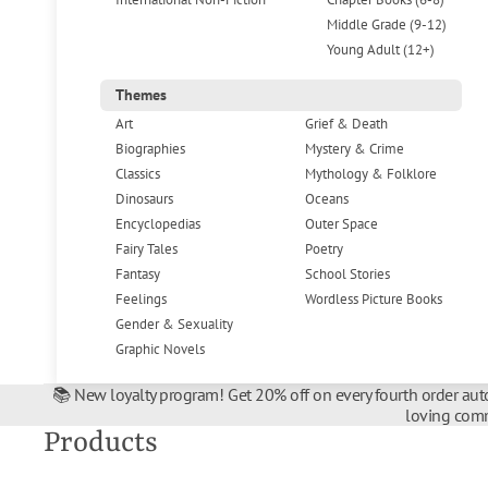
Middle Grade (9-12)
Young Adult (12+)
Themes
Art
Grief & Death
Biographies
Mystery & Crime
Classics
Mythology & Folklore
Dinosaurs
Oceans
Encyclopedias
Outer Space
Fairy Tales
Poetry
Fantasy
School Stories
Feelings
Wordless Picture Books
Gender & Sexuality
Graphic Novels
📚 New loyalty program! Get 20% off on every fourth order auto
loving comm
Products