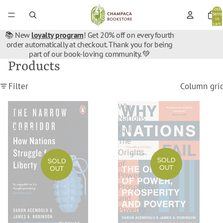
Total
items
in
cart:
0
📚 New
loyalty program
! Get 20% off on every fourth
order automatically at checkout. Thank you for being
part of our book-loving community. 💚
Products
Filter
Column gri
The
Why
Narrow
Nations
Corridor
Fail:
The
Origins
SOLD
SOLD
of
OUT
OUT
Power,
Prosperity,
and
Poverty