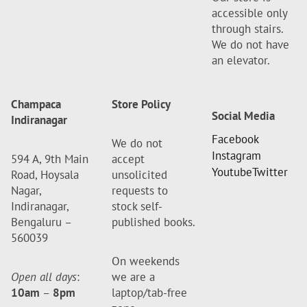
accessible only
through stairs.
We do not have
an elevator.
Champaca
Store Policy
Social Media
Indiranagar
Facebook
We do not
Instagram
594 A, 9th Main
accept
Youtube
Twitter
Road, Hoysala
unsolicited
Nagar,
requests to
Indiranagar,
stock self-
Bengaluru –
published books.
560039
On weekends
Open all days
:
we are a
10am
–
8pm
laptop/tab-free