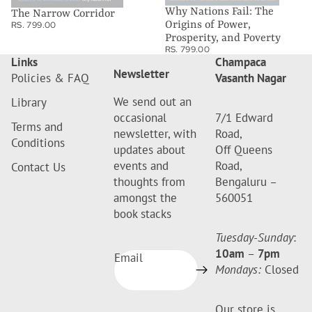
Why Nations Fail: The
The Narrow Corridor
Origins of Power,
RS. 799.00
Prosperity, and Poverty
RS. 799.00
Links
Champaca
Newsletter
Policies & FAQ
Vasanth Nagar
We send out an
Library
occasional
7/1 Edward
Terms and
newsletter, with
Road,
Conditions
updates about
Off Queens
events and
Road,
Contact Us
thoughts from
Bengaluru –
amongst the
560051
book stacks
Tuesday-Sunday
:
10am
–
7pm
Email
Mondays:
Closed
Our store is