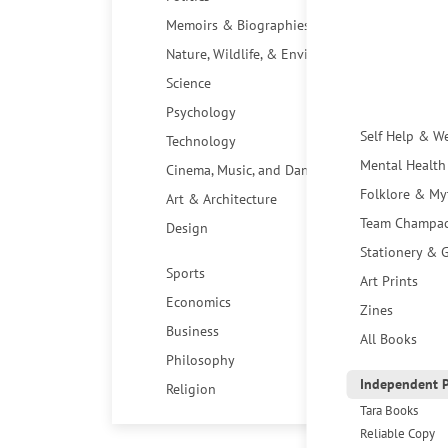
Memoirs & Biographies
Nature, Wildlife, & Environment
Science
Psychology
Self Help & W
Technology
Mental Health
Cinema, Music, and Dance
Folklore & My
Art & Architecture
Team Champa
Design
Stationery & G
Sports
Art Prints
Economics
Zines
Business
All Books
Philosophy
Independent P
Religion
Tara Books
Reliable Copy