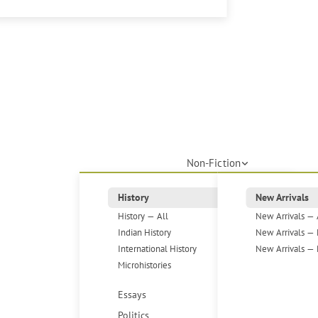
Non-Fiction
History
New Arrivals
History — All
New Arrivals — 
Indian History
New Arrivals — 
International History
New Arrivals — 
Microhistories
Essays
Politics