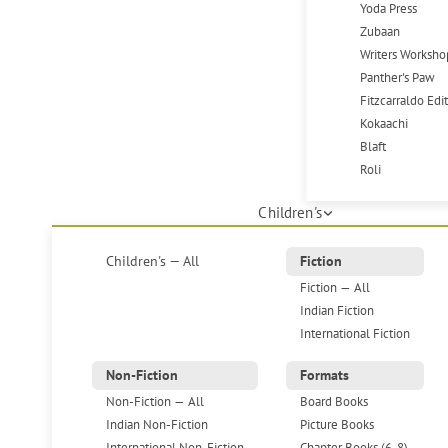
Yoda Press
Zubaan
Writers Worksho
Panther's Paw
Fitzcarraldo Edi
Kokaachi
Blaft
Roli
Children's
Children's — All
Fiction
Fiction — All
Indian Fiction
International Fiction
Non-Fiction
Formats
Non-Fiction — All
Board Books
Indian Non-Fiction
Picture Books
International Non-Fiction
Chapter Books (6-8)