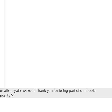
matically at checkout. Thank you for being part of our book-
unity. 💚