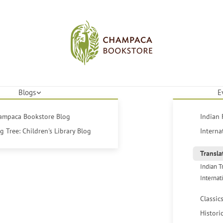
Blogs
E
hampaca Bookstore Blog
Indian 
 Tree: Children's Library Blog
Interna
Transla
Indian T
Internat
Classic
Histori