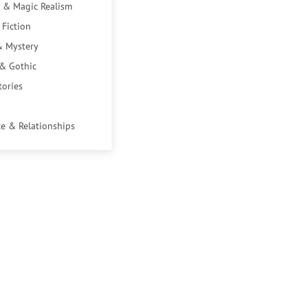
 & Magic Realism
 Fiction
& Mystery
 & Gothic
tories
e & Relationships