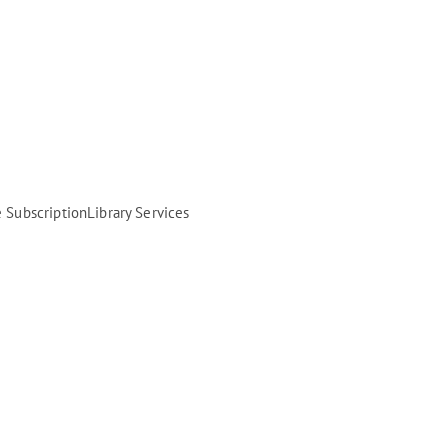
 Subscription
Library Services