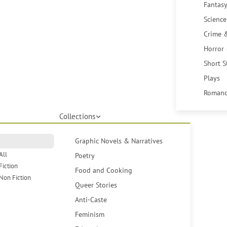
Fantasy
Science
Crime 
Horror
Short S
Plays
Romanc
Collections
Graphic Novels & Narratives
All
Poetry
Fiction
Food and Cooking
Non Fiction
Queer Stories
Anti-Caste
Feminism