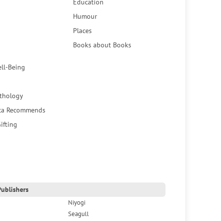
Education
Humour
Places
Books about Books
ell-Being
thology
ca Recommends
ifting
ublishers
Niyogi
Seagull