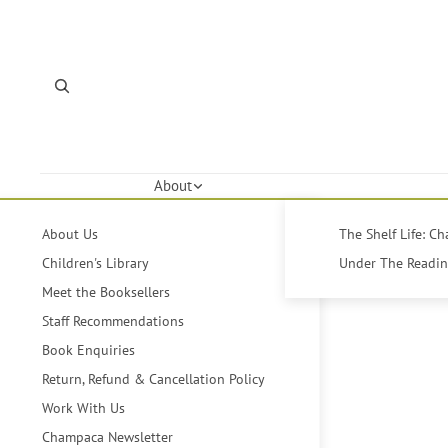
About
About Us
The Shelf Life: C
Children's Library
Under The Reading
Meet the Booksellers
Staff Recommendations
Book Enquiries
Return, Refund & Cancellation Policy
Work With Us
Champaca Newsletter