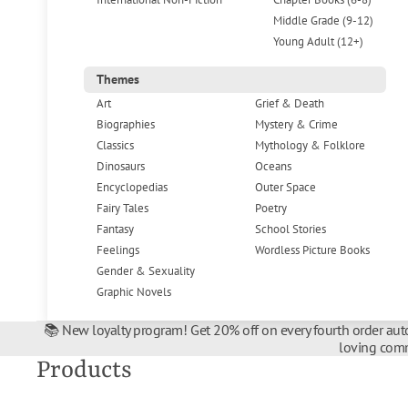
Middle Grade (9-12)
Young Adult (12+)
Themes
Art
Grief & Death
Biographies
Mystery & Crime
Classics
Mythology & Folklore
Dinosaurs
Oceans
Encyclopedias
Outer Space
Fairy Tales
Poetry
Fantasy
School Stories
Feelings
Wordless Picture Books
Gender & Sexuality
Graphic Novels
📚 New loyalty program! Get 20% off on every fourth order auto
loving comm
Products