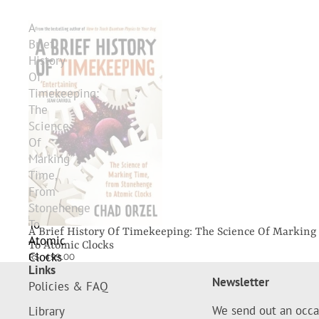
A
Brief
History
Of
Timekeeping:
The
Science
Of
Marking
Time,
From
Stonehenge
To
A Brief History Of Timekeeping: The Science Of Markin
Atomic
To Atomic Clocks
Clocks
RS. 499.00
Links
Newsletter
Policies & FAQ
We send out an occa
Library