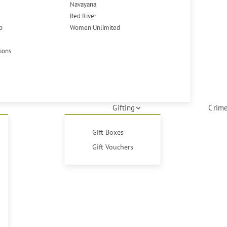
Navayana
Red River
p
Women Unlimited
tions
Gifting
Crime
Gift Boxes
Gift Vouchers