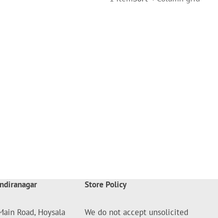
ndiranagar
Store Policy
Main Road, Hoysala
We do not accept unsolicited