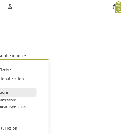
Total
items
in
cart:
0
Account
Other sign in options
Orders
Profile
vents
Fiction
Fiction
tional Fiction
tions
ranslations
ional Translations
s
cal Fiction