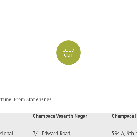
SOLD
OUT
g Time, From Stonehenge
Champaca Vasanth Nagar
Champaca I
sional
7/1 Edward Road,
594 A, 9th 