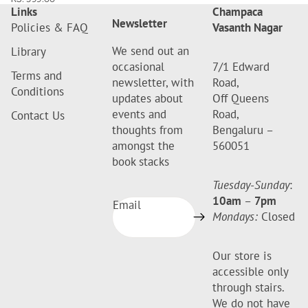
Links
Champaca
Newsletter
Policies & FAQ
Vasanth Nagar
We send out an
Library
occasional
7/1 Edward
Terms and
newsletter, with
Road,
Conditions
updates about
Off Queens
events and
Road,
Contact Us
thoughts from
Bengaluru –
amongst the
560051
book stacks
Tuesday-Sunday
:
10am
–
7pm
Email
Mondays:
Closed
Our store is
accessible only
through stairs.
We do not have