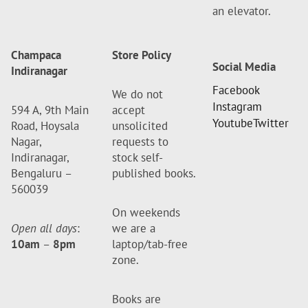
an elevator.
Champaca
Store Policy
Social Media
Indiranagar
Facebook
We do not
Instagram
594 A, 9th Main
accept
Youtube
Twitter
Road, Hoysala
unsolicited
Nagar,
requests to
Indiranagar,
stock self-
Bengaluru –
published books.
560039
On weekends
Open all days
:
we are a
10am
–
8pm
laptop/tab-free
zone.
Books are