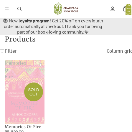
Total
items
in
cart:
0
📚 New
loyalty program
! Get 20% off on every fourth
order automatically at checkout. Thank you for being
part of our book-loving community. 💚
Products
Filter
Column gri
Memories
Of
Fire
SOLD
OUT
Memories Of Fire
RS. 599.00