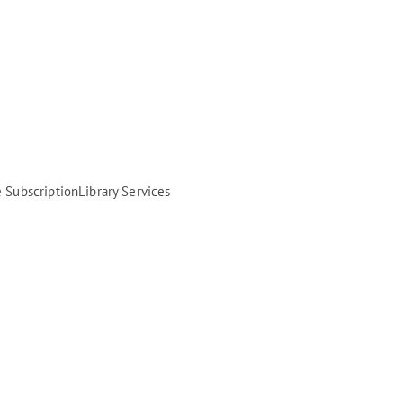
 Subscription
Library Services