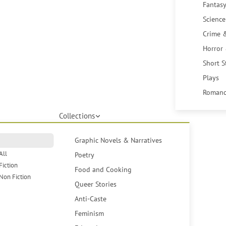
Fantasy
Science
Crime 
Horror
Short S
Plays
Romanc
Collections
Graphic Novels & Narratives
All
Poetry
Fiction
Food and Cooking
Non Fiction
Queer Stories
Anti-Caste
Feminism