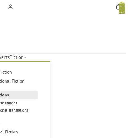
Total
items
in
cart:
0
Account
Other sign in options
Orders
Profile
vents
Fiction
Fiction
tional Fiction
tions
ranslations
ional Translations
s
cal Fiction