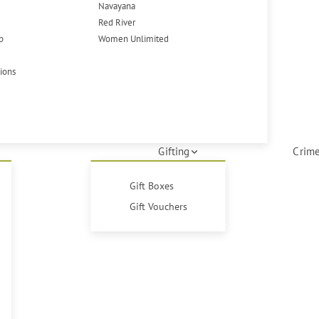
Navayana
Red River
p
Women Unlimited
tions
Gifting
Crime
Gift Boxes
Gift Vouchers