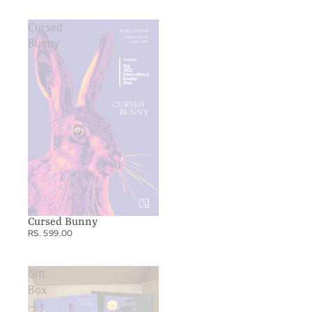
Cursed
Bunny
Cursed Bunny
RS. 599.00
Gift
Box
—