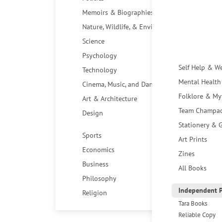
Memoirs & Biographies
Nature, Wildlife, & Environment
Science
Psychology
Self Help & W
Technology
Mental Health
Cinema, Music, and Dance
Folklore & My
Art & Architecture
Team Champa
Design
Stationery & G
Sports
Art Prints
Economics
Zines
Business
All Books
Philosophy
Independent P
Religion
Tara Books
Reliable Copy