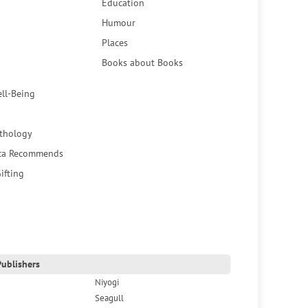
Education
Humour
Places
Books about Books
ell-Being
thology
ca Recommends
ifting
ublishers
Niyogi
Seagull