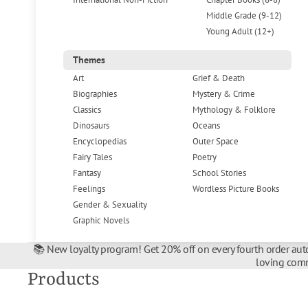
Middle Grade (9-12)
Young Adult (12+)
Themes
Art
Grief & Death
Biographies
Mystery & Crime
Classics
Mythology & Folklore
Dinosaurs
Oceans
Encyclopedias
Outer Space
Fairy Tales
Poetry
Fantasy
School Stories
Feelings
Wordless Picture Books
Gender & Sexuality
Graphic Novels
📚 New loyalty program! Get 20% off on every fourth order auto
loving comm
Products