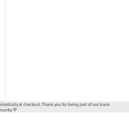
matically at checkout. Thank you for being part of our book-
unity. 💚