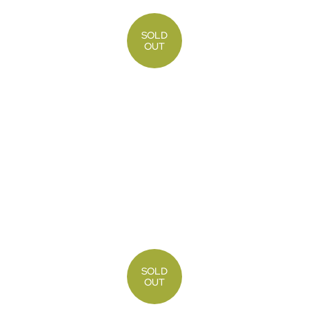
SOLD
OUT
SOLD
OUT