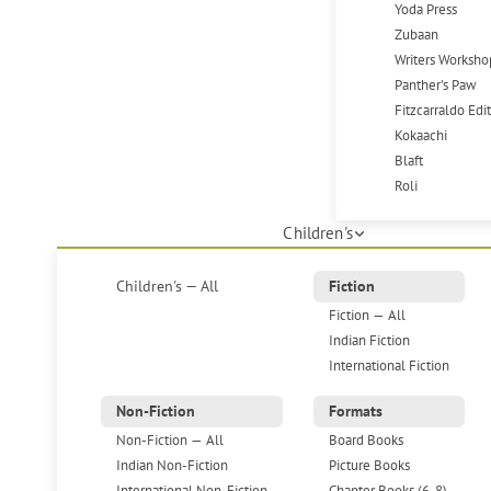
Yoda Press
Zubaan
Writers Worksho
Panther's Paw
Fitzcarraldo Edi
Kokaachi
Blaft
Roli
Children's
Children's — All
Fiction
Fiction — All
Indian Fiction
International Fiction
Non-Fiction
Formats
Non-Fiction — All
Board Books
Indian Non-Fiction
Picture Books
International Non-Fiction
Chapter Books (6-8)