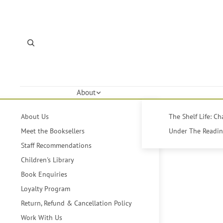
About
About Us
The Shelf Life: C
Meet the Booksellers
Under The Reading
Staff Recommendations
Children's Library
Book Enquiries
Loyalty Program
Return, Refund & Cancellation Policy
Work With Us