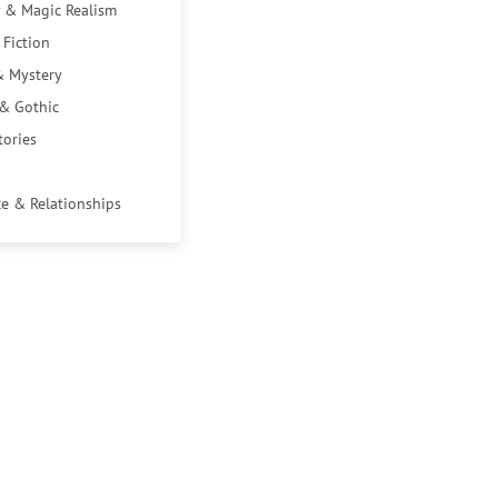
 & Magic Realism
 Fiction
& Mystery
 & Gothic
tories
e & Relationships