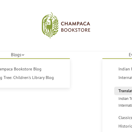
Blogs
E
hampaca Bookstore Blog
Indian 
 Tree: Children's Library Blog
Interna
Transla
Indian T
Internat
Classic
Histori