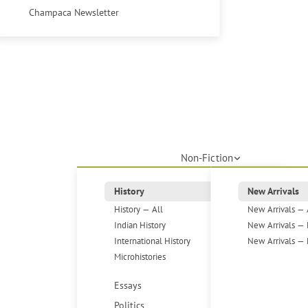
Champaca Newsletter
Non-Fiction
History
New Arrivals
History — All
New Arrivals — 
Indian History
New Arrivals — 
International History
New Arrivals — 
Microhistories
Essays
Politics