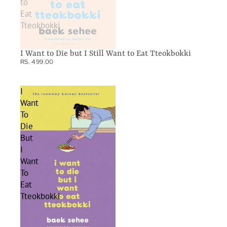
to
Eat
Tteokbokki
I Want to Die but I Still Want to Eat Tteokbokki
RS. 499.00
I
Want
To
Die
But
I
Want
To
Eat
Tteokbokki