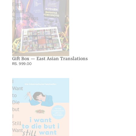
East
Asian
Translations
Gift Box — East Asian Translations
RS. 999.00
I
Want
to
Die
but
I
Still
Want