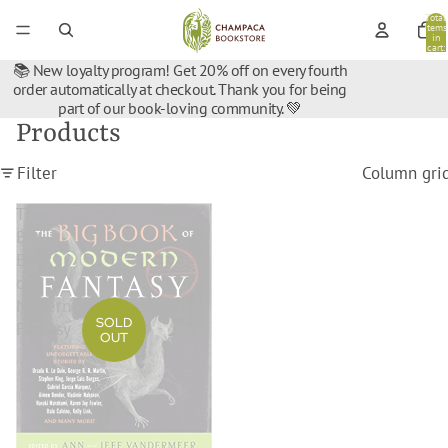
Total
items
in
cart:
0
📚 New loyalty program! Get 20% off on every fourth
order automatically at checkout. Thank you for being
part of our book-loving community. 💚
Products
Filter
Column gri
The
Big
Book
of
Modern
SOLD
Fantasy
OUT