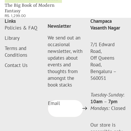
The Big Book of Modern
Fantasy
RS. 1,299.00
Links
Champaca
Newsletter
Policies & FAQ
Vasanth Nagar
We send out an
Library
occasional
7/1 Edward
Terms and
newsletter, with
Road,
Conditions
updates about
Off Queens
events and
Road,
Contact Us
thoughts from
Bengaluru –
amongst the
560051
book stacks
Tuesday-Sunday
:
10am
–
7pm
Email
Mondays:
Closed
Our store is