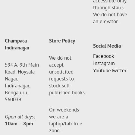
accessible only
through stairs.
We do not have
an elevator.
Champaca
Store Policy
Social Media
Indiranagar
Facebook
We do not
Instagram
594 A, 9th Main
accept
Youtube
Twitter
Road, Hoysala
unsolicited
Nagar,
requests to
Indiranagar,
stock self-
Bengaluru –
published books.
560039
On weekends
Open all days
:
we are a
10am
–
8pm
laptop/tab-free
zone.