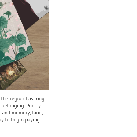
 the region has long
d belonging. Poetry
stand memory, land,
ay to begin paying