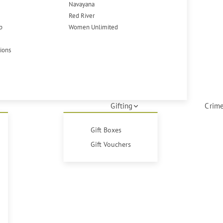
Navayana
Red River
p
Women Unlimited
tions
Gifting
Crime
Gift Boxes
Gift Vouchers