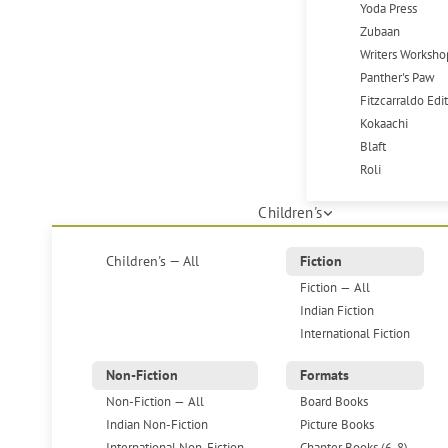
Yoda Press
Zubaan
Writers Worksho
Panther's Paw
Fitzcarraldo Edi
Kokaachi
Blaft
Roli
Children's
Children's — All
Fiction
Fiction — All
Indian Fiction
International Fiction
Non-Fiction
Formats
Non-Fiction — All
Board Books
Indian Non-Fiction
Picture Books
International Non-Fiction
Chapter Books (6-8)