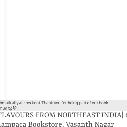
tomatically at checkout. Thank you for being part of our book-
unity. 💚
FLAVOURS FROM NORTHEAST INDIA| 6 
hampaca Bookstore, Vasanth Nagar