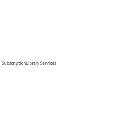
 Subscription
Library Services