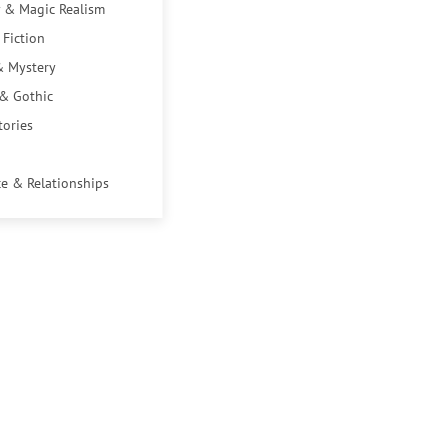
 & Magic Realism
 Fiction
& Mystery
 & Gothic
tories
e & Relationships