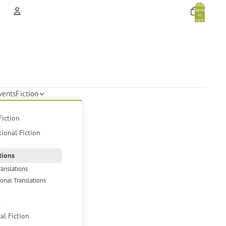
Total
items
in
cart:
0
Account
Other sign in options
Orders
Profile
vents
Fiction
Fiction
tional Fiction
tions
ranslations
ional Translations
s
cal Fiction