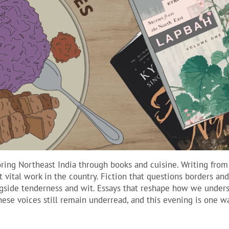
oring Northeast India through books and cuisine. Writing from
 vital work in the country. Fiction that questions borders an
ongside tenderness and wit. Essays that reshape how we under
these voices still remain underread, and this evening is one w