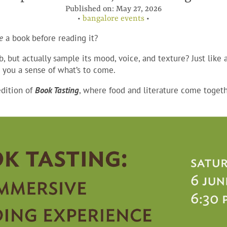
Published on:
May 27, 2026
•
bangalore events
•
e
a book before reading it?
b, but actually sample its mood, voice, and texture? Just like 
g you a sense of what’s to come.
dition of
Book Tastin
g
, where food and literature come togeth