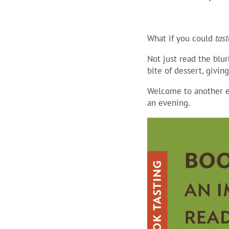
What if you could
tast
Not just read the blur
bite of dessert, givin
Welcome to another e
an evening.