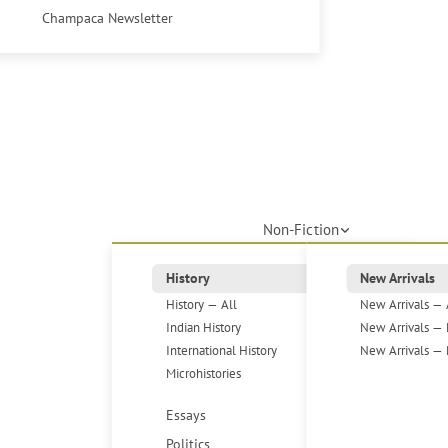
Champaca Newsletter
Non-Fiction
History
New Arrivals
History — All
New Arrivals — 
Indian History
New Arrivals — 
International History
New Arrivals — 
Microhistories
Essays
Politics