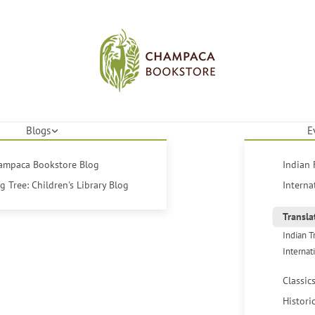
Blogs
E
hampaca Bookstore Blog
Indian 
 Tree: Children's Library Blog
Interna
Transla
Indian T
Internat
Classic
Histori