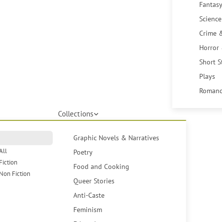
Fantasy
Science
Crime 
Horror
Short S
Plays
Romanc
Collections
Graphic Novels & Narratives
All
Poetry
Fiction
Food and Cooking
Non Fiction
Queer Stories
Anti-Caste
Feminism