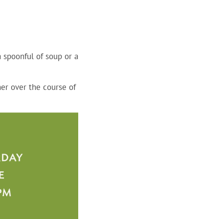
a spoonful of soup or a
er over the course of