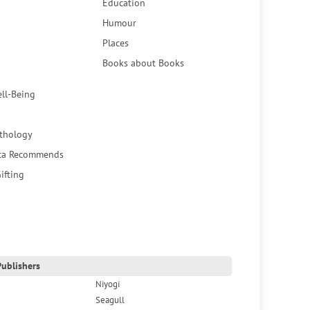
Education
Humour
Places
Books about Books
ell-Being
thology
ca Recommends
ifting
ublishers
Niyogi
Seagull