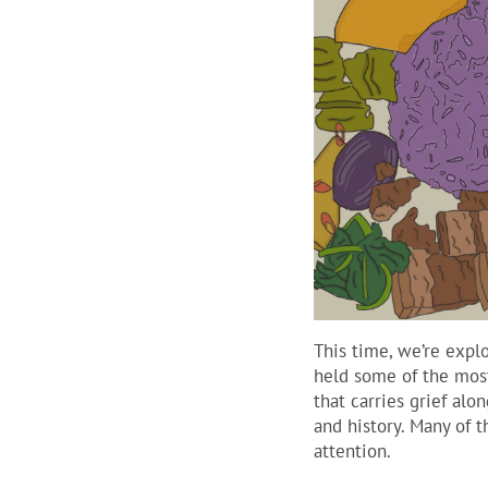
This time, we’re expl
held some of the most
that carries grief al
and history. Many of 
attention.