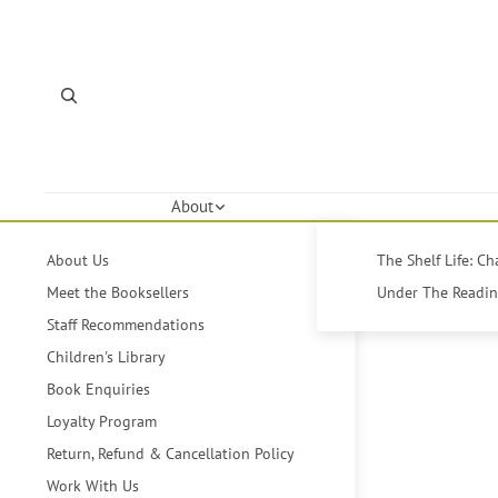
About
About Us
The Shelf Life: C
Meet the Booksellers
Under The Reading
Staff Recommendations
Children's Library
Book Enquiries
Loyalty Program
Return, Refund & Cancellation Policy
Work With Us