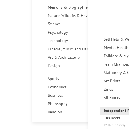
Memoirs & Biographies
Nature, Wildlife, & Environment
Science
Psychology
Self Help & W
Technology
Mental Health
Cinema, Music, and Dance
Folklore & My
Art & Architecture
Team Champa
Design
Stationery & G
Sports
Art Prints
Economics
Zines
Business
All Books
Philosophy
Independent P
Religion
Tara Books
Reliable Copy