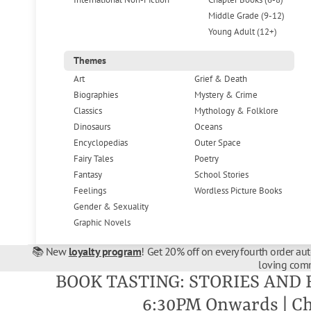
Middle Grade (9-12)
Young Adult (12+)
Themes
Art
Grief & Death
Biographies
Mystery & Crime
Classics
Mythology & Folklore
Dinosaurs
Oceans
Encyclopedias
Outer Space
Fairy Tales
Poetry
Fantasy
School Stories
Feelings
Wordless Picture Books
Gender & Sexuality
Graphic Novels
📚 New
loyalty program
! Get 20% off on every fourth order au
loving comm
BOOK TASTING: STORIES AND 
6:30PM Onwards | C