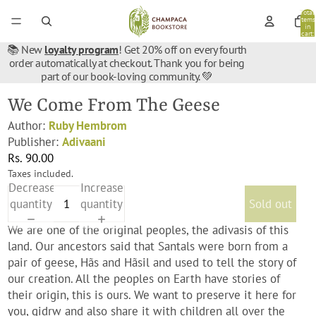
Total
items
in
cart:
0
📚 New
loyalty program
! Get 20% off on every fourth
order automatically at checkout. Thank you for being
part of our book-loving community. 💚
We Come From The Geese
Author:
Ruby Hembrom
Publisher:
Adivaani
Rs. 90.00
Taxes included.
Decrease
Increase
quantity
quantity
Sold out
We are one of the original peoples, the adivasis of this
land. Our ancestors said that Santals were born from a
pair of geese, Hãs and Hãsil and used to tell the story of
our creation. All the peoples on Earth have stories of
their origin, this is ours. We want to preserve it here for
you, gidrw and also share it with children all over the