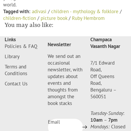
world.
Tagged with:
adivasi
/
children - mythology & folklore
/
children-fiction
/
picture book
/
Ruby Hembrom
You may also like:
Links
Champaca
Newsletter
Policies & FAQ
Vasanth Nagar
We send out an
Library
occasional
7/1 Edward
Terms and
newsletter, with
Road,
Conditions
updates about
Off Queens
events and
Road,
Contact Us
thoughts from
Bengaluru –
amongst the
560051
book stacks
Tuesday-Sunday
:
10am
–
7pm
Email
Mondays:
Closed