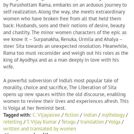
by Purushottam Rama, embarks on an arduous journey to
self-realization. Along the way, she meets extraordinary
women who have broken free from all that held them
back: Husbands, sons and their notions of desire, beauty
and chastity. The minor women characters of the epic as
we know it – Surpanakha, Renuka, Urmila and Ahalya –
steer Sita towards an unexpected resolution. Meanwhile,
Rama too must reconsider and weigh out his roles as the
king of Ayodhya and as a man deeply in love with his
wife.
A powerful subversion of India’s most popular tale of
morality, choice and sacrifice, The Liberation of Sita
opens up new spaces within the old discourse, enabling
women to review their lives and experiences afresh. This
is Volga at her feminist best.
Tagged with:
C. Vijayasree
/
fiction
/
indian
/
mythology
/
retelling
/
T. Vijay Kumar
/
Telugu
/
translation
/
Volga
/
written and translated by women