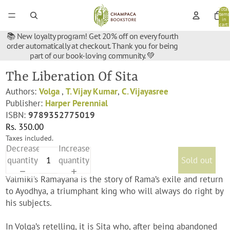
Total
items
in
cart:
0
📚 New loyalty program! Get 20% off on every fourth
order automatically at checkout. Thank you for being
part of our book-loving community. 💚
The Liberation Of Sita
Authors:
Volga
,
T. Vijay Kumar
,
C. Vijayasree
Publisher:
Harper Perennial
ISBN:
9789352775019
Rs. 350.00
Taxes included.
Decrease
Increase
quantity
quantity
Sold out
Valmiki’s Ramayana is the story of Rama’s exile and return
to Ayodhya, a triumphant king who will always do right by
his subjects.
In Volga’s retelling, it is Sita who, after being abandoned