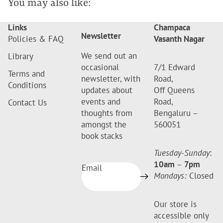
You may also like:
Links
Champaca
Newsletter
Policies & FAQ
Vasanth Nagar
We send out an
Library
occasional
7/1 Edward
Terms and
newsletter, with
Road,
Conditions
updates about
Off Queens
events and
Road,
Contact Us
thoughts from
Bengaluru –
amongst the
560051
book stacks
Tuesday-Sunday
:
10am
–
7pm
Email
Mondays:
Closed
Our store is
accessible only