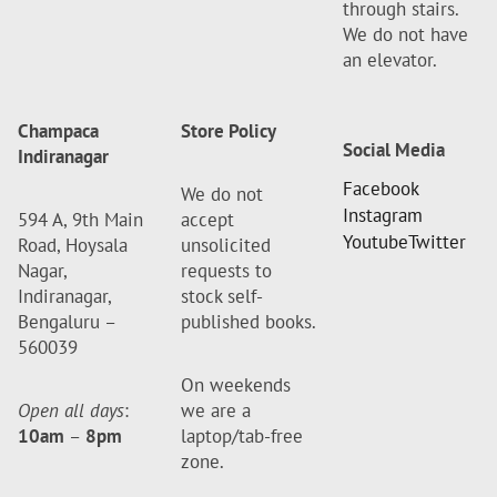
through stairs.
We do not have
an elevator.
Champaca
Store Policy
Social Media
Indiranagar
Facebook
We do not
Instagram
594 A, 9th Main
accept
Youtube
Twitter
Road, Hoysala
unsolicited
Nagar,
requests to
Indiranagar,
stock self-
Bengaluru –
published books.
560039
On weekends
Open all days
:
we are a
10am
–
8pm
laptop/tab-free
zone.