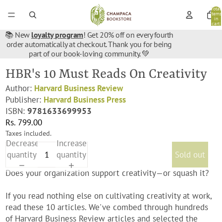
Total
items
in
cart:
0
📚 New
loyalty program
! Get 20% off on every fourth
order automatically at checkout. Thank you for being
part of our book-loving community. 💚
HBR's 10 Must Reads On Creativity
Author:
Harvard Business Review
Publisher:
Harvard Business Press
ISBN:
9781633699953
Rs. 799.00
Taxes included.
Decrease
Increase
quantity
quantity
Sold out
Does your organization support creativity—or squash it?
If you read nothing else on cultivating creativity at work,
read these 10 articles. We've combed through hundreds
of Harvard Business Review articles and selected the