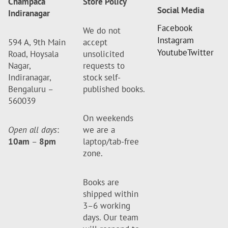
Champaca
Store Policy
Social Media
Indiranagar
Facebook
We do not
Instagram
594 A, 9th Main
accept
Youtube
Twitter
Road, Hoysala
unsolicited
Nagar,
requests to
Indiranagar,
stock self-
Bengaluru –
published books.
560039
On weekends
Open all days
:
we are a
10am
–
8pm
laptop/tab-free
zone.
Books are
shipped within
3–6 working
days. Our team