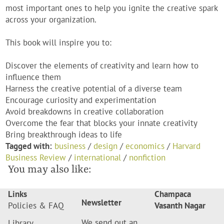
most important ones to help you ignite the creative spark
across your organization.
This book will inspire you to:
Discover the elements of creativity and learn how to
influence them
Harness the creative potential of a diverse team
Encourage curiosity and experimentation
Avoid breakdowns in creative collaboration
Overcome the fear that blocks your innate creativity
Bring breakthrough ideas to life
Tagged with:
business
/
design
/
economics
/
Harvard
Business Review
/
international
/
nonfiction
You may also like:
Links
Champaca
Newsletter
Policies & FAQ
Vasanth Nagar
We send out an
Library