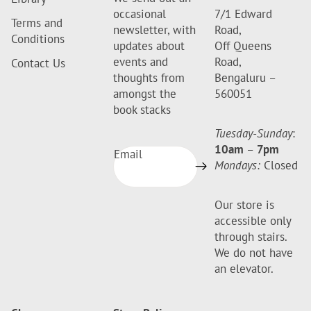
occasional
7/1 Edward
Terms and
newsletter, with
Road,
Conditions
updates about
Off Queens
events and
Road,
Contact Us
thoughts from
Bengaluru –
amongst the
560051
book stacks
Tuesday-Sunday
:
10am
–
7pm
Email
Mondays:
Closed
Our store is
accessible only
through stairs.
We do not have
an elevator.