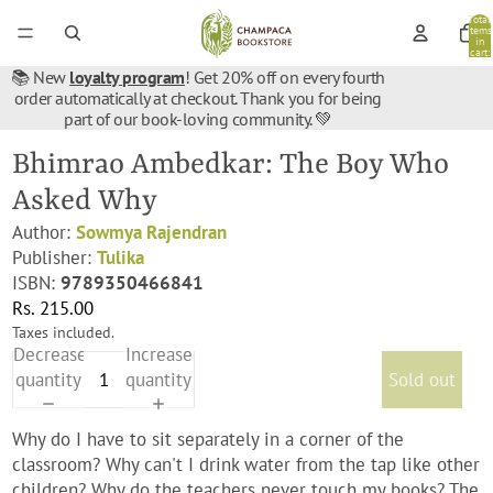
Total
items
in
cart:
0
📚 New
loyalty program
! Get 20% off on every fourth
order automatically at checkout. Thank you for being
part of our book-loving community. 💚
Bhimrao Ambedkar: The Boy Who
Asked Why
Author:
Sowmya Rajendran
Publisher:
Tulika
ISBN:
9789350466841
Rs. 215.00
Taxes included.
Decrease
Increase
quantity
quantity
Sold out
Why do I have to sit separately in a corner of the
classroom? Why can't I drink water from the tap like other
children? Why do the teachers never touch my books? The