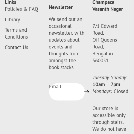
Links
Champaca
Newsletter
Policies & FAQ
Vasanth Nagar
We send out an
Library
occasional
7/1 Edward
Terms and
newsletter, with
Road,
Conditions
updates about
Off Queens
events and
Road,
Contact Us
thoughts from
Bengaluru –
amongst the
560051
book stacks
Tuesday-Sunday
:
10am
–
7pm
Email
Mondays:
Closed
Our store is
accessible only
through stairs.
We do not have