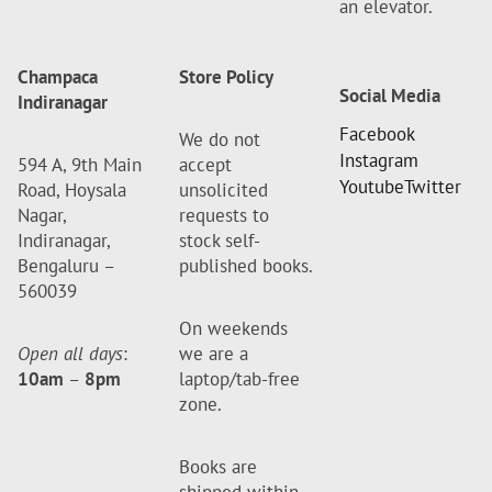
an elevator.
Champaca
Store Policy
Social Media
Indiranagar
Facebook
We do not
Instagram
594 A, 9th Main
accept
Youtube
Twitter
Road, Hoysala
unsolicited
Nagar,
requests to
Indiranagar,
stock self-
Bengaluru –
published books.
560039
On weekends
Open all days
:
we are a
10am
–
8pm
laptop/tab-free
zone.
Books are