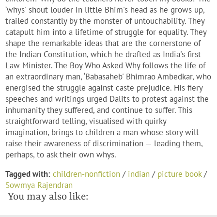
‘whys' shout louder in little Bhim's head as he grows up,
trailed constantly by the monster of untouchability. They
catapult him into a lifetime of struggle for equality. They
shape the remarkable ideas that are the cornerstone of
the Indian Constitution, which he drafted as India's first
Law Minister. The Boy Who Asked Why follows the life of
an extraordinary man, ‘Babasaheb' Bhimrao Ambedkar, who
energised the struggle against caste prejudice. His fiery
speeches and writings urged Dalits to protest against the
inhumanity they suffered, and continue to suffer. This
straightforward telling, visualised with quirky
imagination, brings to children a man whose story will
raise their awareness of discrimination — leading them,
perhaps, to ask their own whys.
Tagged with:
children-nonfiction
/
indian
/
picture book
/
Sowmya Rajendran
You may also like: