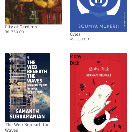
City of Gardens
RS. 750.00
Cries
RS. 350.00
The
Moby
Web
Dick
Beneath
the
Waves
The Web Beneath the
Waves