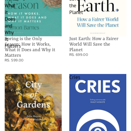
What
the
it
Planet
Does
and
Why
it
Spring is the Only
Just Earth: How a Fairer
Season: How it Works,
World Will Save the
Matters
What it Does and Why it
Planet
RS. 699.00
Matters
RS. 599.00
City
Cries
of
Gardens