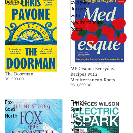
Doorman
Everyday
Recipes
with
Mediterranean
Roots
MEDesque: Everyday
The Doorman
Recipes with
RS. 599.00
Mediterranean Roots
RS. 1,899.00
Fox
Electric
Goes
Spark:
North
The
Enigma
of