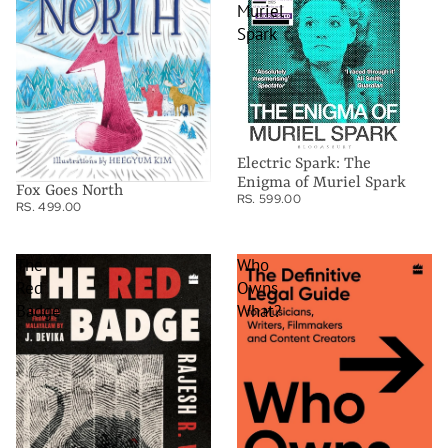
Muriel
Spark
Electric Spark: The
Enigma of Muriel Spark
Fox Goes North
RS. 599.00
RS. 499.00
The
Who
Red
Owns
Badge
What?