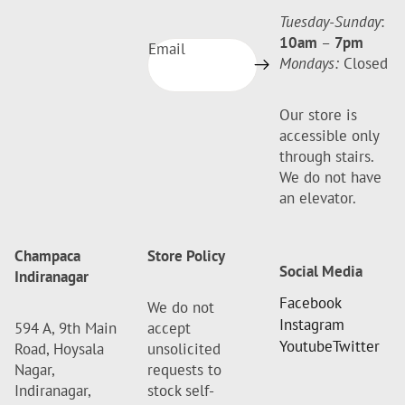
Tuesday-Sunday
:
10am
–
7pm
Email
Mondays:
Closed
Our store is
accessible only
through stairs.
We do not have
an elevator.
Champaca
Store Policy
Social Media
Indiranagar
Facebook
We do not
Instagram
594 A, 9th Main
accept
Youtube
Twitter
Road, Hoysala
unsolicited
Nagar,
requests to
Indiranagar,
stock self-