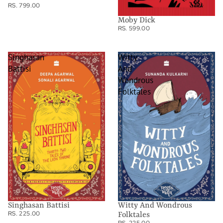
RS. 799.00
Moby Dick
RS. 599.00
Singhasan
Witty
Battisi
And
Wondrous
Folktales
Singhasan Battisi
Witty And Wondrous
RS. 225.00
Folktales