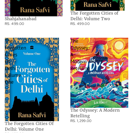
The Forgotten Cities of
Shahjahanabad
Delhi: Volume Two
RS. 499.00
RS. 499.00
The
The
Forgotten
Odyssey:
Cities
A
Of
Modern
Delhi:
Retelling
Volume
One
The Odyssey: A Modern
Retelling
RS. 1,299.00
The Forgotten Cities Of
Delhi: Volume One