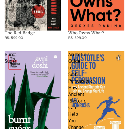
The Red Badge
Who Owns What?
RS. 599.00
RS. 599.00
Burnt
Aristotle's
Sugar
Guide
to
Self-
Persuasion:
How
Ancient
Rhetoric
Can
Help
You
Change