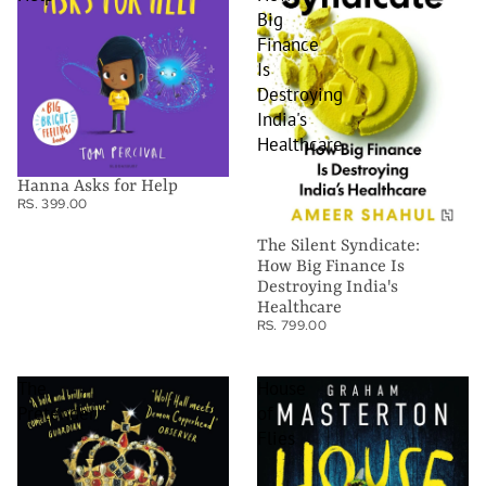
Big
Finance
Is
Destroying
India's
Healthcare
Hanna Asks for Help
RS. 399.00
The Silent Syndicate:
How Big Finance Is
Destroying India's
Healthcare
RS. 799.00
The
House
Pretender
of
Flies