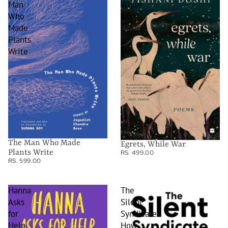
Man
While
Who
War
Made
Plants
Write
The Man Who Made
Egrets, While War
Plants Write
RS. 499.00
RS. 599.00
Hanna
The
Asks
Silent
for
Syndicate:
Help
How