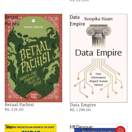
RS. 225.00
Betaal
Data
Pachisi
Empire
Betaal Pachisi
Data Empire
RS. 225.00
RS. 1,299.00
The
MEDesque: