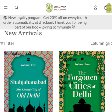
Total
items
in
cart:
0
📚 New loyalty program! Get 20% off on every fourth
order automatically at checkout. Thank you for being
part of our book-loving community. 💚
New Arrivals
Filter
Column gri
Shahjahanabad
The
Forgotten
Cities
of
Delhi:
Volume
Two