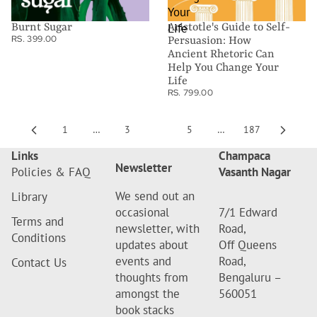
Your
Life
Burnt Sugar
Aristotle's Guide to Self-
RS. 399.00
Persuasion: How
Ancient Rhetoric Can
Help You Change Your
Life
RS. 799.00
1
…
3
4
5
…
187
Links
Champaca
Newsletter
Policies & FAQ
Vasanth Nagar
We send out an
Library
occasional
7/1 Edward
Terms and
newsletter, with
Road,
Conditions
updates about
Off Queens
events and
Road,
Contact Us
thoughts from
Bengaluru –
amongst the
560051
book stacks