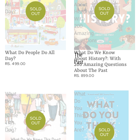
All
About
SOLD
SOLD
Day?
History?:
OUT
OUT
With
200
Amazing
Questions
About
What Do We Know
What Do People Do All
The
About History?: With
Day?
Past
RS. 499.00
200 Amazing Questions
About The Past
RS. 899.00
What
What
Do
Do
We
You
Name
Think
SOLD
This
You
OUT
Dog?
Are?
SOLD
OUT