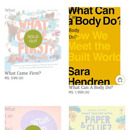
What
What
Came
Can
First?
A
Body
Do?
SOLD
OUT
What Came First?
RS. 599.00
What Can A Body Do?
RS. 1,999.00
What
What
Can
Can
I
I
Be?
Do