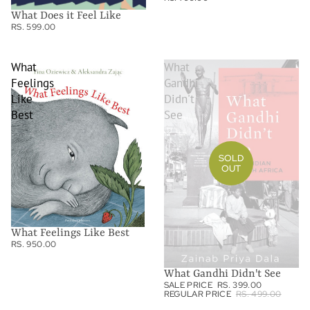
What Does it Feel Like
RS. 599.00
What
What
Feelings
Gandhi
Like
Didn't
Best
See
SOLD
OUT
What Feelings Like Best
RS. 950.00
What Gandhi Didn't See
SALE PRICE
RS. 399.00
REGULAR PRICE
RS. 499.00