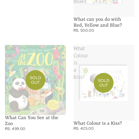
Blue?
What can you do with
Red, Yellow and Blue?
RS. 500.00
What
What
Can
Colour
You
is
See
a
at
Kiss?
SOLD
SOLD
OUT
the
OUT
Zoo
What Can You See at the
What Colour is a Kiss?
Zoo
RS. 425.00
RS. 499.00