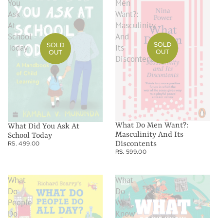
You
Men
Ask
Want?:
At
Masculinity
School
And
SOLD
SOLD
Today
Its
OUT
OUT
Discontents
What Do Men Want?:
What Did You Ask At
Masculinity And Its
School Today
RS. 499.00
Discontents
RS. 599.00
What
What
Do
Do
People
We
Do
Know