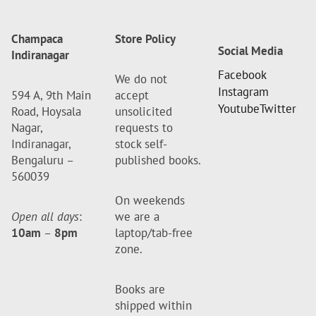
Champaca
Store Policy
Social Media
Indiranagar
Facebook
We do not
Instagram
594 A, 9th Main
accept
Youtube
Twitter
Road, Hoysala
unsolicited
Nagar,
requests to
Indiranagar,
stock self-
Bengaluru –
published books.
560039
On weekends
Open all days
:
we are a
10am
–
8pm
laptop/tab-free
zone.
Books are
shipped within