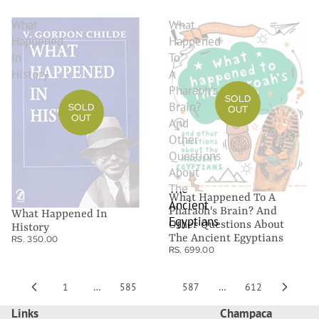
What
What
Happened
Happened
In
To
History
A
Pharaoh's
SOLD
Brain?
SOLD
OUT
OUT
And
Other
Questions
About
The
What Happened To A
Ancient
Pharaoh's Brain? And
What Happened In
Egyptians
Other Questions About
History
The Ancient Egyptians
RS. 350.00
RS. 699.00
1
…
585
586
587
…
612
Links
Champaca