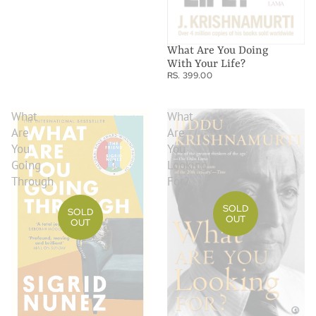
What Are You Doing
With Your Life?
RS. 399.00
What
What
Are
Are
You
You
Going
Looking
Through
For?
SOLD
SOLD
OUT
OUT