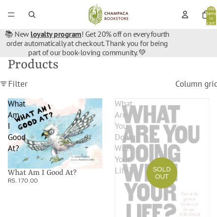
Total
items
in
cart:
0
📚 New
loyalty program
! Get 20% off on every fourth
order automatically at checkout. Thank you for being
part of our book-loving community. 💚
Products
Filter
Column gri
What
What
Am
Are
I
You
Good
Doing
At?
With
Your
SOLD
Life?
What Am I Good At?
OUT
RS. 170.00