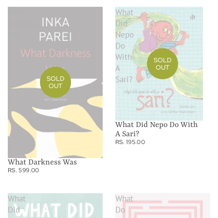
What
What
Darkness
Did
Was
Nepo
Do
With
SOLD
A
OUT
Sari?
SOLD
OUT
What Did Nepo Do With
A Sari?
RS. 195.00
What Darkness Was
RS. 599.00
What
What
Did
Do