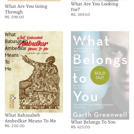
What Are You Looking
What Are You Going
For?
Through
RS. 399.00
RS. 599.00
What
What
Babasaheb
Belongs
Ambedkar
To
Means
You
To
Me
SOLD
OUT
What Babasaheb
Ambedkar Means To Me
What Belongs To You
RS. 200.00
RS. 625.00