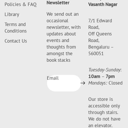
Newsletter
Policies & FAQ
Vasanth Nagar
We send out an
Library
occasional
7/1 Edward
Terms and
newsletter, with
Road,
Conditions
updates about
Off Queens
events and
Road,
Contact Us
thoughts from
Bengaluru –
amongst the
560051
book stacks
Tuesday-Sunday
:
10am
–
7pm
Email
Mondays:
Closed
Our store is
accessible only
through stairs.
We do not have
an elevator.