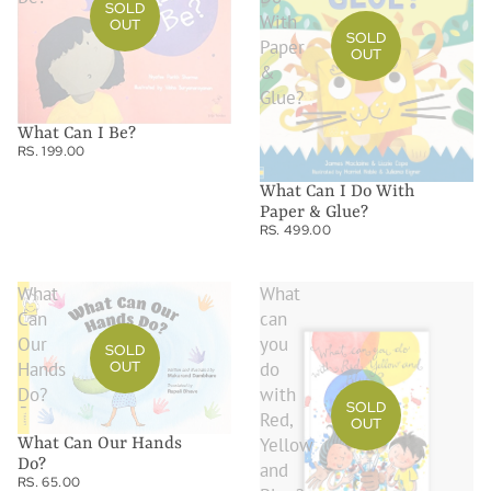
SOLD
With
OUT
SOLD
Paper
OUT
&
Glue?
What Can I Be?
RS. 199.00
What Can I Do With
Paper & Glue?
RS. 499.00
What
What
Can
can
Our
you
SOLD
OUT
Hands
do
Do?
with
SOLD
Red,
OUT
Yellow
What Can Our Hands
Do?
and
RS. 65.00