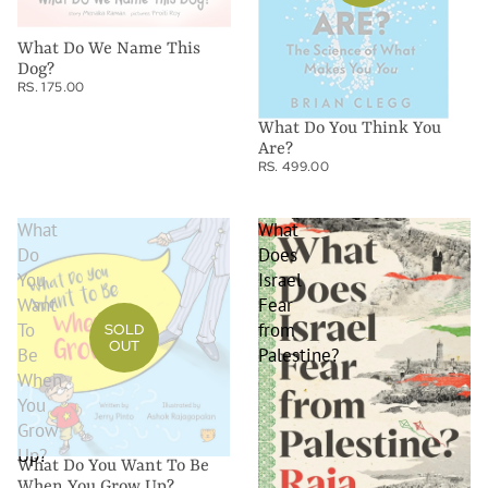
What Do We Name This
Dog?
RS. 175.00
What Do You Think You
Are?
RS. 499.00
What
What
Do
Does
You
Israel
Want
Fear
To
from
SOLD
OUT
Be
Palestine?
When
You
Grow
Up?
What Do You Want To Be
When You Grow Up?