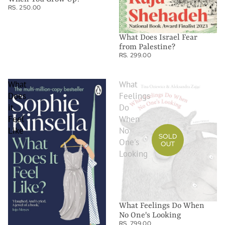
RS. 250.00
What Does Israel Fear
from Palestine?
RS. 299.00
What
What
Does
Feelings
it
Do
Feel
When
Like
No
SOLD
One's
OUT
Looking
What Feelings Do When
No One's Looking
RS. 799.00