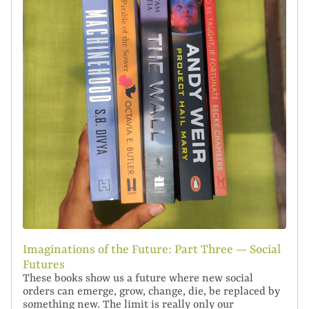
Imaginations of the Future: Part Three — Social
Futures
These books show us a future where new social
orders can emerge, grow, change, die, be replaced by
something new. The limit is really only our