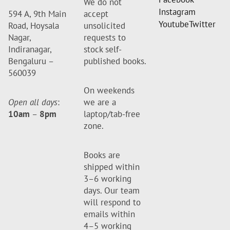
We do not
Instagram
594 A, 9th Main
accept
Youtube
Twitter
Road, Hoysala
unsolicited
Nagar,
requests to
Indiranagar,
stock self-
Bengaluru –
published books.
560039
On weekends
Open all days
:
we are a
10am
–
8pm
laptop/tab-free
zone.
Books are
shipped within
3–6 working
days. Our team
will respond to
emails within
4–5 working