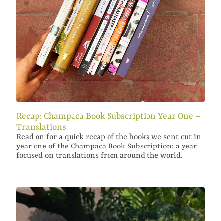
Recap: Champaca Book Subscription Year One –
Translations
Read on for a quick recap of the books we sent out in
year one of the Champaca Book Subscription: a year
focused on translations from around the world.