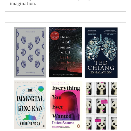
imagination.