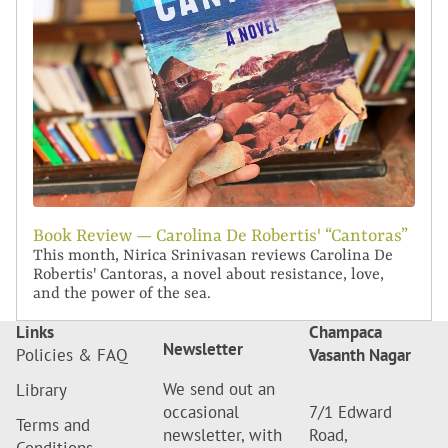
Book Review — Carolina De Robertis' “Cantoras”
This month, Nirica Srinivasan reviews Carolina De
Robertis' Cantoras, a novel about resistance, love,
and the power of the sea.
Links
Champaca
Newsletter
Policies & FAQ
Vasanth Nagar
We send out an
Library
occasional
7/1 Edward
Terms and
newsletter, with
Road,