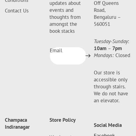
Conditions
updates about
Off Queens
events and
Road,
Contact Us
thoughts from
Bengaluru –
amongst the
560051
book stacks
Tuesday-Sunday
:
10am
–
7pm
Email
Mondays:
Closed
Our store is
accessible only
through stairs.
We do not have
an elevator.
Champaca
Store Policy
Social Media
Indiranagar
Facebook