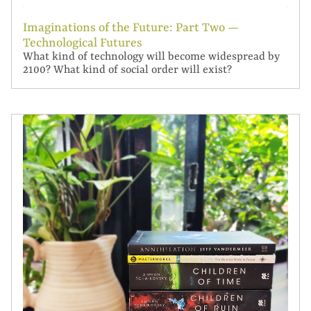
Imaginations of the Future: Part Two —
Technological Futures
What kind of technology will become widespread by
2100? What kind of social order will exist?