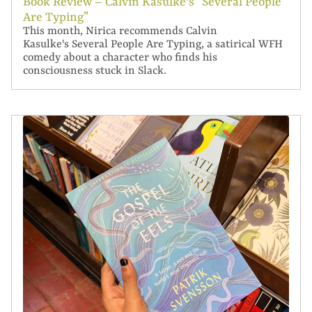
Book Review – Calvin Kasulke's “Several People
Are Typing”
This month, Nirica recommends Calvin
Kasulke's Several People Are Typing, a satirical WFH
comedy about a character who finds his
consciousness stuck in Slack.