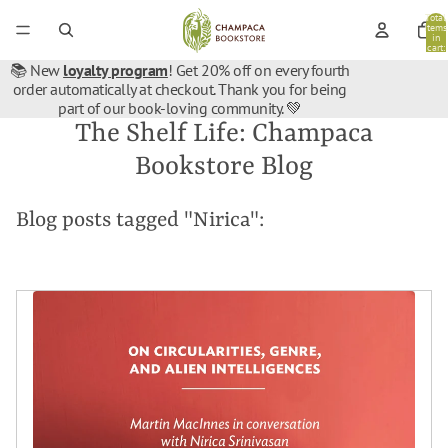
Total
items
in
cart:
0
📚 New
loyalty program
! Get 20% off on every fourth
order automatically at checkout. Thank you for being
part of our book-loving community. 💚
The Shelf Life: Champaca
Bookstore Blog
Blog posts tagged "Nirica":