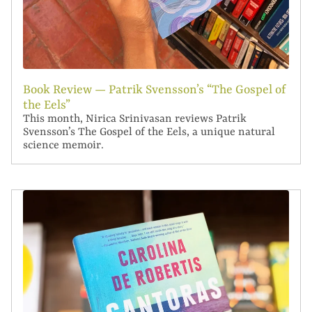
Book Review — Patrik Svensson’s “The Gospel of
the Eels”
This month, Nirica Srinivasan reviews Patrik
Svensson’s The Gospel of the Eels, a unique natural
science memoir.