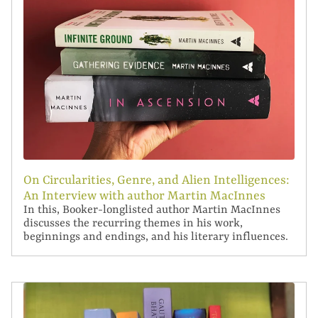
On Circularities, Genre, and Alien Intelligences:
An Interview with author Martin MacInnes
In this, Booker-longlisted author Martin MacInnes
discusses the recurring themes in his work,
beginnings and endings, and his literary influences.