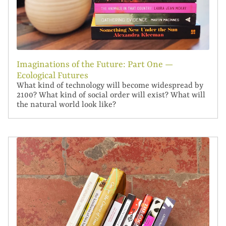
Imaginations of the Future: Part One —
Ecological Futures
What kind of technology will become widespread by
2100? What kind of social order will exist? What will
the natural world look like?