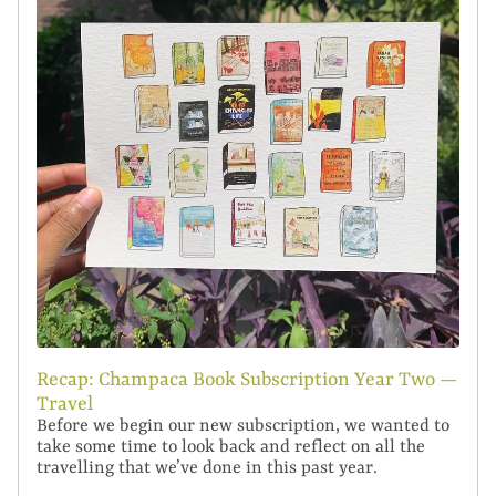
Recap: Champaca Book Subscription Year Two —
Travel
Before we begin our new subscription, we wanted to
take some time to look back and reflect on all the
travelling that we’ve done in this past year.